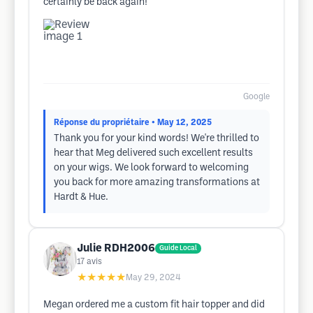
certainly be back again!
Google
Réponse du propriétaire
• May 12, 2025
Thank you for your kind words! We're thrilled to
hear that Meg delivered such excellent results
on your wigs. We look forward to welcoming
you back for more amazing transformations at
Hardt & Hue.
Julie RDH2006
Guide Local
17
avis
★★★★★
May 29, 2024
Megan ordered me a custom fit hair topper and did