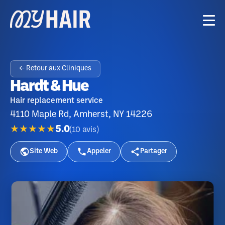
← Retour aux Cliniques
Hardt & Hue
Hair replacement service
4110 Maple Rd, Amherst, NY 14226
★★★★★
5.0
(
10
avis
)
Site Web
Appeler
Partager