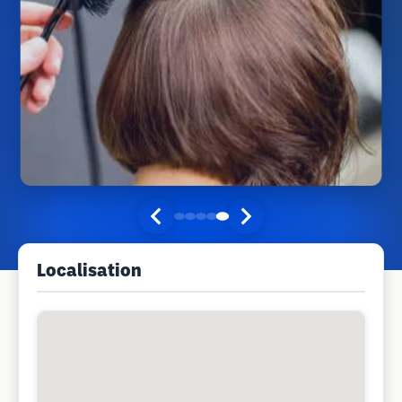
Localisation