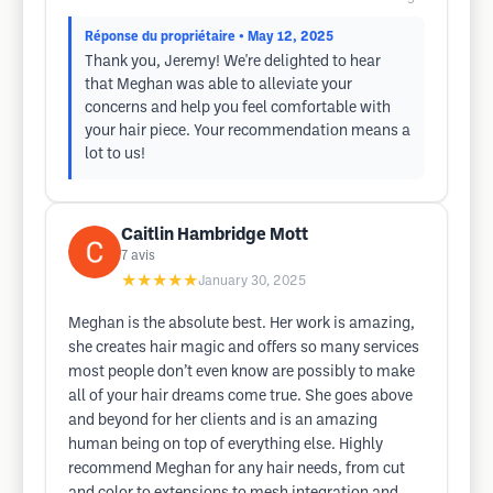
Réponse du propriétaire
• May 12, 2025
Thank you, Jeremy! We're delighted to hear
that Meghan was able to alleviate your
concerns and help you feel comfortable with
your hair piece. Your recommendation means a
lot to us!
Caitlin Hambridge Mott
7
avis
★★★★★
January 30, 2025
Meghan is the absolute best. Her work is amazing,
she creates hair magic and offers so many services
most people don’t even know are possibly to make
all of your hair dreams come true. She goes above
and beyond for her clients and is an amazing
human being on top of everything else. Highly
recommend Meghan for any hair needs, from cut