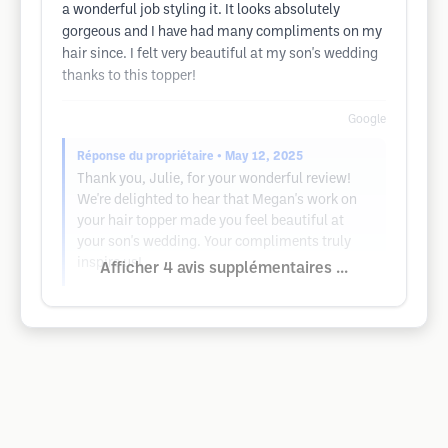
a wonderful job styling it. It looks absolutely
gorgeous and I have had many compliments on my
hair since. I felt very beautiful at my son's wedding
thanks to this topper!
Google
Réponse du propriétaire
• May 12, 2025
Thank you, Julie, for your wonderful review!
We're delighted to hear that Megan's work on
your hair topper made you feel beautiful at
your son's wedding. Your compliments truly
inspire us!
Afficher 4 avis supplémentaires ...