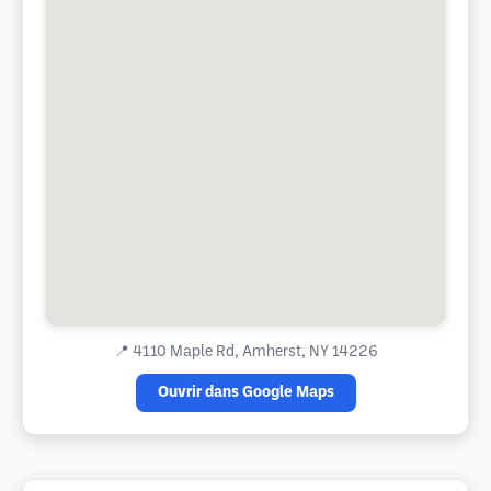
📍
4110 Maple Rd, Amherst, NY 14226
Ouvrir dans Google Maps