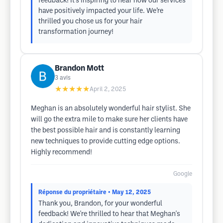
feedback! It's inspiring to hear how our services
have positively impacted your life. We’re
thrilled you chose us for your hair
transformation journey!
Brandon Mott
3
avis
★★★★★
April 2, 2025
Meghan is an absolutely wonderful hair stylist. She
will go the extra mile to make sure her clients have
the best possible hair and is constantly learning
new techniques to provide cutting edge options.
Highly recommend!
Google
Réponse du propriétaire
• May 12, 2025
Thank you, Brandon, for your wonderful
feedback! We're thrilled to hear that Meghan's