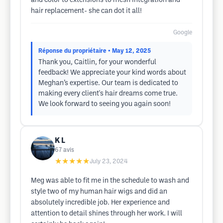
and color to extensions to mesh integration and
hair replacement- she can dot it all!
Google
Réponse du propriétaire
• May 12, 2025
Thank you, Caitlin, for your wonderful
feedback! We appreciate your kind words about
Meghan’s expertise. Our team is dedicated to
making every client's hair dreams come true.
We look forward to seeing you again soon!
K L
67
avis
★★★★★
July 23, 2024
Meg was able to fit me in the schedule to wash and
style two of my human hair wigs and did an
absolutely incredible job. Her experience and
attention to detail shines through her work. I will