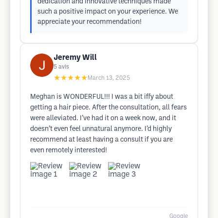
dedication and innovative techniques made
such a positive impact on your experience. We
appreciate your recommendation!
Jeremy Will
5
avis
★★★★★
March 13, 2025
Meghan is WONDERFUL!!! I was a bit iffy about
getting a hair piece. After the consultation, all fears
were alleviated. I’ve had it on a week now, and it
doesn’t even feel unnatural anymore. I’d highly
recommend at least having a consult if you are
even remotely interested!
Google