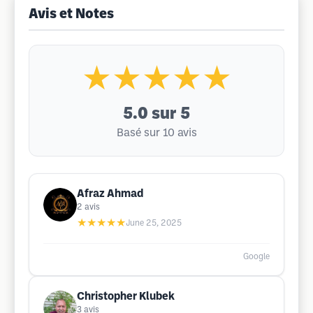
Avis et Notes
★★★★★
5.0
sur 5
Basé sur 10 avis
Afraz Ahmad
2
avis
★★★★★
June 25, 2025
Google
Christopher Klubek
3
avis