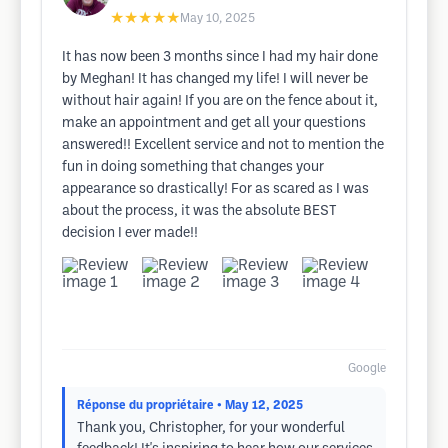
★★★★★
May 10, 2025
It has now been 3 months since I had my hair done
by Meghan! It has changed my life! I will never be
without hair again! If you are on the fence about it,
make an appointment and get all your questions
answered!! Excellent service and not to mention the
fun in doing something that changes your
appearance so drastically! For as scared as I was
about the process, it was the absolute BEST
decision I ever made!!
Google
Réponse du propriétaire
• May 12, 2025
Thank you, Christopher, for your wonderful