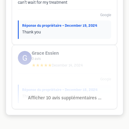
can’t wait for my treatment
Google
Réponse du propriétaire
• December 19, 2024
Thank you
Grace Essien
0
avis
★★★★★
December 14, 2024
Google
Réponse du propriétaire
• December 18, 2024
Thank you
Afficher 10 avis supplémentaires ...