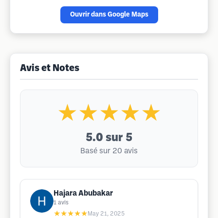
Ouvrir dans Google Maps
Avis et Notes
★★★★★
5.0
sur 5
Basé sur 20 avis
Hajara Abubakar
1
avis
★★★★★
May 21, 2025