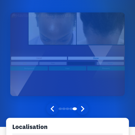
Localisation