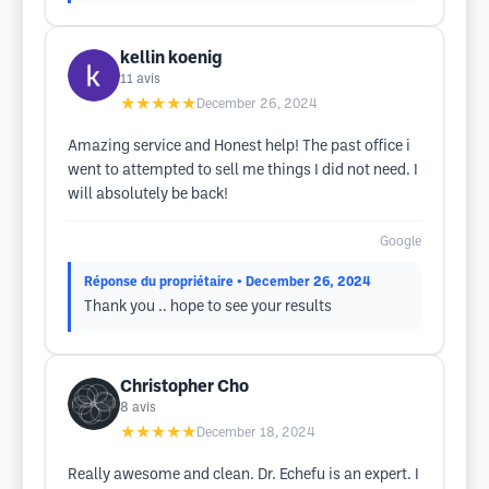
kellin koenig
11
avis
★★★★★
December 26, 2024
Amazing service and Honest help! The past office i
went to attempted to sell me things I did not need. I
will absolutely be back!
Google
Réponse du propriétaire
• December 26, 2024
Thank you .. hope to see your results
Christopher Cho
8
avis
★★★★★
December 18, 2024
Really awesome and clean. Dr. Echefu is an expert. I