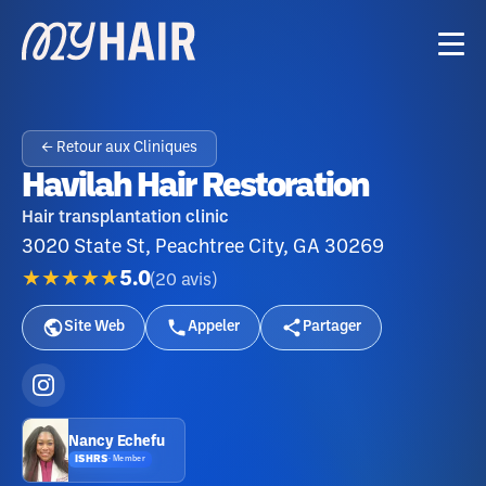
← Retour aux Cliniques
Havilah Hair Restoration
Hair transplantation clinic
3020 State St, Peachtree City, GA 30269
★★★★★
5.0
(
20
avis
)
Site Web
Appeler
Partager
Nancy Echefu
ISHRS
·
Member