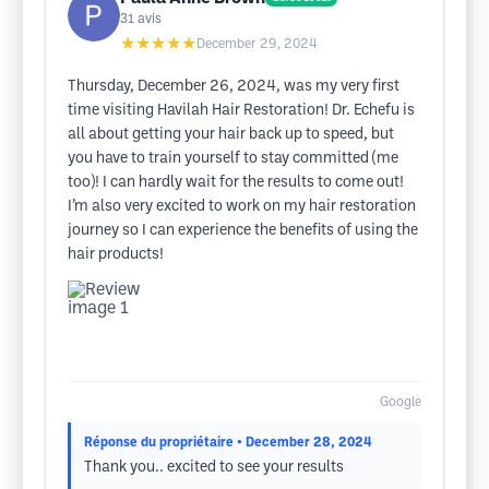
31
avis
★★★★★
December 29, 2024
Thursday, December 26, 2024, was my very first
time visiting Havilah Hair Restoration! Dr. Echefu is
all about getting your hair back up to speed, but
you have to train yourself to stay committed (me
too)! I can hardly wait for the results to come out!
I’m also very excited to work on my hair restoration
journey so I can experience the benefits of using the
hair products!
Google
Réponse du propriétaire
• December 28, 2024
Thank you.. excited to see your results