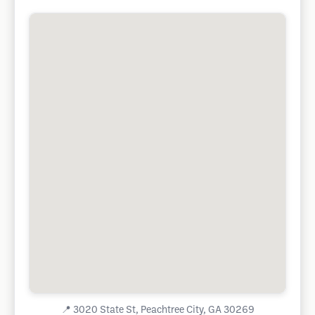
📍
3020 State St, Peachtree City, GA 30269