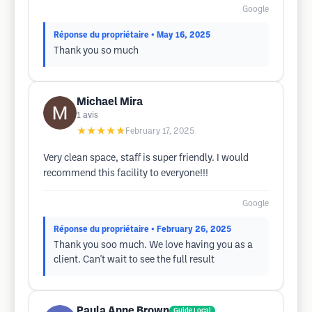
Google
Réponse du propriétaire
• May 16, 2025
Thank you so much
Michael Mira
1
avis
★★★★★
February 17, 2025
Very clean space, staff is super friendly. I would
recommend this facility to everyone!!!
Google
Réponse du propriétaire
• February 26, 2025
Thank you soo much. We love having you as a
client. Can't wait to see the full result
Paula Anne Brown
Guide Local