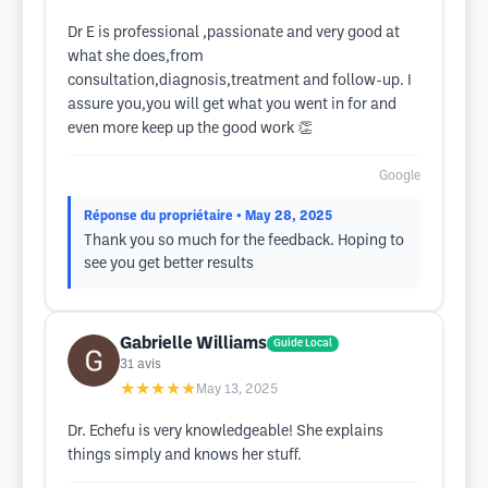
Dr E is professional ,passionate and very good at
what she does,from
consultation,diagnosis,treatment and follow-up. I
assure you,you will get what you went in for and
even more keep up the good work 👏
Google
Réponse du propriétaire
• May 28, 2025
Thank you so much for the feedback. Hoping to
see you get better results
Gabrielle Williams
Guide Local
31
avis
★★★★★
May 13, 2025
Dr. Echefu is very knowledgeable! She explains
things simply and knows her stuff.