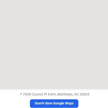
📍
7928 Council Pl #104, Matthews, NC 28105
Ouvrir dans Google Maps