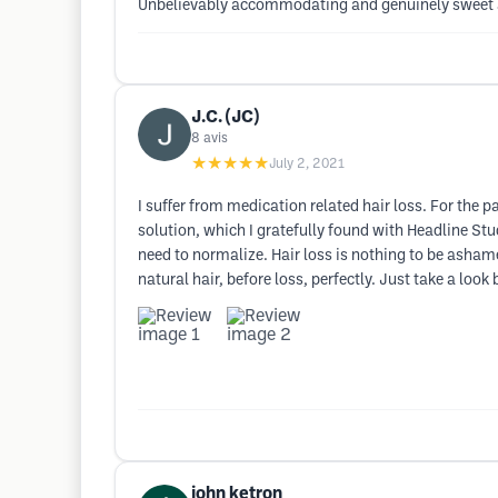
Unbelievably accommodating and genuinely sweet an
J.C. (JC)
8
avis
★★★★★
July 2, 2021
I suffer from medication related hair loss. For the
solution, which I gratefully found with Headline Stu
need to normalize. Hair loss is nothing to be asham
natural hair, before loss, perfectly. Just take a loo
john ketron