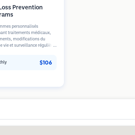
 Loss Prevention
rams
mmes personnalisés
ant traitements médicaux,
ments, modifications du
 vie et surveillance régulière
s patients aux premiers
de la perte de cheveux. Focus
$106
hly
prévention plutôt que la
ation.