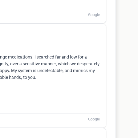
Google
ange medications, I searched far and low for a
ignity, over a sensitive manner, which we desperately
u happy. My system is undetectable, and mimics my
pable hands, to you.
Google