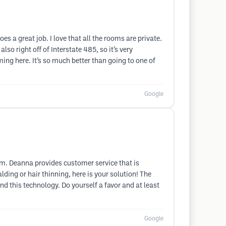
s a great job. I love that all the rooms are private.
lso right off of Interstate 485, so it’s very
ming here. It’s so much better than going to one of
Google
hem. Deanna provides customer service that is
lding or hair thinning, here is your solution! The
d this technology. Do yourself a favor and at least
Google