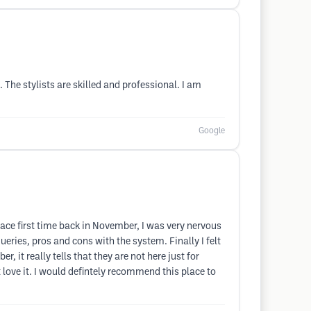
The stylists are skilled and professional. I am
Google
place first time back in November, I was very nervous
eries, pros and cons with the system. Finally I felt
 it really tells that they are not here just for
 love it. I would defintely recommend this place to