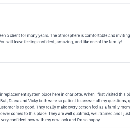
een a client for many years. The atmosphere is comfortable and inviting. 
ou will leave feeling confident, amazing, and like one of the family!
ir replacement system place here in charlotte. When I first visited this 
But, Diana and Vicky both were so patient to answer all my questions, qu
customer is so good. They really make every person feel as a family member,
er comes to this place. They are well qualified, well trained and I just
’m very confident now with my new look and I’m so happy.