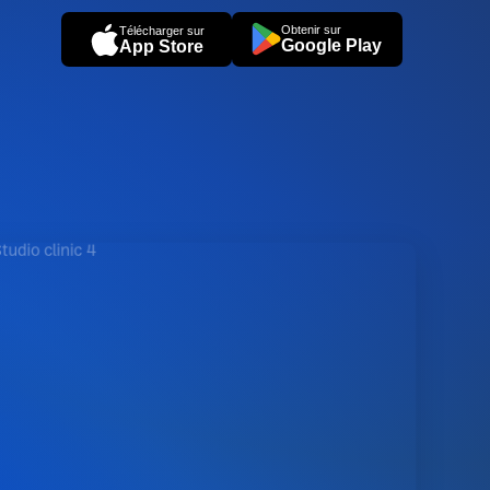
Obtenir sur
Télécharger sur
Google Play
App Store