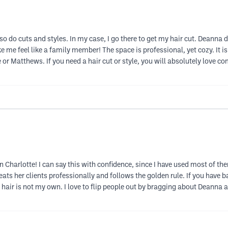
 do cuts and styles. In my case, I go there to get my hair cut. Deanna doe
e me feel like a family member! The space is professional, yet cozy. It is a
or Matthews. If you need a hair cut or style, you will absolutely love co
n Charlotte! I can say this with confidence, since I have used most of t
eats her clients professionally and follows the golden rule. If you have ba
ir is not my own. I love to flip people out by bragging about Deanna an