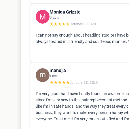
Monica Grizzle
6
avis
★★★★★
October 2, 2020
I can not say enough about headline studio! I have b
always treated in a friendly and courteous manner. Y
manoj a
1
avis
★★★★★
January 23, 2019
I’m very glad that I have finally found an awsome ha
since I’m very new to this hair replacement method. 
like I’m in safe hands, and the way they treat every 
business, they want to make every person happy whoev
everyone. Trust me !! I’m very much satisfied and I