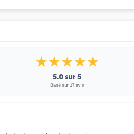
★★★★★
5.0
sur 5
Basé sur 17 avis