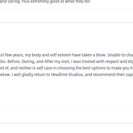
d caring. Plus extremely good at what they do!
 past few years, my body and self esteem have taken a blow. Unable to ch
dio. Before, During, and After my visit, I was treated with respect and d
ed of, and neither is self care in choosing the best options to make yo
k below. I will gladly return to Headline Studios, and recommend their ca