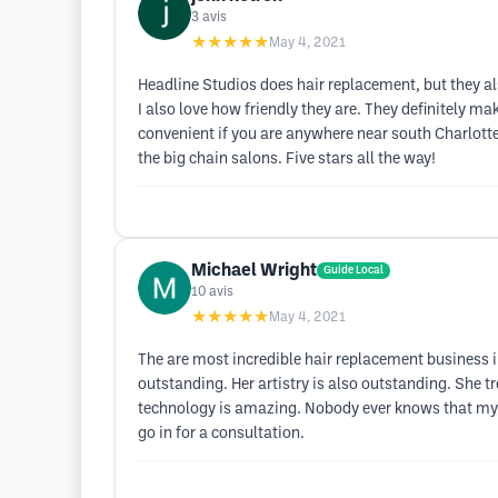
3
avis
★★★★★
May 4, 2021
Headline Studios does hair replacement, but they also
I also love how friendly they are. They definitely mak
convenient if you are anywhere near south Charlotte 
the big chain salons. Five stars all the way!
Michael Wright
Guide Local
10
avis
★★★★★
May 4, 2021
The are most incredible hair replacement business i
outstanding. Her artistry is also outstanding. She tr
technology is amazing. Nobody ever knows that my ha
go in for a consultation.