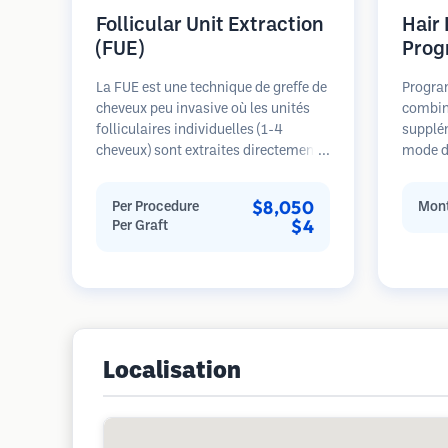
Follicular Unit Extraction
Hair
(FUE)
Prog
La FUE est une technique de greffe de
Progra
cheveux peu invasive où les unités
combin
folliculaires individuelles (1-4
supplé
cheveux) sont extraites directement
mode de
de la zone donneuse à l'aide de
pour le
micro-poinçons (0,7-1,0mm). Les
stades 
$8,050
Per Procedure
Mont
follicules sont ensuite implantés
sur la 
$4
Per Graft
dans les sites receveurs des zones
restaur
dégarnies. Cette méthode laisse de
minuscules cicatrices à peine
visibles et permet une guérison plus
rapide par rapport aux méthodes de
prélèvement en bandelette.
Localisation