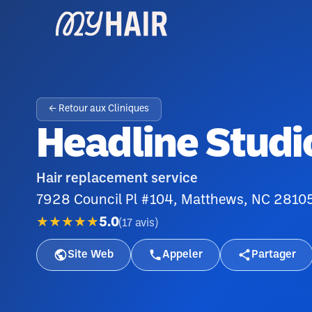
← Retour aux Cliniques
Headline Studi
Hair replacement service
7928 Council Pl #104, Matthews, NC 2810
★★★★★
5.0
(
17
avis
)
Site Web
Appeler
Partager