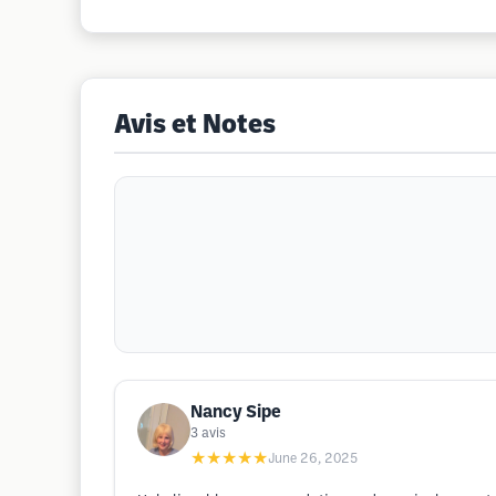
Avis et Notes
Nancy Sipe
3
avis
★★★★★
June 26, 2025