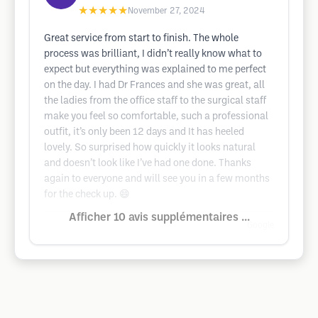
★★★★★
November 27, 2024
Great service from start to finish. The whole
process was brilliant, I didn’t really know what to
expect but everything was explained to me perfect
on the day. I had Dr Frances and she was great, all
the ladies from the office staff to the surgical staff
make you feel so comfortable, such a professional
outfit, it’s only been 12 days and It has heeled
lovely. So surprised how quickly it looks natural
and doesn’t look like I’ve had one done. Thanks
again to everyone and will see you in a few months
for the check up. 😄
Afficher 10 avis supplémentaires ...
Google