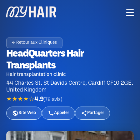
← Retour aux Cliniques
HeadQuarters Hair
Transplants
Hair transplantation clinic
44 Charles St, St Davids Centre, Cardiff CF10 2GE,
United Kingdom
★★★★☆
4.9
(
78
avis
)
Site Web
Appeler
Partager