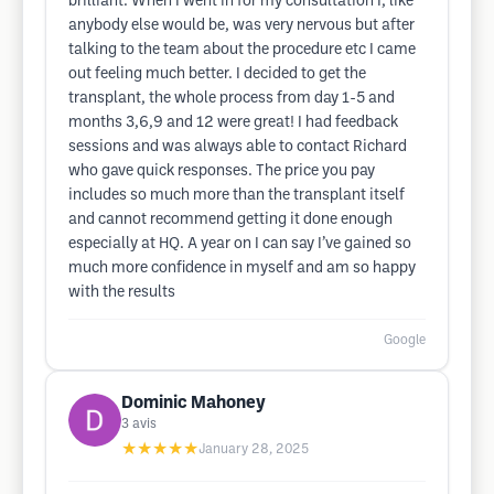
brilliant. When I went in for my consultation I, like
anybody else would be, was very nervous but after
talking to the team about the procedure etc I came
out feeling much better. I decided to get the
transplant, the whole process from day 1-5 and
months 3,6,9 and 12 were great! I had feedback
sessions and was always able to contact Richard
who gave quick responses. The price you pay
includes so much more than the transplant itself
and cannot recommend getting it done enough
especially at HQ. A year on I can say I’ve gained so
much more confidence in myself and am so happy
with the results
Google
Dominic Mahoney
3
avis
★★★★★
January 28, 2025