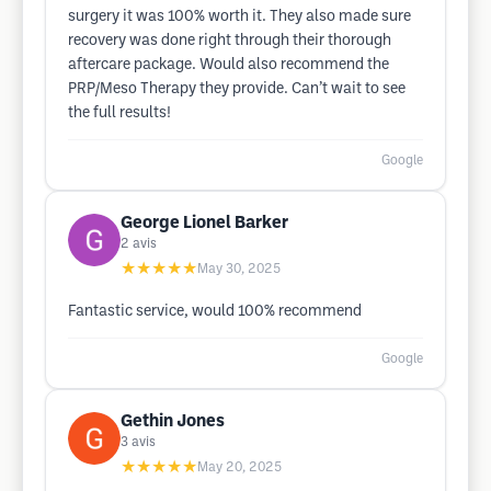
surgery it was 100% worth it. They also made sure
recovery was done right through their thorough
aftercare package. Would also recommend the
PRP/Meso Therapy they provide. Can’t wait to see
the full results!
Google
George Lionel Barker
2
avis
★★★★★
May 30, 2025
Fantastic service, would 100% recommend
Google
Gethin Jones
3
avis
★★★★★
May 20, 2025