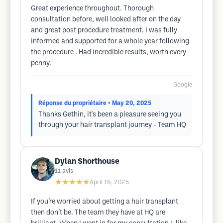
Great experience throughout. Thorough
consultation before, well looked after on the day
and great post procedure treatment. I was fully
informed and supported for a whole year following
the procedure . Had incredible results, worth every
penny.
Google
Réponse du propriétaire
• May 20, 2025
Thanks Gethin, it's been a pleasure seeing you
through your hair transplant journey - Team HQ
Dylan Shorthouse
11
avis
★★★★★
April 16, 2025
If you’re worried about getting a hair transplant
then don’t be. The team they have at HQ are