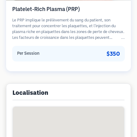
Platelet-Rich Plasma (PRP)
Le PRP implique le prélèvement du sang du patient, son
traitement pour concentrer les plaquettes, et l'injection du
plasma riche en plaquettes dans les zones de perte de cheveux.
Les facteurs de croissance dans les plaquettes peuvent
stimuler les follicules dormants, améliorer l'épaisseur des
cheveux et ralentir la progression de la perte de cheveux.
$350
Per Session
Plusieurs séances sont généralement nécessaires.
Localisation