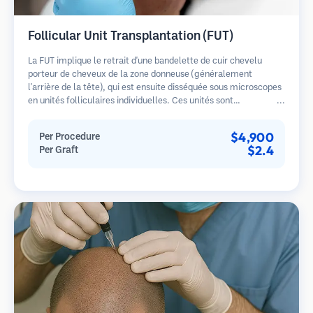
Follicular Unit Transplantation (FUT)
La FUT implique le retrait d'une bandelette de cuir chevelu
porteur de cheveux de la zone donneuse (généralement
l'arrière de la tête), qui est ensuite disséquée sous microscopes
en unités folliculaires individuelles. Ces unités sont
transplantées dans la zone receveuse. Cette méthode produit
généralement plus de greffons en une seule séance mais laisse
$4,900
Per Procedure
une cicatrice linéaire.
$2.4
Per Graft