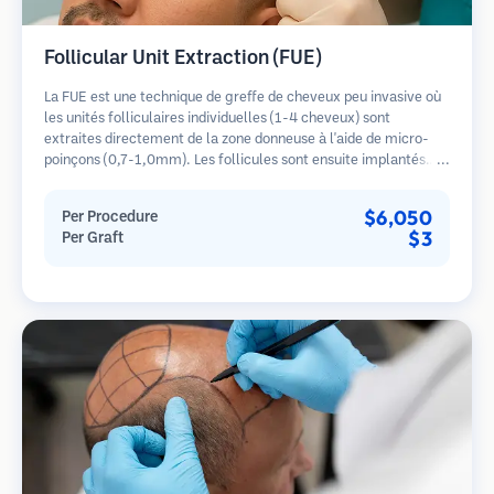
Follicular Unit Extraction (FUE)
La FUE est une technique de greffe de cheveux peu invasive où
les unités folliculaires individuelles (1-4 cheveux) sont
extraites directement de la zone donneuse à l'aide de micro-
poinçons (0,7-1,0mm). Les follicules sont ensuite implantés
dans les sites receveurs des zones dégarnies. Cette méthode
laisse de minuscules cicatrices à peine visibles et permet une
$6,050
Per Procedure
guérison plus rapide par rapport aux méthodes de prélèvement
$3
Per Graft
en bandelette.