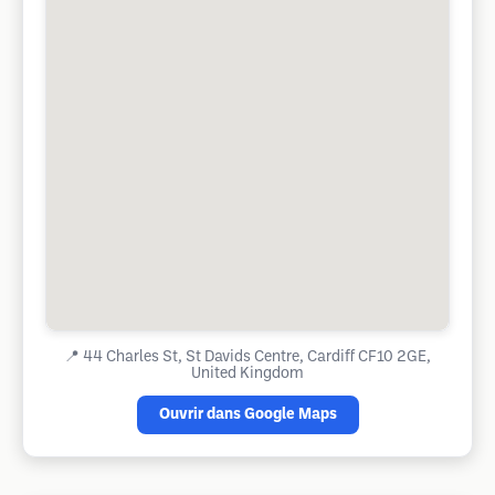
📍
44 Charles St, St Davids Centre, Cardiff CF10 2GE,
United Kingdom
Ouvrir dans Google Maps