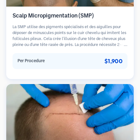
Scalp Micropigmentation (SMP)
La SMP utilise des pigments spécialisés et des aiguilles pour
déposer de minuscules points sur le cuir chevelu qui imitent les
follicules pileux. Cela crée l'illusion d'une tête de cheveux plus
pleine ou d'une tête rasée de près. La procédure nécessite 2-4
séances et les résultats peuvent durer 3-5 ans avant de
nécessiter des retouches.
$1,900
Per Procedure