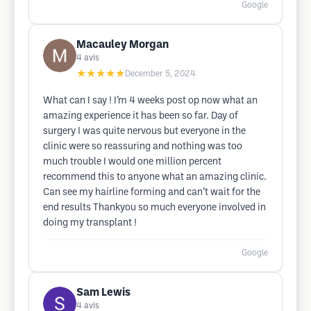
Google
Macauley Morgan
4
avis
★★★★★
December 5, 2024
What can I say ! I’m 4 weeks post op now what an
amazing experience it has been so far. Day of
surgery I was quite nervous but everyone in the
clinic were so reassuring and nothing was too
much trouble I would one million percent
recommend this to anyone what an amazing clinic.
Can see my hairline forming and can’t wait for the
end results Thankyou so much everyone involved in
doing my transplant !
Google
Sam Lewis
4
avis