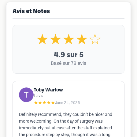
Avis et Notes
★★★★☆
4.9
sur 5
Basé sur 78 avis
Toby Warlow
1
avis
★★★★★
June 24, 2025
Definitely recommend, they couldn’t be nicer and
more welcoming. On the day of surgery was
immediately put at ease after the staff explained
the procedure step by step, though it was a long