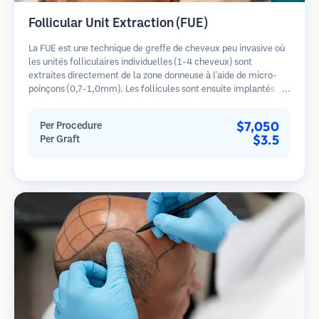
Follicular Unit Extraction (FUE)
La FUE est une technique de greffe de cheveux peu invasive où
les unités folliculaires individuelles (1-4 cheveux) sont
extraites directement de la zone donneuse à l'aide de micro-
poinçons (0,7-1,0mm). Les follicules sont ensuite implantés
dans les sites receveurs des zones dégarnies. Cette méthode
laisse de minuscules cicatrices à peine visibles et permet une
$7,050
Per Procedure
guérison plus rapide par rapport aux méthodes de prélèvement
$3.5
Per Graft
en bandelette.