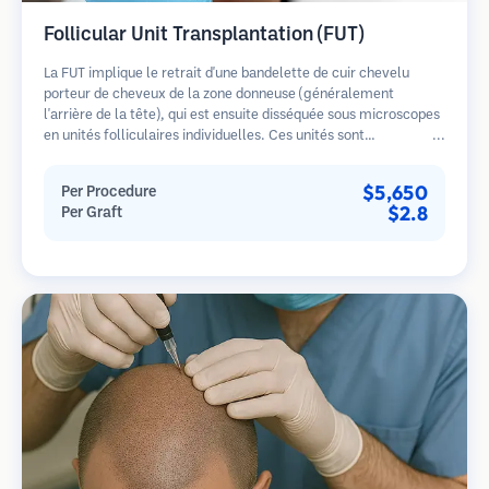
Follicular Unit Transplantation (FUT)
La FUT implique le retrait d'une bandelette de cuir chevelu
porteur de cheveux de la zone donneuse (généralement
l'arrière de la tête), qui est ensuite disséquée sous microscopes
en unités folliculaires individuelles. Ces unités sont
transplantées dans la zone receveuse. Cette méthode produit
généralement plus de greffons en une seule séance mais laisse
$5,650
Per Procedure
une cicatrice linéaire.
$2.8
Per Graft