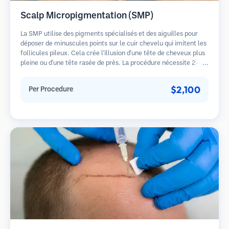
Scalp Micropigmentation (SMP)
La SMP utilise des pigments spécialisés et des aiguilles pour
déposer de minuscules points sur le cuir chevelu qui imitent les
follicules pileux. Cela crée l'illusion d'une tête de cheveux plus
pleine ou d'une tête rasée de près. La procédure nécessite 2-4
séances et les résultats peuvent durer 3-5 ans avant de
nécessiter des retouches.
$2,100
Per Procedure