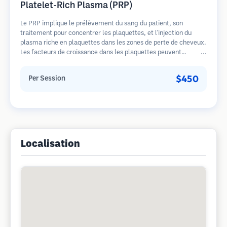
Platelet-Rich Plasma (PRP)
Le PRP implique le prélèvement du sang du patient, son
traitement pour concentrer les plaquettes, et l'injection du
plasma riche en plaquettes dans les zones de perte de cheveux.
Les facteurs de croissance dans les plaquettes peuvent
stimuler les follicules dormants, améliorer l'épaisseur des
cheveux et ralentir la progression de la perte de cheveux.
$450
Per Session
Plusieurs séances sont généralement nécessaires.
Localisation