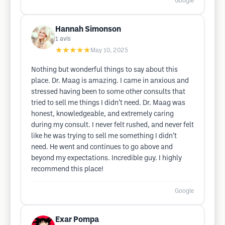
Google
Hannah Simonson
1
avis
★★★★★
May 10, 2025
Nothing but wonderful things to say about this
place. Dr. Maag is amazing. I came in anxious and
stressed having been to some other consults that
tried to sell me things I didn’t need. Dr. Maag was
honest, knowledgeable, and extremely caring
during my consult. I never felt rushed, and never felt
like he was trying to sell me something I didn’t
need. He went and continues to go above and
beyond my expectations. Incredible guy. I highly
recommend this place!
Google
Exar Pompa