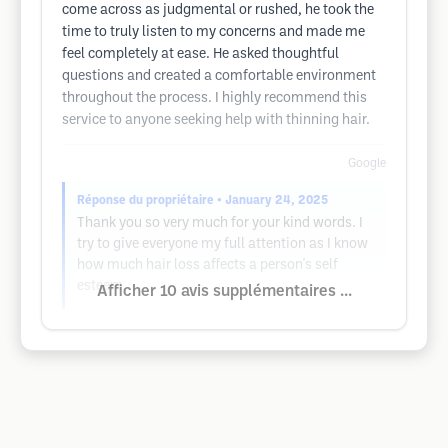
come across as judgmental or rushed, he took the
time to truly listen to my concerns and made me
feel completely at ease. He asked thoughtful
questions and created a comfortable environment
throughout the process. I highly recommend this
service to anyone seeking help with thinning hair.
Google
Réponse du propriétaire
• January 24, 2025
Thank you so very much for your kind words. I
try to give everyone my full attention as I know
how much hair loss affects a person's self
esteem.
Afficher 10 avis supplémentaires ...