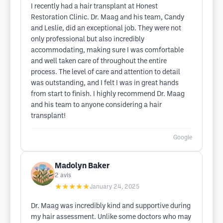
I recently had a hair transplant at Honest
Restoration Clinic. Dr. Maag and his team, Candy
and Leslie, did an exceptional job. They were not
only professional but also incredibly
accommodating, making sure I was comfortable
and well taken care of throughout the entire
process. The level of care and attention to detail
was outstanding, and I felt I was in great hands
from start to finish. I highly recommend Dr. Maag
and his team to anyone considering a hair
transplant!
Google
Madolyn Baker
2
avis
★★★★★
January 24, 2025
Dr. Maag was incredibly kind and supportive during
my hair assessment. Unlike some doctors who may