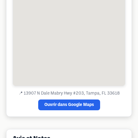
📍
13907 N Dale Mabry Hwy #203, Tampa, FL 33618
Ouvrir dans Google Maps