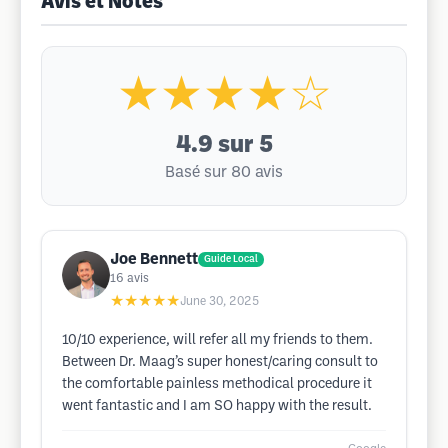
Avis et Notes
★★★★☆
4.9
sur 5
Basé sur 80 avis
Joe Bennett
Guide Local
16
avis
★★★★★
June 30, 2025
10/10 experience, will refer all my friends to them.
Between Dr. Maag’s super honest/caring consult to
the comfortable painless methodical procedure it
went fantastic and I am SO happy with the result.