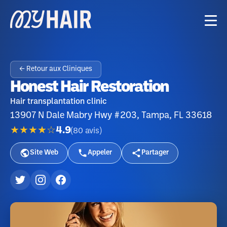
← Retour aux Cliniques
Honest Hair Restoration
Hair transplantation clinic
13907 N Dale Mabry Hwy #203, Tampa, FL 33618
★★★★☆
4.9
(
80
avis
)
Site Web
Appeler
Partager