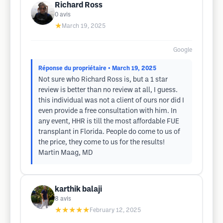
Richard Ross
0
avis
★
March 19, 2025
Google
Réponse du propriétaire
• March 19, 2025
Not sure who Richard Ross is, but a 1 star
review is better than no review at all, I guess.
this individual was not a client of ours nor did I
even provide a free consultation with him. In
any event, HHR is till the most affordable FUE
transplant in Florida. People do come to us of
the price, they come to us for the results!
Martin Maag, MD
karthik balaji
8
avis
★★★★★
February 12, 2025