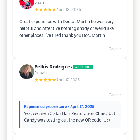
5
avis
★★★★★
April 18, 2025
Great experience with Doctor Martin he was very
helpful and attentive nothing shady or weird like
other places I’ve tired thank you Doc. Martin
Google
Belkis Rodriguez
Guide Local
21
avis
★★★★★
April 17, 2025
Google
Réponse du propriétaire
• April 17, 2025
Yes, we are a 5 star Hair Restoration Clinic, but
Candy was testing out the new QR code.... :)