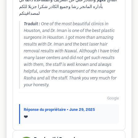
النتآئج معهم والكادر غني عن التعريف والمساعده دائما لي
بأداره المانجر رشا وجميع الكادر شكرا جزيلا للكم
لمصداقيتكم
Traduit :
One of the most beautiful clinics in
Houston, and Dr. Iman is one of the best plastic
surgeons in Houston. I got more than amazing
results with Dr. Iman and the best laser hair
removal results with Nawal. Although I have tried
many laser centers and did not get such results
with them, the staff is well known and always
helpful, under the management of the manager
Rasha and all the staff. Thank you very much for
your honesty.
Google
Réponse du propriétaire
• June 29, 2025
❤️