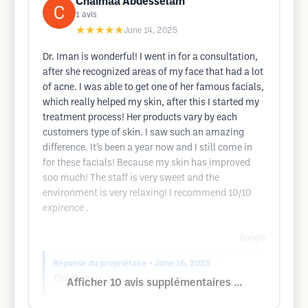
Chaimaa Abdesselam
1
avis
★★★★★
June 14, 2025
Dr. Iman is wonderful! I went in for a consultation,
after she recognized areas of my face that had a lot
of acne. I was able to get one of her famous facials,
which really helped my skin, after this I started my
treatment process! Her products vary by each
customers type of skin. I saw such an amazing
difference. It’s been a year now and I still come in
for these facials! Because my skin has improved
soo much! The staff is very sweet and the
environment is very relaxing! I recommend 10/10
expirence .
Google
Réponse du propriétaire
• June 16, 2025
Thank you
Afficher 10 avis supplémentaires ...