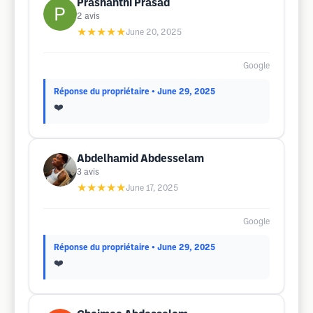
Prashanthi Prasad
2
avis
★★★★★
June 20, 2025
Google
Réponse du propriétaire
• June 29, 2025
❤️
Abdelhamid Abdesselam
3
avis
★★★★★
June 17, 2025
Google
Réponse du propriétaire
• June 29, 2025
❤️