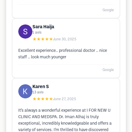
Google
Sara Haija
1
avis
★★★★★
June 30, 2025
Excellent experience.. professional doctor .. nice
staff .. look much younger
Google
Karen S
13
avis
★★★★★
June 27, 2025
It’s always a wonderful experience at I FOR NEW U
CLINIC AND MEDSPA. Dr. Iman Alhaj is truly
exceptional, incredibly knowledgeable and offers a
variety of services. I’m thrilled to have discovered