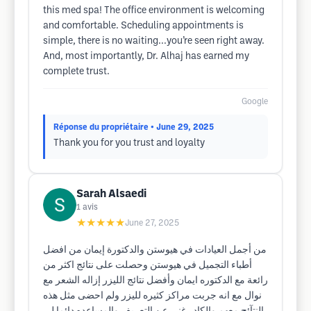
this med spa! The office environment is welcoming
and comfortable. Scheduling appointments is
simple, there is no waiting...you’re seen right away.
And, most importantly, Dr. Alhaj has earned my
complete trust.
Google
Réponse du propriétaire
• June 29, 2025
Thank you for you trust and loyalty
Sarah Alsaedi
1
avis
★★★★★
June 27, 2025
من أجمل العيادات في هيوستن والدكتورة إيمان من افضل
أطباء التجميل في هيوستن وحصلت على نتائج اكثر من
رائعة مع الدكتوره ايمان وأفضل نتائج الليزر إزاله الشعر مع
نوال مع انه جربت مراكز كثيره لليزر ولم احضى مثل هذه