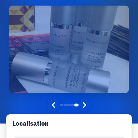
Localisation