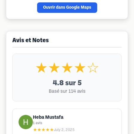
Ouvrir dans Google Maps
Avis et Notes
★★★★☆
4.8
sur 5
Basé sur 114 avis
Heba Mustafa
1
avis
★★★★★
July 2, 2025