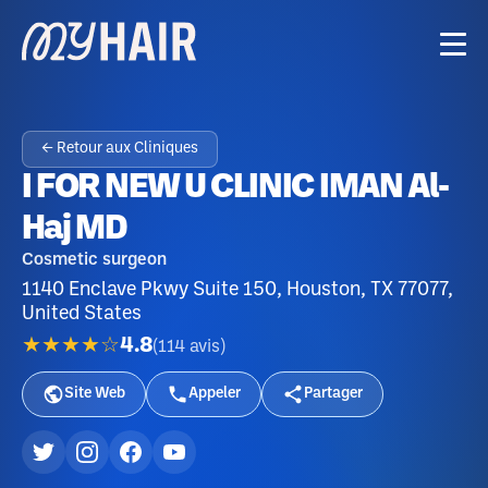
← Retour aux Cliniques
I FOR NEW U CLINIC IMAN Al-
Haj MD
Cosmetic surgeon
1140 Enclave Pkwy Suite 150, Houston, TX 77077,
United States
★★★★☆
4.8
(
114
avis
)
Site Web
Appeler
Partager