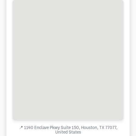
📍
1140 Enclave Pkwy Suite 150, Houston, TX 77077,
United States