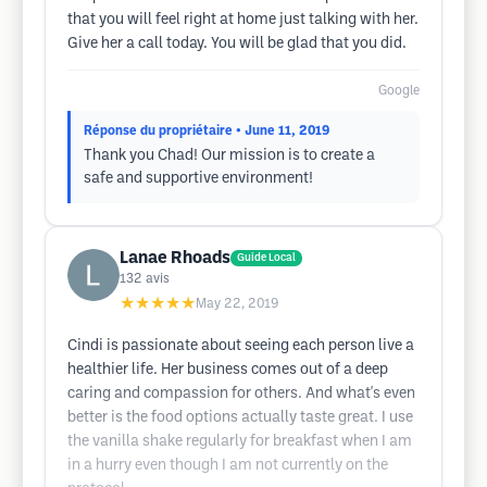
that you will feel right at home just talking with her.
Give her a call today. You will be glad that you did.
Google
Réponse du propriétaire
• June 11, 2019
Thank you Chad! Our mission is to create a
safe and supportive environment!
Lanae Rhoads
Guide Local
132
avis
★★★★★
May 22, 2019
Cindi is passionate about seeing each person live a
healthier life. Her business comes out of a deep
caring and compassion for others. And what's even
better is the food options actually taste great. I use
the vanilla shake regularly for breakfast when I am
in a hurry even though I am not currently on the