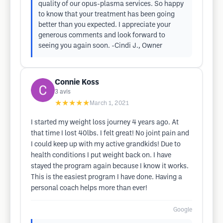
quality of our opus-plasma services. So happy
to know that your treatment has been going
better than you expected. I appreciate your
generous comments and look forward to
seeing you again soon. -Cindi J., Owner
Connie Koss
3
avis
★★★★★
March 1, 2021
I started my weight loss journey 4 years ago. At
that time I lost 40lbs. I felt great! No joint pain and
I could keep up with my active grandkids! Due to
health conditions I put weight back on. I have
stayed the program again because I know it works.
This is the easiest program I have done. Having a
personal coach helps more than ever!
Google