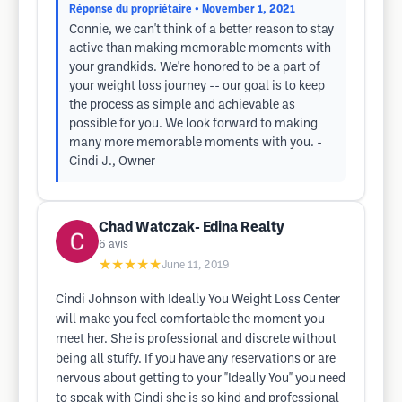
Réponse du propriétaire
• November 1, 2021
Connie, we can't think of a better reason to stay
active than making memorable moments with
your grandkids. We're honored to be a part of
your weight loss journey -- our goal is to keep
the process as simple and achievable as
possible for you. We look forward to making
many more memorable moments with you. -
Cindi J., Owner
Chad Watczak- Edina Realty
6
avis
★★★★★
June 11, 2019
Cindi Johnson with Ideally You Weight Loss Center
will make you feel comfortable the moment you
meet her. She is professional and discrete without
being all stuffy. If you have any reservations or are
nervous about getting to your "Ideally You" you need
to speak with Cindi she is so kind and professional