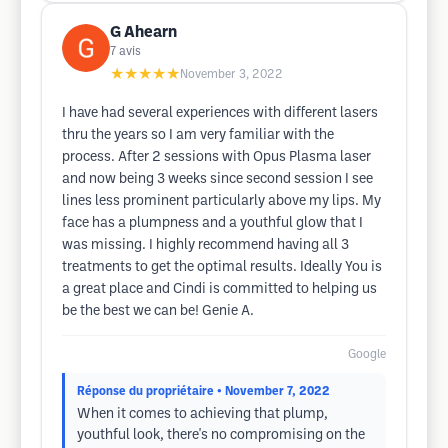
G Ahearn
7
avis
★★★★★
November 3, 2022
I have had several experiences with different lasers
thru the years so I am very familiar with the
process. After 2 sessions with Opus Plasma laser
and now being 3 weeks since second session I see
lines less prominent particularly above my lips. My
face has a plumpness and a youthful glow that I
was missing. I highly recommend having all 3
treatments to get the optimal results. Ideally You is
a great place and Cindi is committed to helping us
be the best we can be! Genie A.
Google
Réponse du propriétaire
• November 7, 2022
When it comes to achieving that plump,
youthful look, there's no compromising on the