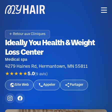
← Retour aux Cliniques
Ideally You Health & Weight
Loss Center
Medical spa
4279 Haines Rd, Hermantown, MN 55811
★★★★★
5.0
(
9
avis
)
Site Web
Appeler
Partager