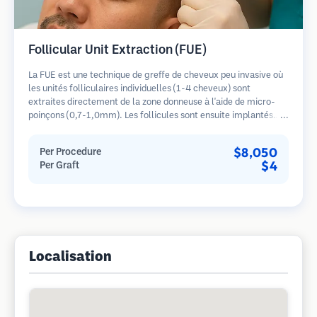
Follicular Unit Extraction (FUE)
La FUE est une technique de greffe de cheveux peu invasive où
les unités folliculaires individuelles (1-4 cheveux) sont
extraites directement de la zone donneuse à l'aide de micro-
poinçons (0,7-1,0mm). Les follicules sont ensuite implantés
dans les sites receveurs des zones dégarnies. Cette méthode
laisse de minuscules cicatrices à peine visibles et permet une
$8,050
Per Procedure
guérison plus rapide par rapport aux méthodes de prélèvement
$4
Per Graft
en bandelette.
Localisation