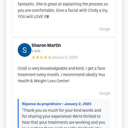
fantastic. She is great at explaining the process so
you are comfortable. Give a facial with Cindy a try,
YOU will LOVE it❣️
Google
Sharon Martin
1
avis
★★★★★
January 2, 2025
Cindi is very knowledgeable and kind. I get a face
treatment every month. I recommend Ideally You
Health & Weight Loss Center!
Google
Réponse du propriétaire
• January 2, 2025
"Thank you so much for your kind words and
for sharing your experience! We're thrilled to
hear that your treatments are working and you