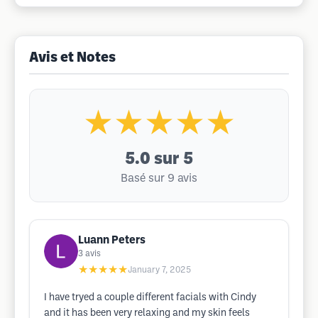
Avis et Notes
★★★★★
5.0
sur 5
Basé sur 9 avis
Luann Peters
3
avis
★★★★★
January 7, 2025
I have tryed a couple different facials with Cindy
and it has been very relaxing and my skin feels