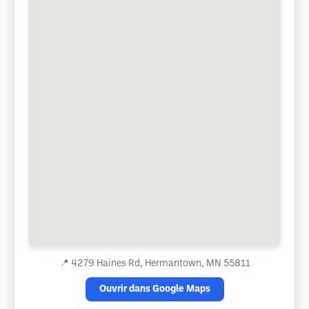
📍
4279 Haines Rd, Hermantown, MN 55811
Ouvrir dans Google Maps