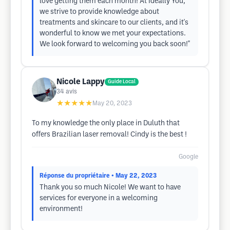
love getting them each month! At Ideally You,
we strive to provide knowledge about
treatments and skincare to our clients, and it's
wonderful to know we met your expectations.
We look forward to welcoming you back soon!"
Nicole Lappy
Guide Local
34
avis
★★★★★
May 20, 2023
To my knowledge the only place in Duluth that
offers Brazilian laser removal! Cindy is the best !
Google
Réponse du propriétaire
• May 22, 2023
Thank you so much Nicole! We want to have
services for everyone in a welcoming
environment!