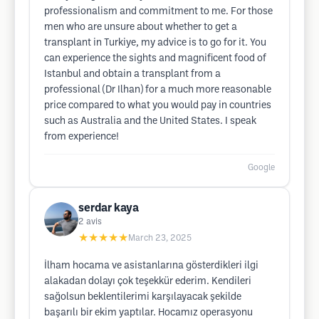
professionalism and commitment to me. For those
men who are unsure about whether to get a
transplant in Turkiye, my advice is to go for it. You
can experience the sights and magnificent food of
Istanbul and obtain a transplant from a
professional (Dr Ilhan) for a much more reasonable
price compared to what you would pay in countries
such as Australia and the United States. I speak
from experience!
Google
serdar kaya
2
avis
★★★★★
March 23, 2025
İlham hocama ve asistanlarına gösterdikleri ilgi
alakadan dolayı çok teşekkür ederim. Kendileri
sağolsun beklentilerimi karşılayacak şekilde
başarılı bir ekim yaptılar. Hocamız operasyonu