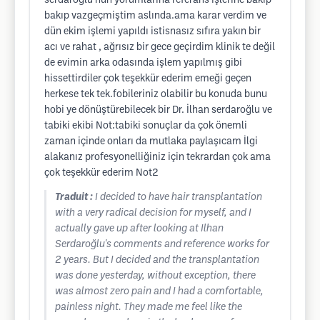
serdaroğlu nun yorumlarına referans işlerine bakıp
bakıp vazgeçmiştim aslında.ama karar verdim ve
dün ekim işlemi yapıldı istisnasız sıfıra yakın bir
acı ve rahat , ağrısız bir gece geçirdim klinik te değil
de evimin arka odasında işlem yapılmış gibi
hissettirdiler çok teşekkür ederim emeği geçen
herkese tek tek.fobileriniz olabilir bu konuda bunu
hobi ye dönüştürebilecek bir Dr. İlhan serdaroğlu ve
tabiki ekibi Not:tabiki sonuçlar da çok önemli
zaman içinde onları da mutlaka paylaşıcam İlgi
alakanız profesyonelliğiniz için tekrardan çok ama
çok teşekkür ederim Not2
Traduit :
I decided to have hair transplantation
with a very radical decision for myself, and I
actually gave up after looking at Ilhan
Serdaroğlu's comments and reference works for
2 years. But I decided and the transplantation
was done yesterday, without exception, there
was almost zero pain and I had a comfortable,
painless night. They made me feel like the