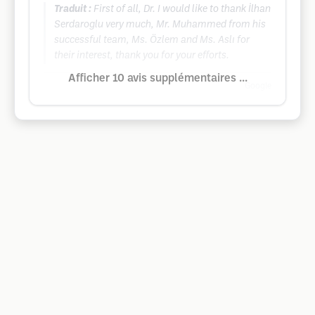
Traduit :
First of all, Dr. I would like to thank İlhan
Serdaroglu very much, Mr. Muhammed from his
successful team, Ms. Özlem and Ms. Aslı for
their interest, thank you for your efforts.
Afficher 10 avis supplémentaires ...
Google