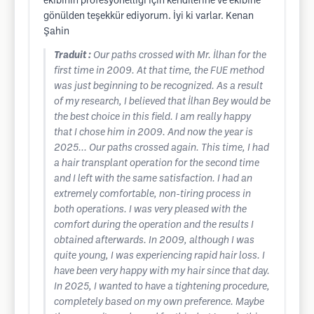
ekibinin profesyonelliği için kendilerine ve ekibine
gönülden teşekkür ediyorum. İyi ki varlar. Kenan
Şahin
Traduit :
Our paths crossed with Mr. İlhan for the
first time in 2009. At that time, the FUE method
was just beginning to be recognized. As a result
of my research, I believed that İlhan Bey would be
the best choice in this field. I am really happy
that I chose him in 2009. And now the year is
2025... Our paths crossed again. This time, I had
a hair transplant operation for the second time
and I left with the same satisfaction. I had an
extremely comfortable, non-tiring process in
both operations. I was very pleased with the
comfort during the operation and the results I
obtained afterwards. In 2009, although I was
quite young, I was experiencing rapid hair loss. I
have been very happy with my hair since that day.
In 2025, I wanted to have a tightening procedure,
completely based on my own preference. Maybe