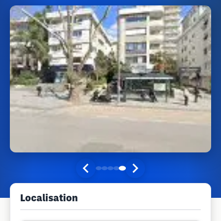
Localisation