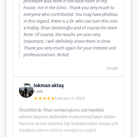
procedure was done in the back room of my
house, not in the clinic. Thank you very much to
everyone who contributed. You may have phobias
in this regard, there is a Dr. who can turn this into
a hobby. İlhan Serdaroğlu and of course his team
Note: Of course, the results are also very
important, I will definitely share them in time.
Thank you very much again for your interest and
professionalism. Note2
Google
lokman aktaş
1
avis
★★★★★
February 4, 2025
Öncelikle dr. İlhan serdarogluna çok teşekkür
ederim başarılı ekibinden muhammed bey'e özlem
hanıma ve aslı hanıma ilgi alakalarından dolayı çok
teşekkür ederim elinize emeğinize sağlık