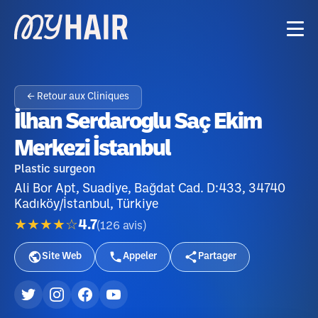
← Retour aux Cliniques
İlhan Serdaroglu Saç Ekim
Merkezi İstanbul
Plastic surgeon
Ali Bor Apt, Suadiye, Bağdat Cad. D:433, 34740
Kadıköy/İstanbul, Türkiye
★★★★☆
4.7
(
126
avis
)
Site Web
Appeler
Partager