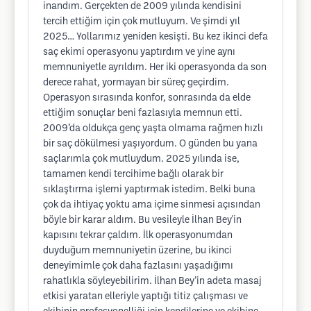
inandım. Gerçekten de 2009 yılında kendisini
tercih ettiğim için çok mutluyum. Ve şimdi yıl
2025… Yollarımız yeniden kesişti. Bu kez ikinci defa
saç ekimi operasyonu yaptırdım ve yine aynı
memnuniyetle ayrıldım. Her iki operasyonda da son
derece rahat, yormayan bir süreç geçirdim.
Operasyon sırasında konfor, sonrasında da elde
ettiğim sonuçlar beni fazlasıyla memnun etti.
2009’da oldukça genç yaşta olmama rağmen hızlı
bir saç dökülmesi yaşıyordum. O günden bu yana
saçlarımla çok mutluydum. 2025 yılında ise,
tamamen kendi tercihime bağlı olarak bir
sıklaştırma işlemi yaptırmak istedim. Belki buna
çok da ihtiyaç yoktu ama içime sinmesi açısından
böyle bir karar aldım. Bu vesileyle İlhan Bey'in
kapısını tekrar çaldım. İlk operasyonumdan
duyduğum memnuniyetin üzerine, bu ikinci
deneyimimle çok daha fazlasını yaşadığımı
rahatlıkla söyleyebilirim. İlhan Bey’in adeta masaj
etkisi yaratan elleriyle yaptığı titiz çalışması ve