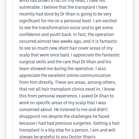
wind has blown a hat off my head, I have felt
vulnerable. I believe that the transplant I have
recently had done by Dr Ilhan is going to be very
significant for me on a personal level. I am excited
to see the transformation occur and to get some
confidence and youth back. In fact, the operation
occurred almost two weeks ago, and it is fantastic
to see so much new short hair cover areas of my
scalp that were once bald. I appreciate the fantastic
surgical skills and the care that Dr Ilhan and his
team showed me during the operation. I also
appreciate the excellent online communication
from him directly. These are areas, among others,
that not all hair transplant clinics excel in. I know
this from personal experience. I asked Dr Ilhan to
work on specific areas of my scalp that I was
concerned about. He listened to me and didn't
disappoint me despite the challenges he faced
because I had had previous surgeries. Getting a hair
transplant is a big step for a person. I am and will
always be grateful to you Doctor Ilhan's