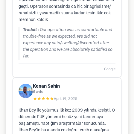
Operasonumuz beklediğimiz gibi rahat ve sıkıntısız
geçti. Operason sonrasinda da hic bir agri/sisme/
rahatsizlik yasamadik suana kadar kesinlikle cok
memnun kaldik
Traduit :
Our operation was as comfortable and
trouble-free as we expected. We did not
experience any pain/swelling/discomfort after
the operation and we are absolutely satisfied so
far.
Google
Kenan Sahin
6
avis
★★★★★
April 14, 2025
İlhan Bey ile yolumuz ilk kez 2009 yılında kesişti. O
dönemde FUE yöntemi henüz yeni tanınmaya
başlamıştı. Yaptığım araştırmalar sonucunda,
İlhan Bey’in bu alanda en doğru tercih olacağına