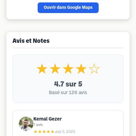
Ouvrir dans Google Maps
Avis et Notes
★★★★☆
4.7
sur 5
Basé sur 126 avis
Kemal Gezer
7
avis
★★★★★
July 5, 2025