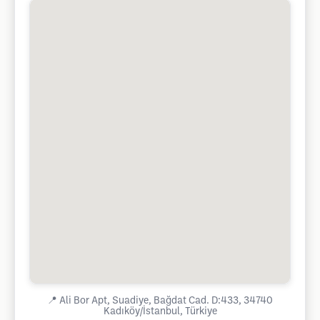
📍
Ali Bor Apt, Suadiye, Bağdat Cad. D:433, 34740
Kadıköy/İstanbul, Türkiye