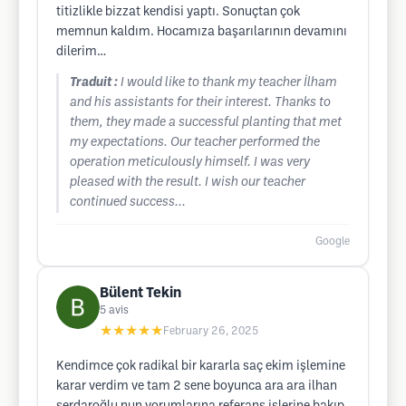
titizlikle bizzat kendisi yaptı. Sonuçtan çok
memnun kaldım. Hocamıza başarılarının devamını
dilerim…
Traduit :
I would like to thank my teacher İlham
and his assistants for their interest. Thanks to
them, they made a successful planting that met
my expectations. Our teacher performed the
operation meticulously himself. I was very
pleased with the result. I wish our teacher
continued success...
Google
Bülent Tekin
5
avis
★★★★★
February 26, 2025
Kendimce çok radikal bir kararla saç ekim işlemine
karar verdim ve tam 2 sene boyunca ara ara ilhan