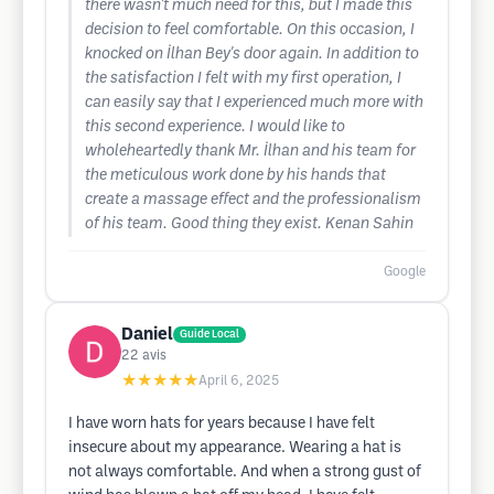
there wasn't much need for this, but I made this
decision to feel comfortable. On this occasion, I
knocked on İlhan Bey's door again. In addition to
the satisfaction I felt with my first operation, I
can easily say that I experienced much more with
this second experience. I would like to
wholeheartedly thank Mr. İlhan and his team for
the meticulous work done by his hands that
create a massage effect and the professionalism
of his team. Good thing they exist. Kenan Sahin
Google
Daniel
Guide Local
22
avis
★★★★★
April 6, 2025
I have worn hats for years because I have felt
insecure about my appearance. Wearing a hat is
not always comfortable. And when a strong gust of