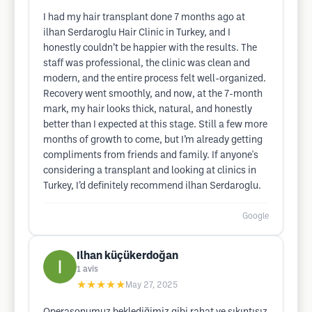
I had my hair transplant done 7 months ago at
ilhan Serdaroglu Hair Clinic in Turkey, and I
honestly couldn’t be happier with the results. The
staff was professional, the clinic was clean and
modern, and the entire process felt well-organized.
Recovery went smoothly, and now, at the 7-month
mark, my hair looks thick, natural, and honestly
better than I expected at this stage. Still a few more
months of growth to come, but I’m already getting
compliments from friends and family. If anyone's
considering a transplant and looking at clinics in
Turkey, I’d definitely recommend ilhan Serdaroglu.
Google
Ilhan küçükerdoğan
1
avis
★★★★★
May 27, 2025