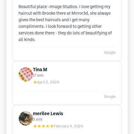
Beautiful place -Image Studios. I love getting my
haircut with Brooke there at Mirror3d, she always
gives the best haircuts and I get many
compliments. I look forward to getting other
services done there - they do lots of beautifying of
all kinds.
Google
Tina M
17
avis
★
April 2, 2024
Google
merilee Lewis
5
avis
★★★★★
February 4, 2024