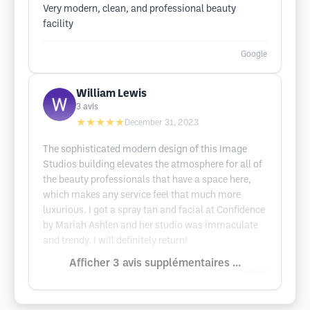
Very modern, clean, and professional beauty
facility
Google
William Lewis
3
avis
★★★★★
December 31, 2023
The sophisticated modern design of this Image
Studios building elevates the atmosphere for all of
the beauty professionals that have a space here,
which makes any service feel that much more
luxurious. I got a spray tan and facial at Confidence
by Mariah Ashlen and her studio was immaculate
and trendy. I will definitely return!
Afficher 3 avis supplémentaires ...
Google