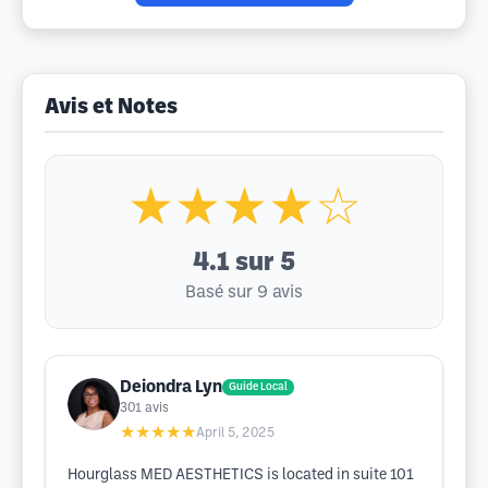
Avis et Notes
★★★★☆
4.1
sur 5
Basé sur 9 avis
Deiondra Lyn
Guide Local
301
avis
★★★★★
April 5, 2025
Hourglass MED AESTHETICS is located in suite 101