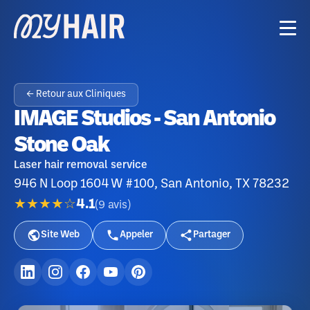
← Retour aux Cliniques
IMAGE Studios - San Antonio
Stone Oak
Laser hair removal service
946 N Loop 1604 W #100, San Antonio, TX 78232
★★★★☆
4.1
(
9
avis
)
Site Web
Appeler
Partager