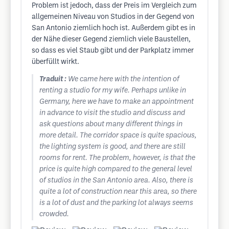
Problem ist jedoch, dass der Preis im Vergleich zum
allgemeinen Niveau von Studios in der Gegend von
San Antonio ziemlich hoch ist. Außerdem gibt es in
der Nähe dieser Gegend ziemlich viele Baustellen,
so dass es viel Staub gibt und der Parkplatz immer
überfüllt wirkt.
Traduit :
We came here with the intention of
renting a studio for my wife. Perhaps unlike in
Germany, here we have to make an appointment
in advance to visit the studio and discuss and
ask questions about many different things in
more detail. The corridor space is quite spacious,
the lighting system is good, and there are still
rooms for rent. The problem, however, is that the
price is quite high compared to the general level
of studios in the San Antonio area. Also, there is
quite a lot of construction near this area, so there
is a lot of dust and the parking lot always seems
crowded.