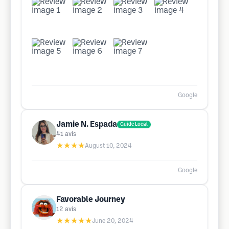
Google
Jamie N. Espada
Guide Local
41
avis
★★★★
August 10, 2024
Google
Favorable Journey
12
avis
★★★★★
June 20, 2024