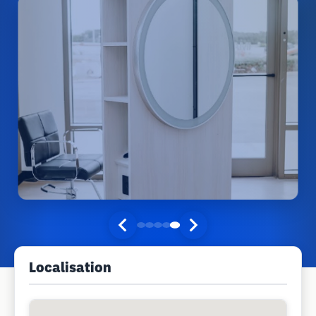
Localisation