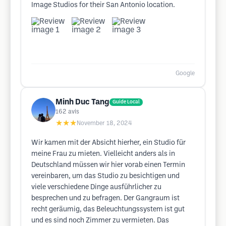
Image Studios for their San Antonio location.
Google
Minh Duc Tang
Guide Local
162
avis
★★★
November 18, 2024
Wir kamen mit der Absicht hierher, ein Studio für
meine Frau zu mieten. Vielleicht anders als in
Deutschland müssen wir hier vorab einen Termin
vereinbaren, um das Studio zu besichtigen und
viele verschiedene Dinge ausführlicher zu
besprechen und zu befragen. Der Gangraum ist
recht geräumig, das Beleuchtungssystem ist gut
und es sind noch Zimmer zu vermieten. Das