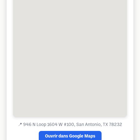
📍
946 N Loop 1604 W #100, San Antonio, TX 78232
Ouvrir dans Google Maps