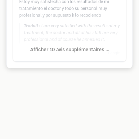
Estoy muy satisfecha con los resultados de mi
tratamiento el doctor y todo su personal muy
profesional y por supuesto k lo recociendo
Traduit :
I am very satisfied with the results of my
treatment, the doctor and all of his staff are very
professional and of course he annealed it.
Afficher 10 avis supplémentaires ...
Google