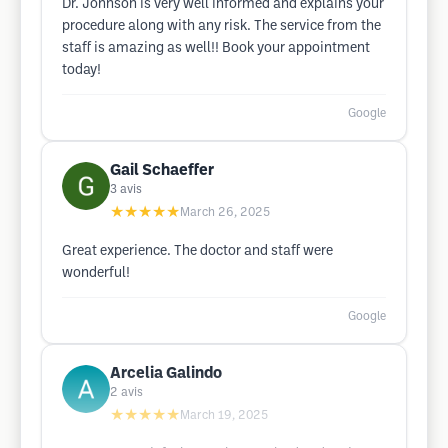
Dr. Johnson is very well informed and explains your
procedure along with any risk. The service from the
staff is amazing as well!! Book your appointment
today!
Google
Gail Schaeffer
3
avis
★★★★★
March 26, 2025
Great experience. The doctor and staff were
wonderful!
Google
Arcelia Galindo
2
avis
★★★★★
March 19, 2025