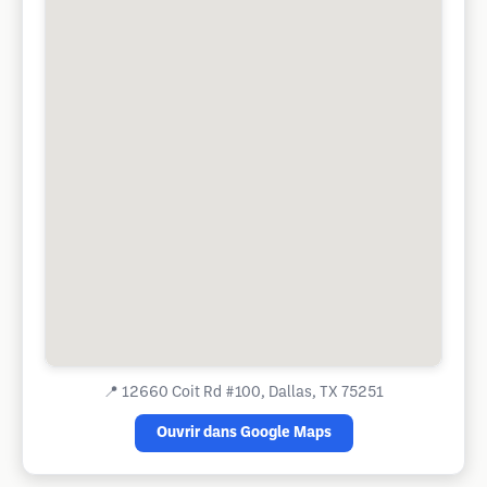
📍
12660 Coit Rd #100, Dallas, TX 75251
Ouvrir dans Google Maps