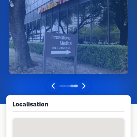
Localisation