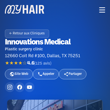
← Retour aux Cliniques
Innovations Medical
Plastic surgery clinic
12660 Coit Rd #100, Dallas, TX 75251
★★★★☆
4.6
(
125
avis
)
Site Web
Appeler
Partager