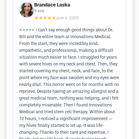
Brandace Laska
9
avis
★★★★★
June 4, 2025
⭐️⭐️⭐️⭐️⭐️ I can’t say enough good things about Dr.
Bill and the entire team at Innovations Medical.
From the start, they were incredibly kind,
empathetic, and professional, making a difficult
situation much easier to face. I struggled for years
with severe hives on my neck and chest. Then, they
started covering my chest, neck, and face, to the
point where my face was swollen and my eyes were
nearly shut. This horror went on for months with no
reprieve. Despite having an amazing allergist and a
great medical team, nothing was helping, and I felt
completely miserable. Then I found Innovations
Medical and tried stem cell therapy. Within about
72 hours, I noticed a significant improvement —
my hives finally started to let up. It was life-
changing. Thanks to their care and expertise, I