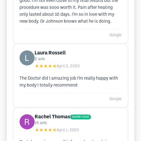
good. I’m not even close to my final results but the
procedure was sooo worth it. Pain after healing
only lasted about 10 days. I’m so in love with my
new body. Dr Johnson knows what he is doing.
Google
Laura Rossell
2
avis
★★★★★
April 2, 2025
The Doctor did I amazing job I’m really happy with
my body I totally recommend
Google
Rachel Thomas
Guide Local
16
avis
★★★★★
April 1, 2025