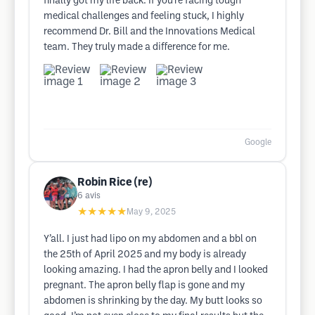
finally got my life back. If you’re facing tough
medical challenges and feeling stuck, I highly
recommend Dr. Bill and the Innovations Medical
team. They truly made a difference for me.
Google
Robin Rice (re)
6
avis
★★★★★
May 9, 2025
Y’all. I just had lipo on my abdomen and a bbl on
the 25th of April 2025 and my body is already
looking amazing. I had the apron belly and I looked
pregnant. The apron belly flap is gone and my
abdomen is shrinking by the day. My butt looks so