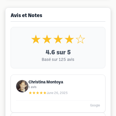
Avis et Notes
★★★★☆
4.6
sur 5
Basé sur 125 avis
Christina Montoya
1
avis
★★★★★
June 26, 2025
Google