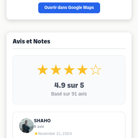
Ouvrir dans Google Maps
Avis et Notes
★★★★☆
4.9
sur 5
Basé sur 91 avis
SHAHO
8
avis
★
November 21, 2024