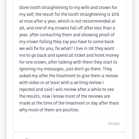
Done tooth straightening to my wife and crown for
my self, the result for the tooth straightening is 10%
at max after a year, which is not recommended at
all, and one of my crowns fall off after less than a
year, after contacting them and showing proof of
my crown falling they say you have to come back
we will fix for you, fix what? I live in UK they want
me to go back and spend all ticket and hotel money
for one crown, after talking with them they start to
ignoring my messages, just don't go there. They
asked my after the treatment to give them a review
with video or at least with a writing review I
rejected and said i will review after a while to see
the results, now i know most of the reviews are
made at the time of the treatment or day after thats
why most of them are positive.
Google