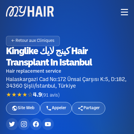
← Retour aux Cliniques
Kinglike كينج لايك Hair
Transplant In Istanbul
Hair replacement service
Halaskargazi Cad No:172 Ünsal Çarşısı K:5, D:182,
34360 Şişli/İstanbul, Türkiye
★★★★☆
4.9
(
91
avis
)
Site Web
Appeler
Partager