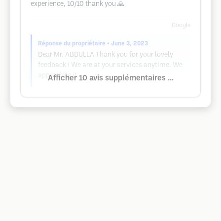
experience, 10/10 thank you 🙏
Google
Réponse du propriétaire
• June 3, 2023
Dear Mr. ABDULLA Thank you for your lovely
feedback ! We are at your services anytime. We
appreciate it.
Afficher 10 avis supplémentaires ...