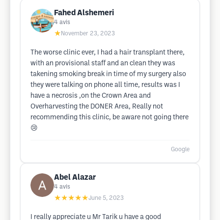
Fahed Alshemeri
4
avis
★
November 23, 2023
The worse clinic ever, I had a hair transplant there,
with an provisional staff and an clean they was
takening smoking break in time of my surgery also
they were talking on phone all time, results was I
have a necrosis ,on the Crown Area and
Overharvesting the DONER Area, Really not
recommending this clinic, be aware not going there
😢
Google
Abel Alazar
4
avis
★★★★★
June 5, 2023
I really appreciate u Mr Tarik u have a good