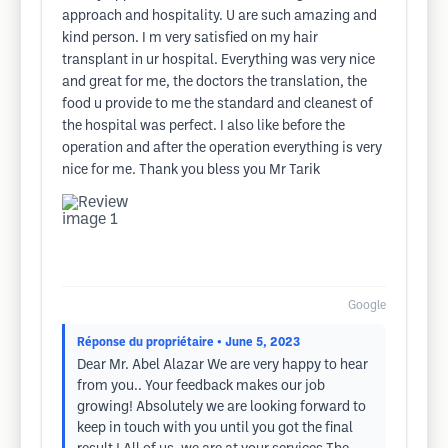
approach and hospitality. U are such amazing and
kind person. I m very satisfied on my hair
transplant in ur hospital. Everything was very nice
and great for me, the doctors the translation, the
food u provide to me the standard and cleanest of
the hospital was perfect. I also like before the
operation and after the operation everything is very
nice for me. Thank you bless you Mr Tarik
Google
Réponse du propriétaire
• June 5, 2023
Dear Mr. Abel Alazar We are very happy to hear
from you.. Your feedback makes our job
growing! Absolutely we are looking forward to
keep in touch with you until you got the final