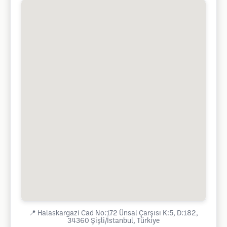
📍
Halaskargazi Cad No:172 Ünsal Çarşısı K:5, D:182,
34360 Şişli/İstanbul, Türkiye