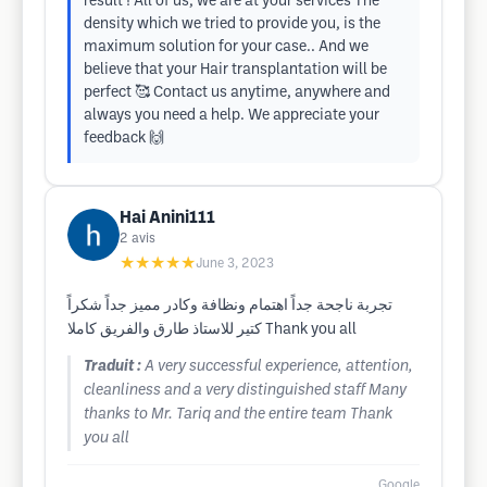
result ! All of us, we are at your services The
density which we tried to provide you, is the
maximum solution for your case.. And we
believe that your Hair transplantation will be
perfect 🥰 Contact us anytime, anywhere and
always you need a help. We appreciate your
feedback 🙌
Hai Anini111
2
avis
★★★★★
June 3, 2023
تجربة ناجحة جداً اهتمام ونظافة وكادر مميز جداً شكراً
كتير للاستاذ طارق والفريق كاملا Thank you all
Traduit :
A very successful experience, attention,
cleanliness and a very distinguished staff Many
thanks to Mr. Tariq and the entire team Thank
you all
Google