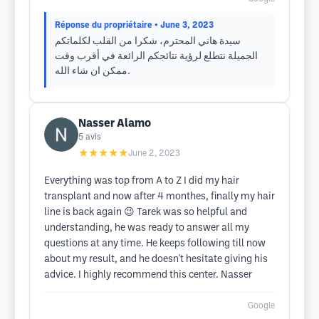
Réponse du propriétaire
• June 3, 2023
سيدة هاني المحترم، شكرا من القلب لكلماتكم
الجميلة نتطلع لرؤية نتائجكم الرائعة في أقرب وقت
ممكن ان شاء الله.
Nasser Alamo
5
avis
★★★★★
June 2, 2023
Everything was top from A to Z I did my hair
transplant and now after 4 monthes, finally my hair
line is back again 😉 Tarek was so helpful and
understanding, he was ready to answer all my
questions at any time. He keeps following till now
about my result, and he doesn't hesitate giving his
advice. I highly recommend this center. Nasser
Google