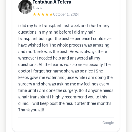
Fentahun A Tefera
2
avis
★★★★★
October 1, 2024
i did my hair transplant last week and i had many
questions in my mind before i did my hair
transplant but i got the best experience I could ever
have wished for! The whole process was amazing
and mr. Tarek was the best! He was always there
whenever I needed help and answered all my
questions. All the teams was so nice specially The
doctor i forgot her name she was so nice ! She
keeps gave me water and juice while i am doing the
surgery and she was asking me my feelings every
time until i am done the surgery. So if anyone needs
a hair transplant i highly recommend you to this
clinic. i will keep post the result after three months
Thank you all!
Google