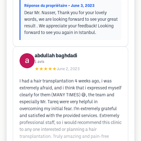
Réponse du propriétaire
• June 3, 2023
Dear Mr. Nasser, Thank you for your lovely
words, we are looking forward to see your great
result . We appreciate your feedback! Looking
forward to see you again in Istanbul.
abdullah baghdadi
1
avis
★★★★★
June 2, 2023
I had a hair transplantation 4 weeks ago, i was
extremely afraid, and i think that i expressed myself
clearly for them (MANY TIMES) 😅, the team and
especially Mr. Tareq were very helpful in
overcoming my initial fear. I’m extremely grateful
and satisfied with the provided services. Extremely
professional staff, so i would recommend this clinic
to any one interested or planning a hair
transplantation. Truly amazing and pain-free