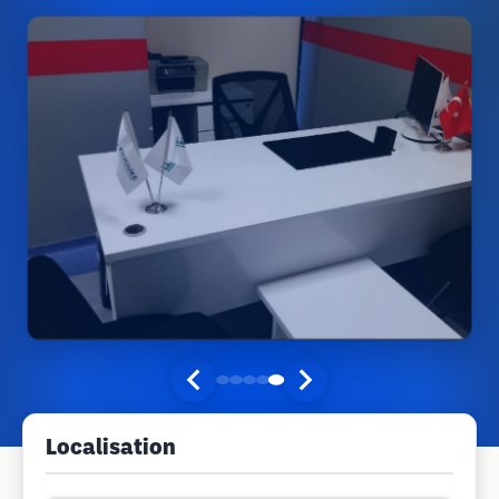
Localisation