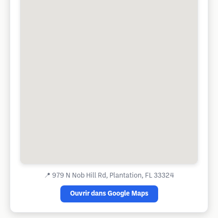
📍
979 N Nob Hill Rd, Plantation, FL 33324
Ouvrir dans Google Maps