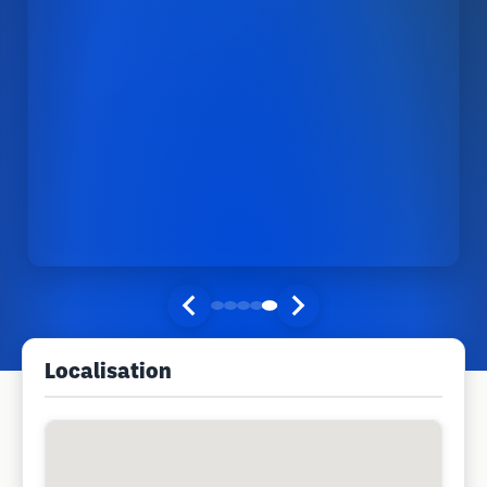
Localisation