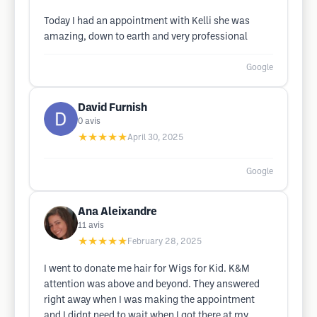
Today I had an appointment with Kelli she was
amazing, down to earth and very professional
Google
David Furnish
0
avis
★★★★★
April 30, 2025
Google
Ana Aleixandre
11
avis
★★★★★
February 28, 2025
I went to donate me hair for Wigs for Kid. K&M
attention was above and beyond. They answered
right away when I was making the appointment
and I didnt need to wait when I got there at my