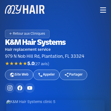
← Retour aux Cliniques
K&M Hair Systems
Hair replacement service
979 N Nob Hill Rd, Plantation, FL 33324
★★★★★
5.0
(
27
avis
)
Site Web
Appeler
Partager