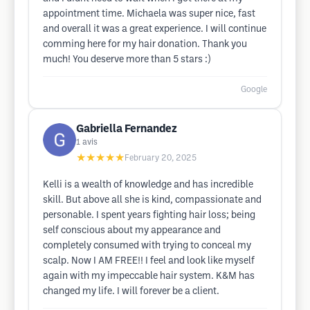
appointment time. Michaela was super nice, fast
and overall it was a great experience. I will continue
comming here for my hair donation. Thank you
much! You deserve more than 5 stars :)
Google
Gabriella Fernandez
1
avis
★★★★★
February 20, 2025
Kelli is a wealth of knowledge and has incredible
skill. But above all she is kind, compassionate and
personable. I spent years fighting hair loss; being
self conscious about my appearance and
completely consumed with trying to conceal my
scalp. Now I AM FREE!! I feel and look like myself
again with my impeccable hair system. K&M has
changed my life. I will forever be a client.