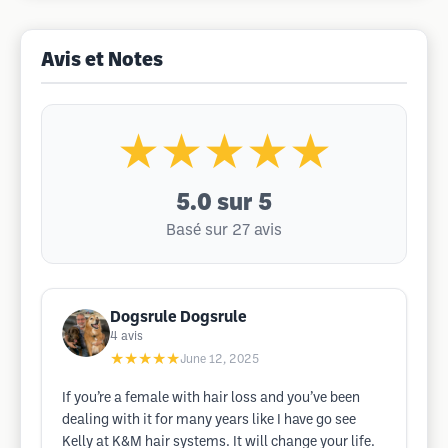
Avis et Notes
★★★★★
5.0
sur 5
Basé sur 27 avis
Dogsrule Dogsrule
4
avis
★★★★★
June 12, 2025
If you’re a female with hair loss and you’ve been
dealing with it for many years like I have go see
Kelly at K&M hair systems. It will change your life.