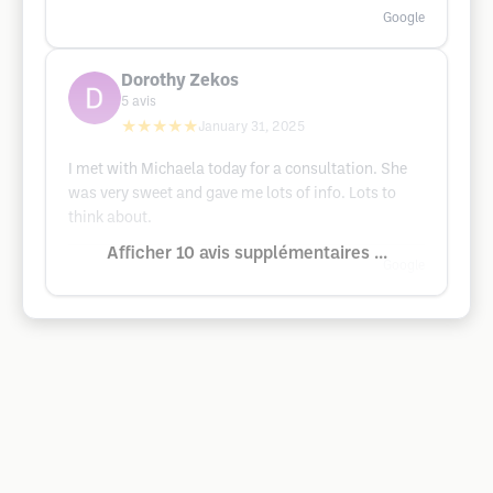
Google
Dorothy Zekos
5
avis
★★★★★
January 31, 2025
I met with Michaela today for a consultation. She
was very sweet and gave me lots of info. Lots to
think about.
Afficher 10 avis supplémentaires ...
Google