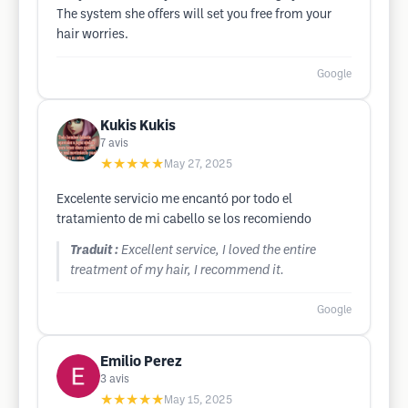
The system she offers will set you free from your
hair worries.
Google
Kukis Kukis
7
avis
★★★★★
May 27, 2025
Excelente servicio me encantó por todo el
tratamiento de mi cabello se los recomiendo
Traduit :
Excellent service, I loved the entire
treatment of my hair, I recommend it.
Google
Emilio Perez
3
avis
★★★★★
May 15, 2025