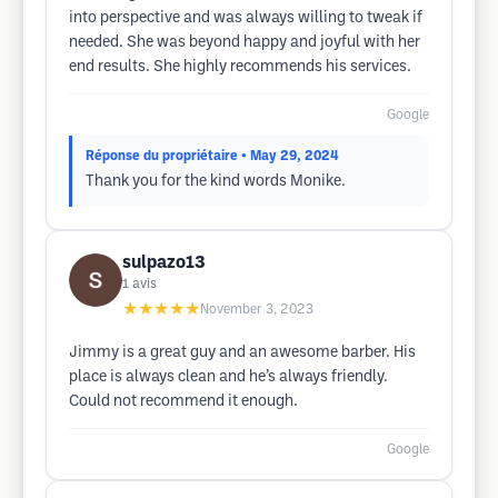
into perspective and was always willing to tweak if
needed. She was beyond happy and joyful with her
end results. She highly recommends his services.
Google
Réponse du propriétaire
• May 29, 2024
Thank you for the kind words Monike.
sulpazo13
1
avis
★★★★★
November 3, 2023
Jimmy is a great guy and an awesome barber. His
place is always clean and he’s always friendly.
Could not recommend it enough.
Google