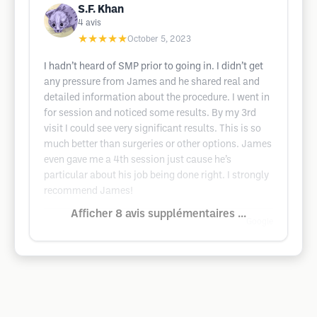
S.F. Khan
4
avis
★★★★★
October 5, 2023
I hadn’t heard of SMP prior to going in. I didn’t get
any pressure from James and he shared real and
detailed information about the procedure. I went in
for session and noticed some results. By my 3rd
visit I could see very significant results. This is so
much better than surgeries or other options. James
even gave me a 4th session just cause he’s
particular about his job being done right. I strongly
recommend James!
Afficher 8 avis supplémentaires ...
Google