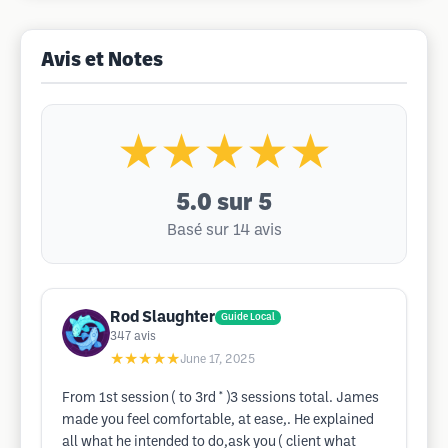
Avis et Notes
★★★★★
5.0
sur 5
Basé sur 14 avis
Rod Slaughter
Guide Local
347
avis
★★★★★
June 17, 2025
From 1st session ( to 3rd * )3 sessions total. James
made you feel comfortable, at ease,. He explained
all what he intended to do,ask you ( client what