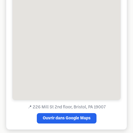
📍
226 Mill St 2nd floor, Bristol, PA 19007
Ouvrir dans Google Maps