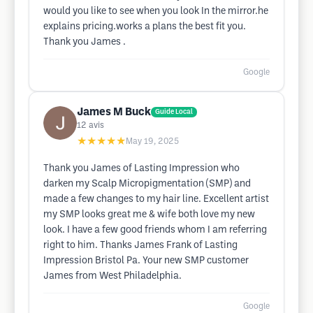
would you like to see when you look In the mirror.he
explains pricing.works a plans the best fit you.
Thank you James .
Google
James M Buck
Guide Local
12
avis
★★★★★
May 19, 2025
Thank you James of Lasting Impression who
darken my Scalp Micropigmentation (SMP) and
made a few changes to my hair line. Excellent artist
my SMP looks great me & wife both love my new
look. I have a few good friends whom I am referring
right to him. Thanks James Frank of Lasting
Impression Bristol Pa. Your new SMP customer
James from West Philadelphia.
Google