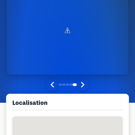
Localisation