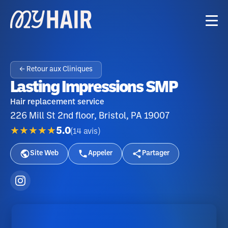
← Retour aux Cliniques
Lasting Impressions SMP
Hair replacement service
226 Mill St 2nd floor, Bristol, PA 19007
★★★★★
5.0
(
14
avis
)
Site Web
Appeler
Partager