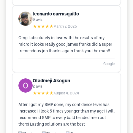
leonardo carrasquillo
9
avis
★★★★★
March 7, 2025
Omg I absolutely in love with the results of my
micro it looks really good james franks did a super
tremendous job thanks again frank you the man!!
Google
Oladmeji Akogun
2
avis
★★★★★
August 4, 2024
After I got my SMP done, my confidence level has
increased! I look 5 times younger than my age! I will
recommend SMP to every bald headed men out
there! Lasting solutions are the best