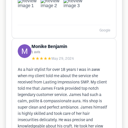
Google
Monike Benjamin
1
avis
★★★★★
May 29, 2024
As a hair stylist for over 18 years I was in aww
when my client told me about the service she
received from Lasting Impressions SMP. My client
told me that James Frank provided top notch
legendary customer service. James had such a
calm, polite & compassionate aura. His shop is
super clean and perfect ambiance. James himself
is highly skilled and took care of her hair
insecurities delicately. He was precise and
knowledgeable about his craft. He took her view