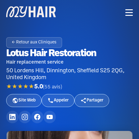
← Retour aux Cliniques
Lotus Hair Restoration
Hair replacement service
50 Lordens Hill, Dinnington, Sheffield S25 2QG,
United Kingdom
★★★★★
5.0
(
55
avis
)
Site Web
Appeler
Partager