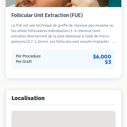
Follicular Unit Extraction (FUE)
La FUE est une technique de greffe de cheveux peu invasive où
les unités folliculaires individuelles (1-4 cheveux) sont
extraites directement de la zone donneuse à l'aide de micro-
poinçons (0,7-1,0mm). Les follicules sont ensuite implantés
dans les sites receveurs des zones dégarnies. Cette méthode
laisse de minuscules cicatrices à peine visibles et permet une
$6,000
Per Procedure
guérison plus rapide par rapport aux méthodes de prélèvement
$3
Per Graft
en bandelette.
Localisation