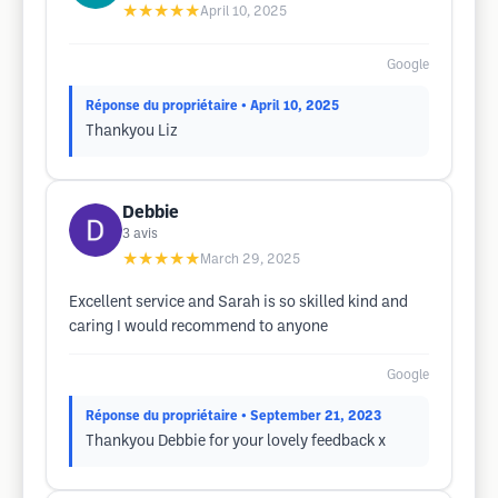
★★★★★
April 10, 2025
Google
Réponse du propriétaire
• April 10, 2025
Thankyou Liz
Debbie
3
avis
★★★★★
March 29, 2025
Excellent service and Sarah is so skilled kind and
caring I would recommend to anyone
Google
Réponse du propriétaire
• September 21, 2023
Thankyou Debbie for your lovely feedback x