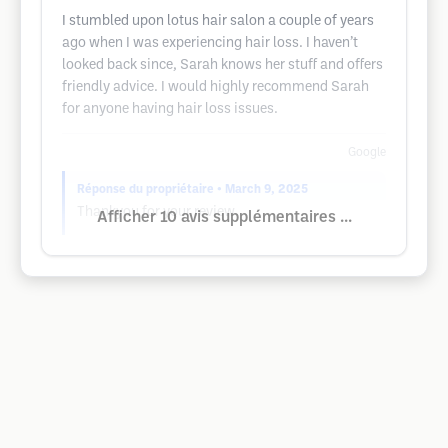
I stumbled upon lotus hair salon a couple of years
ago when I was experiencing hair loss. I haven’t
looked back since, Sarah knows her stuff and offers
friendly advice. I would highly recommend Sarah
for anyone having hair loss issues.
Google
Réponse du propriétaire
• March 9, 2025
Thankyou for your review
Afficher 10 avis supplémentaires ...