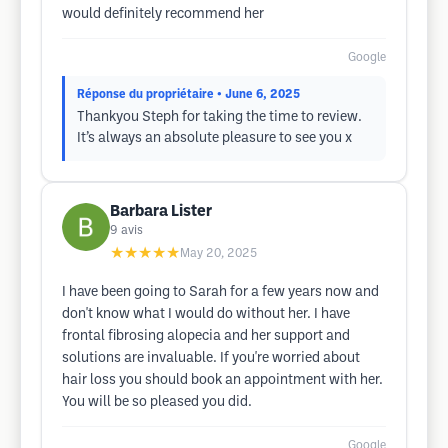
would definitely recommend her
Google
Réponse du propriétaire
• June 6, 2025
Thankyou Steph for taking the time to review.
It’s always an absolute pleasure to see you x
Barbara Lister
9
avis
★★★★★
May 20, 2025
I have been going to Sarah for a few years now and
don't know what I would do without her. I have
frontal fibrosing alopecia and her support and
solutions are invaluable. If you're worried about
hair loss you should book an appointment with her.
You will be so pleased you did.
Google