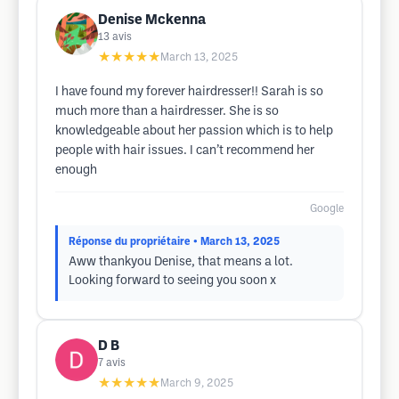
Denise Mckenna
13
avis
★★★★★
March 13, 2025
I have found my forever hairdresser!! Sarah is so
much more than a hairdresser. She is so
knowledgeable about her passion which is to help
people with hair issues. I can’t recommend her
enough
Google
Réponse du propriétaire
• March 13, 2025
Aww thankyou Denise, that means a lot.
Looking forward to seeing you soon x
D B
7
avis
★★★★★
March 9, 2025