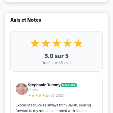
Avis et Notes
★★★★★
5.0
sur 5
Basé sur 55 avis
Stephanie Tunney
Guide Local
24
avis
★★★★★
June 5, 2025
Excellent service as always from Sarah, looking
forward to my next appointment with her and