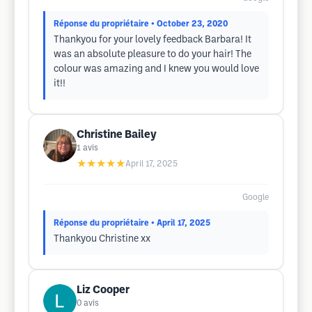
Réponse du propriétaire
• October 23, 2020
Thankyou for your lovely feedback Barbara! It
was an absolute pleasure to do your hair! The
colour was amazing and I knew you would love
it!!
Christine Bailey
1
avis
★★★★★
April 17, 2025
Google
Réponse du propriétaire
• April 17, 2025
Thankyou Christine xx
Liz Cooper
0
avis