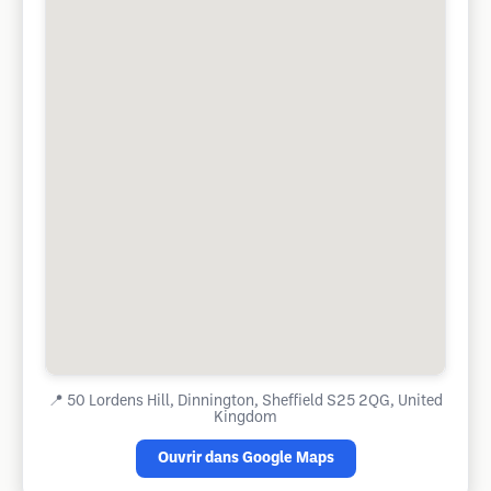
📍
50 Lordens Hill, Dinnington, Sheffield S25 2QG, United
Kingdom
Ouvrir dans Google Maps