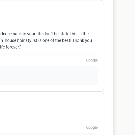
nce back in your life don’t hesitate this is the
n-house hair stylist is one of the best! Thank you
fe forever.”
Google
Google