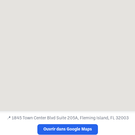
📍
1845 Town Center Blvd Suite 205A, Fleming Island, FL 32003
Ouvrir dans Google Maps