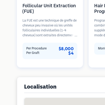
Follicular Unit Extraction
Hair
(FUE)
Prog
La FUE est une technique de greffe de
Progra
cheveux peu invasive où les unités
combin
folliculaires individuelles (1-4
supplé
cheveux) sont extraites directement
mode de
de la zone donneuse à l'aide de
pour le
micro-poinçons (0,7-1,0mm). Les
stades 
$8,000
Per Procedure
Mont
follicules sont ensuite implantés
sur la 
$4
Per Graft
dans les sites receveurs des zones
restaur
dégarnies. Cette méthode laisse de
minuscules cicatrices à peine
visibles et permet une guérison plus
rapide par rapport aux méthodes de
prélèvement en bandelette.
Localisation