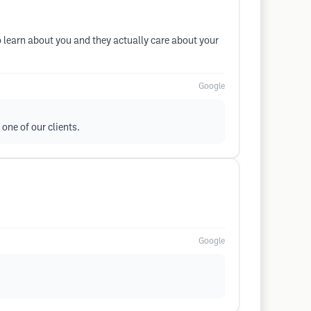
 learn about you and they actually care about your
Google
one of our clients.
Google