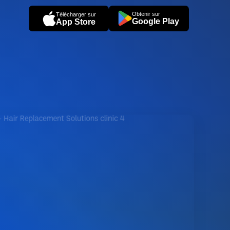
Obtenir sur
Télécharger sur
Google Play
App Store