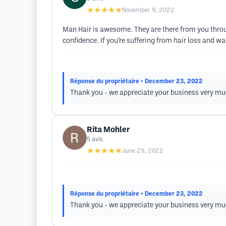
★★★★★
November 9, 2022
Man Hair is awesome. They are there from you throug
confidence. If you’re suffering from hair loss and wa
Réponse du propriétaire
• December 23, 2022
Thank you - we appreciate your business very much
Rita Mohler
5
avis
★★★★★
June 29, 2022
Réponse du propriétaire
• December 23, 2022
Thank you - we appreciate your business very mu