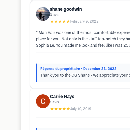
shane goodwin
3
avis
★★★★★
February 9, 2022
“ Man Hair was one of the most comfortable experienc
place for you. Not only is the staff top-notch they 
Sophia Le. You made me look and feel like I was 25 
Réponse du propriétaire
• December 23, 2022
Thank you to the OG Shane - we appreciate your 
Carrie Hays
1
avis
★★★★★
July 10, 2019