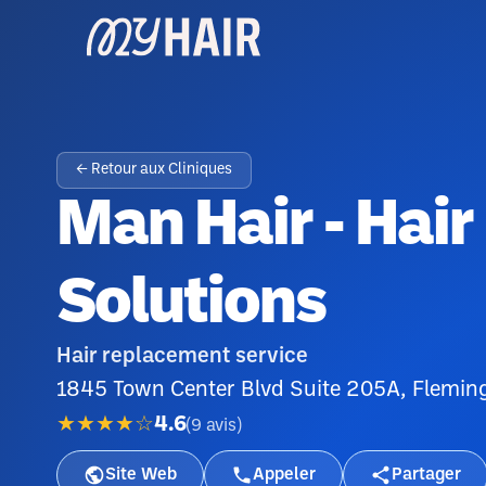
← Retour aux Cliniques
Man Hair - Hai
Solutions
Hair replacement service
1845 Town Center Blvd Suite 205A, Fleming
★★★★☆
4.6
(
9
avis
)
Site Web
Appeler
Partager