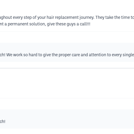
hout every step of your hair replacement journey. They take the time to
nt a permanent solution, give these guys a call!!!
! We work so hard to give the proper care and attention to every single 
ch!