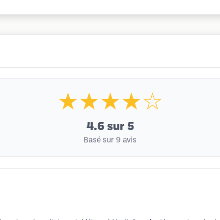
★★★★☆
4.6
sur 5
Basé sur 9 avis