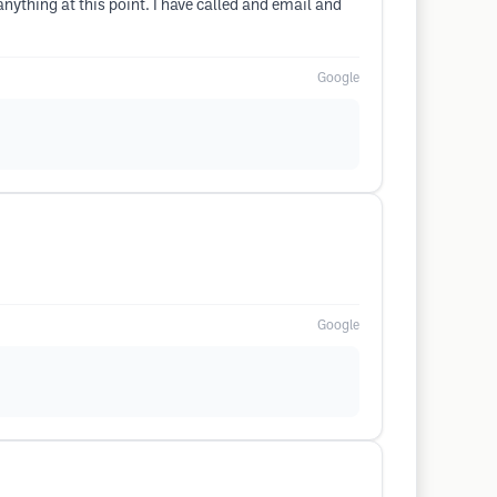
anything at this point. I have called and email and
Google
Google