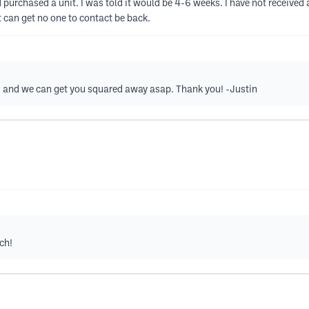
 purchased a unit. I was told it would be 4-6 weeks. I have not received 
 can get no one to contact be back.
m
and we can get you squared away asap. Thank you! -Justin
ch!