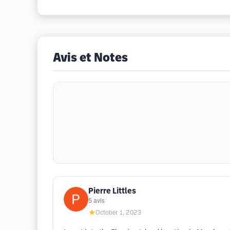
Avis et Notes
Pierre Littles
5
avis
★
October 1, 2023