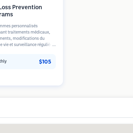
 Loss Prevention
rams
mmes personnalisés
ant traitements médicaux,
ments, modifications du
 vie et surveillance régulière
s patients aux premiers
de la perte de cheveux. Focus
$105
hly
prévention plutôt que la
ation.