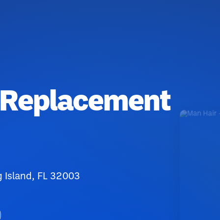
r Replacement
 Island, FL 32003