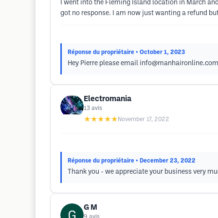
I went into the Fleming Island location in March and
got no response. I am now just wanting a refund but
Réponse du propriétaire
• October 1, 2023
Hey Pierre please email
info@manhaironline.co
Electromania
13
avis
★★★★★
November 17, 2022
Réponse du propriétaire
• December 23, 2022
Thank you - we appreciate your business very mu
G M
9
avis