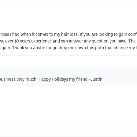
es I had when it comes to my hair loss. If you are looking to gain confide
have over 10 years experience and can answer any question you have. The i
again. Thank you Justin for guiding me down this path that change my li
business very much! Happy Holidays my friend -Justin