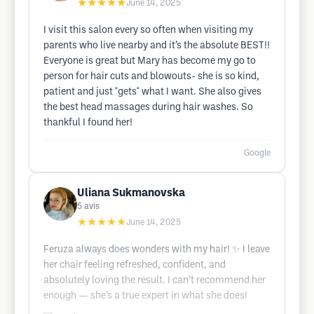
★★★★★
June 14, 2025
I visit this salon every so often when visiting my
parents who live nearby and it’s the absolute BEST!!
Everyone is great but Mary has become my go to
person for hair cuts and blowouts- she is so kind,
patient and just *gets* what I want. She also gives
the best head massages during hair washes. So
thankful I found her!
Google
Uliana Sukmanovska
5
avis
★★★★★
June 14, 2025
Feruza always does wonders with my hair! ✨ I leave
her chair feeling refreshed, confident, and
absolutely loving the result. I can’t recommend her
enough — she’s a true expert in what she does!