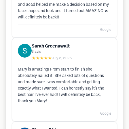
and Soad helped me make a decision based on my
face shape and look and it turned out AMAZING 🔥
will definitely be back!!
Google
Sarah Greenawalt
3
avis
★★★★★
July 2, 2025
Mary is amazing! From start to finish she
absolutely nailed it. She asked lots of questions
and made sure I was comfortable and getting
exactly what I wanted. I can honestly say it’s the
best hair I’ve ever had! I will definitely be back,
thank you Mary!
Google