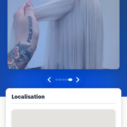
Localisation