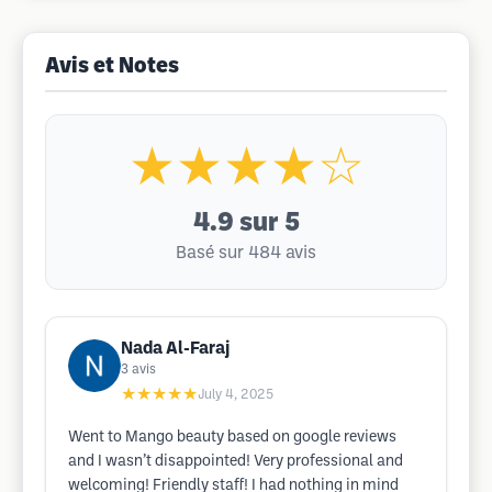
Avis et Notes
★★★★☆
4.9
sur 5
Basé sur 484 avis
Nada Al-Faraj
3
avis
★★★★★
July 4, 2025
Went to Mango beauty based on google reviews
and I wasn’t disappointed! Very professional and
welcoming! Friendly staff! I had nothing in mind