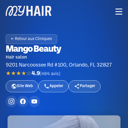
← Retour aux Cliniques
Mango Beauty
Hair salon
9201 Narcoossee Rd #100, Orlando, FL 32827
★★★★☆
4.9
(
484
avis
)
Site Web
Appeler
Partager