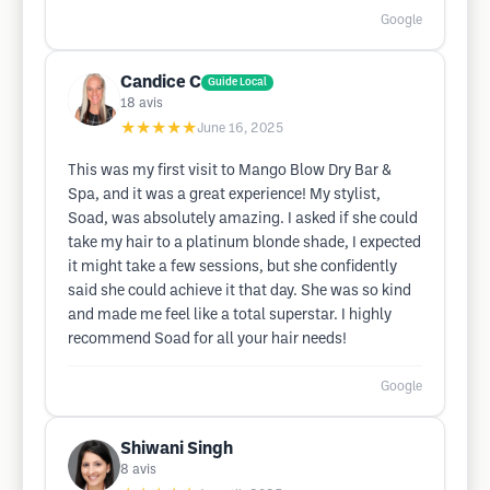
Google
Candice C
Guide Local
18
avis
★★★★★
June 16, 2025
This was my first visit to Mango Blow Dry Bar &
Spa, and it was a great experience! My stylist,
Soad, was absolutely amazing. I asked if she could
take my hair to a platinum blonde shade, I expected
it might take a few sessions, but she confidently
said she could achieve it that day. She was so kind
and made me feel like a total superstar. I highly
recommend Soad for all your hair needs!
Google
Shiwani Singh
8
avis