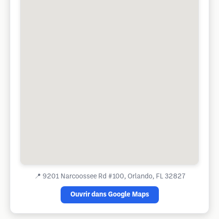
📍
9201 Narcoossee Rd #100, Orlando, FL 32827
Ouvrir dans Google Maps