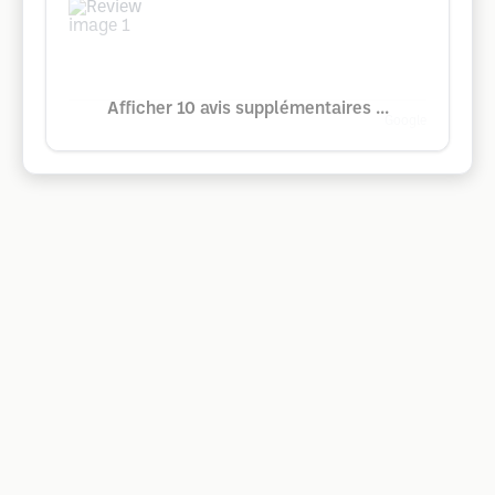
Afficher 10 avis supplémentaires ...
Google