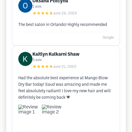
Oksana Ptitcyna
1
avis
★★★★★
June 26, 2025
The best salon in Orlando! Highly recommended
Google
Kaitlyn Kulkarni Shaw
5
avis
★★★★★
June 21, 2025
Had the absolute best experience at Mango Blow
Dry Bar today! Saud was amazing and made me
feel absolutely radiant! I love my new hair and will
definitely be coming back 💗