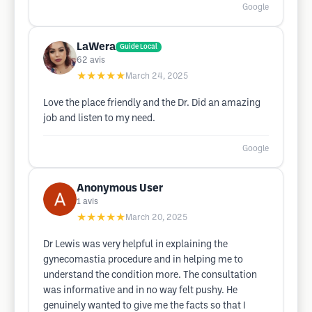
Google
LaWera
Guide Local
62
avis
★★★★★
March 24, 2025
Love the place friendly and the Dr. Did an amazing
job and listen to my need.
Google
Anonymous User
1
avis
★★★★★
March 20, 2025
Dr Lewis was very helpful in explaining the
gynecomastia procedure and in helping me to
understand the condition more. The consultation
was informative and in no way felt pushy. He
genuinely wanted to give me the facts so that I