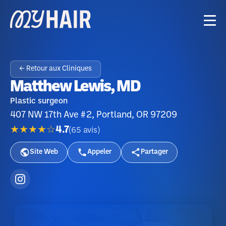
← Retour aux Cliniques
Matthew Lewis, MD
Plastic surgeon
407 NW 17th Ave #2, Portland, OR 97209
★★★★☆
4.7
(
65
avis
)
Site Web
Appeler
Partager