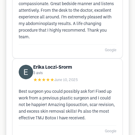
compassionate. Great bedside manner and listens
attentively. From the desk to the doctor, excellent
experience all around. I’m extremely pleased with
my abdominoplasty results. A life changing
procedure that I highly recommend. Thank you
team.
Google
Erika Loczi-Srorm
3
avis
★★★★★
June 10, 2025
Best surgeon you could possibly ask for! Fixed up
work from a previous plastic surgeon and I could
not be happier! Amazing liposuction, scar revision,
and excess skin removal skills! Ps also the most
effective TMJ Botox I have received.
Google