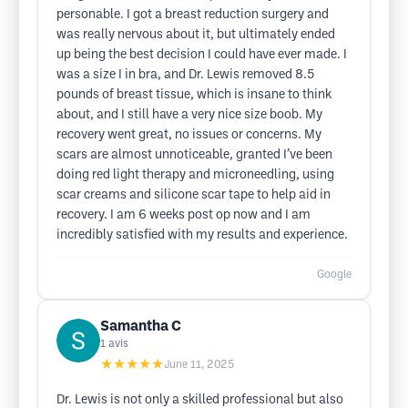
personable. I got a breast reduction surgery and
was really nervous about it, but ultimately ended
up being the best decision I could have ever made. I
was a size I in bra, and Dr. Lewis removed 8.5
pounds of breast tissue, which is insane to think
about, and I still have a very nice size boob. My
recovery went great, no issues or concerns. My
scars are almost unnoticeable, granted I’ve been
doing red light therapy and microneedling, using
scar creams and silicone scar tape to help aid in
recovery. I am 6 weeks post op now and I am
incredibly satisfied with my results and experience.
Google
Samantha C
1
avis
★★★★★
June 11, 2025
Dr. Lewis is not only a skilled professional but also