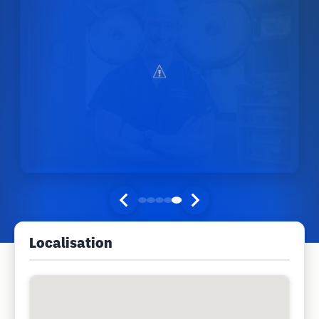
Localisation