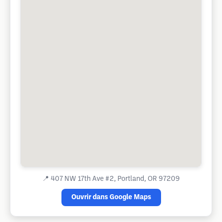
📍
407 NW 17th Ave #2, Portland, OR 97209
Ouvrir dans Google Maps