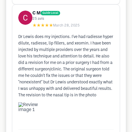
C M
Guide Local
25
avis
★★★★★
March 28, 2025
Dr Lewis does my injections. I've had radiesse hyper
dilute, radiesse, lip fillers, and xeomin. I have been
injected by multiple providers over the years and
love his technique and attention to detail. He also
did a revision for me on a prior surgery I had from a
different surgeon/clinic. The original surgeon told
me he couldn't fix the issues or that they were
"nonexistent" but Dr Lewis understood exactly what
I was unhappy with and delivered beautiful results.
The revision to the nasal tip is in the photo