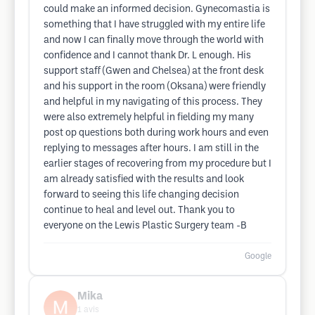
could make an informed decision. Gynecomastia is
something that I have struggled with my entire life
and now I can finally move through the world with
confidence and I cannot thank Dr. L enough. His
support staff (Gwen and Chelsea) at the front desk
and his support in the room (Oksana) were friendly
and helpful in my navigating of this process. They
were also extremely helpful in fielding my many
post op questions both during work hours and even
replying to messages after hours. I am still in the
earlier stages of recovering from my procedure but I
am already satisfied with the results and look
forward to seeing this life changing decision
continue to heal and level out. Thank you to
everyone on the Lewis Plastic Surgery team -B
Google
Mika
1
avis