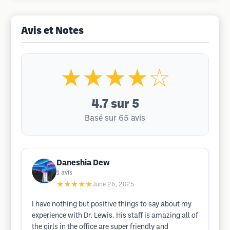
Avis et Notes
★★★★☆
4.7
sur 5
Basé sur 65 avis
Daneshia Dew
1
avis
★★★★★
June 26, 2025
I have nothing but positive things to say about my
experience with Dr. Lewis. His staff is amazing all of
the girls in the office are super friendly and