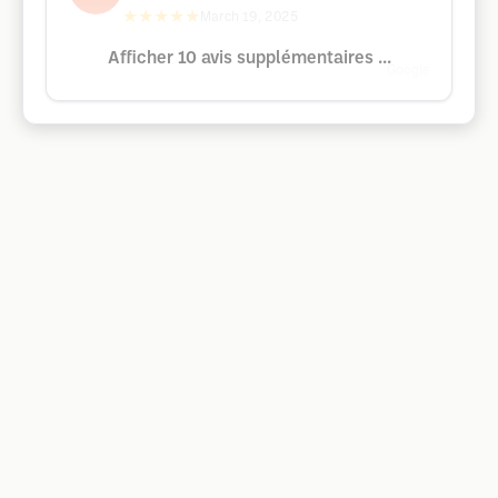
★★★★★
March 19, 2025
Afficher 10 avis supplémentaires ...
Google