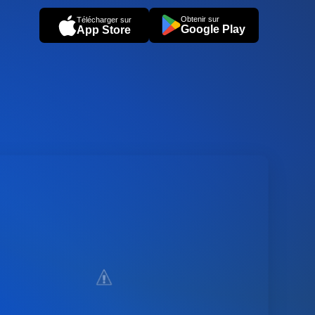
Obtenir sur
Télécharger sur
Google Play
App Store