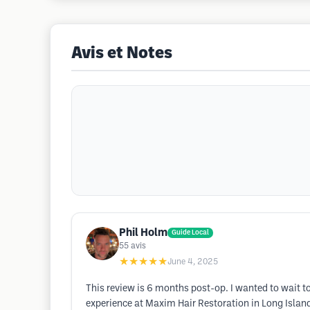
Avis et Notes
Phil Holm
Guide Local
55
avis
★★★★★
June 4, 2025
This review is 6 months post-op. I wanted to wait to 
experience at Maxim Hair Restoration in Long Island,