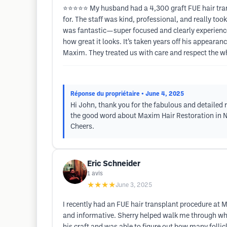
⭐⭐⭐⭐⭐ My husband had a 4,300 graft FUE hair trans
for. The staff was kind, professional, and really to
was fantastic—super focused and clearly experience
how great it looks. It’s taken years off his appeara
Maxim. They treated us with care and respect the w
Réponse du propriétaire
• June 4, 2025
Hi John, thank you for the fabulous and detailed
the good word about Maxim Hair Restoration in Ne
Cheers.
Eric Schneider
1
avis
★★★★
June 3, 2025
I recently had an FUE hair transplant procedure at M
and informative. Sherry helped walk me through what