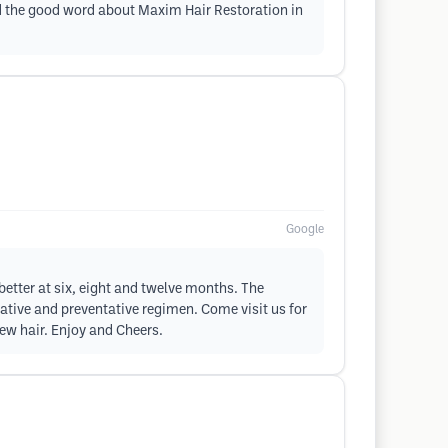
ead the good word about Maxim Hair Restoration in
Google
better at six, eight and twelve months. The
rative and preventative regimen. Come visit us for
new hair. Enjoy and Cheers.