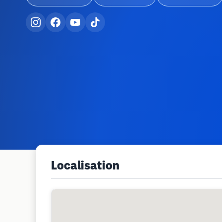
Localisation