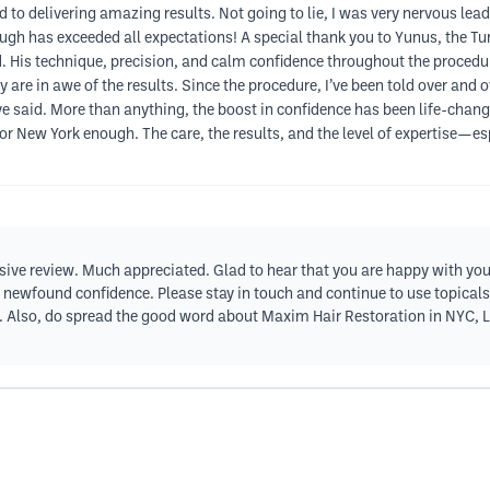
to delivering amazing results. Not going to lie, I was very nervous lead
gh has exceeded all expectations! A special thank you to Yunus, the Tur
nd. His technique, precision, and calm confidence throughout the procedu
 are in awe of the results. Since the procedure, I’ve been told over an
said. More than anything, the boost in confidence has been life-changing
 New York enough. The care, the results, and the level of expertise—e
sive review. Much appreciated. Glad to hear that you are happy with your
 newfound confidence. Please stay in touch and continue to use topical
ir. Also, do spread the good word about Maxim Hair Restoration in NYC, 