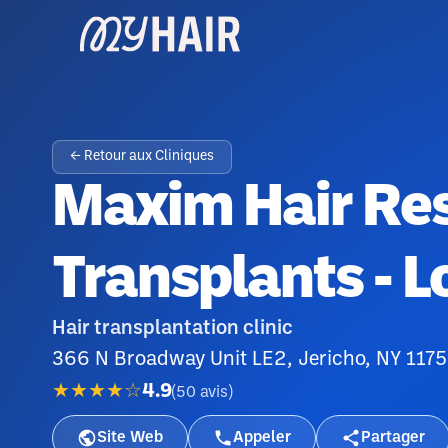
← Retour aux Cliniques
Maxim Hair Res
Transplants - L
Hair transplantation clinic
366 N Broadway Unit LE2, Jericho, NY 117
★★★★☆
4.9
(
50
avis
)
Site Web
Appeler
Partager