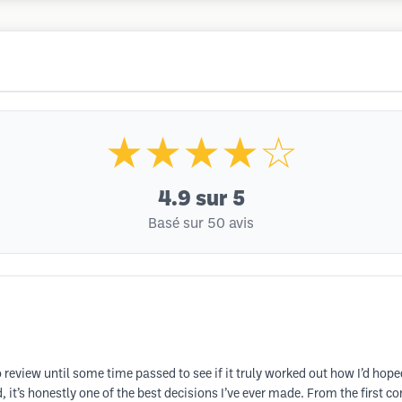
★★★★☆
4.9
sur 5
Basé sur 50 avis
review until some time passed to see if it truly worked out how I’d hoped
 it’s honestly one of the best decisions I’ve ever made. From the first 