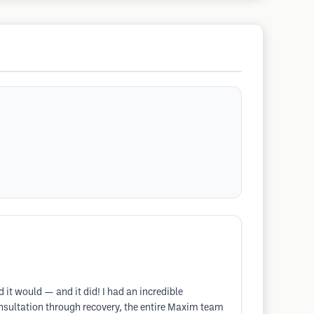
 it would — and it did! I had an incredible
consultation through recovery, the entire Maxim team