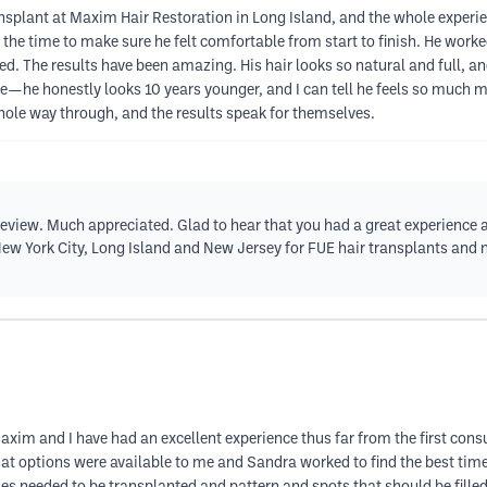
plant at Maxim Hair Restoration in Long Island, and the whole experie
ok the time to make sure he felt comfortable from start to finish. He work
d. The results have been amazing. His hair looks so natural and full, 
nce—he honestly looks 10 years younger, and I can tell he feels so much 
hole way through, and the results speak for themselves.
 review. Much appreciated. Glad to hear that you had a great experience
w York City, Long Island and New Jersey for FUE hair transplants and no
axim and I have had an excellent experience thus far from the first consu
 options were available to me and Sandra worked to find the best time t