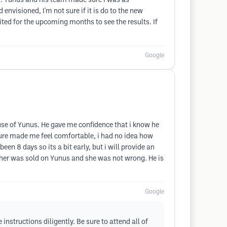
ed. Yunus and his team made sure I was as
nvisioned, I'm not sure if it is do to the new
ted for the upcoming months to see the results. If
Google
use of Yunus. He gave me confidence that i know he
dure made me feel comfortable, i had no idea how
een 8 days so its a bit early, but i will provide an
ther was sold on Yunus and she was not wrong. He is
Google
nstructions diligently. Be sure to attend all of