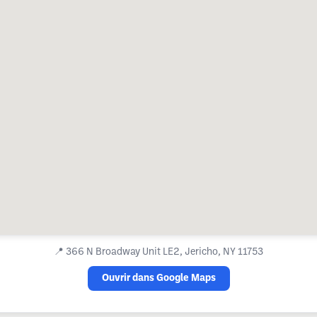
📍
366 N Broadway Unit LE2, Jericho, NY 11753
Ouvrir dans Google Maps