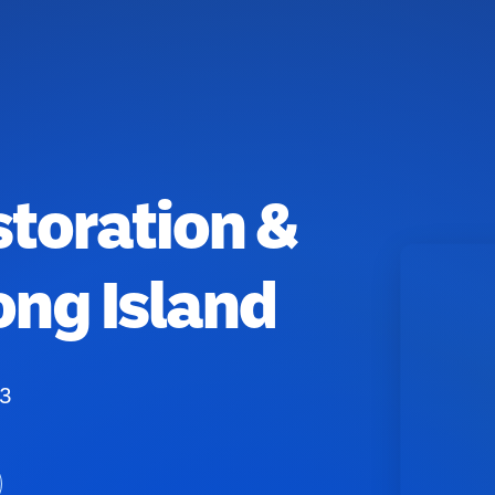
toration &
ong Island
53