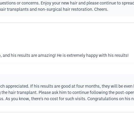
y questions or concerns. Enjoy your new hair and please continue to spr
air transplants and non-surgical hair restoration. Cheers.
and his results are amazing! He is extremely happy with his results!
h appreciated. If his results are good at four months, they will be even 
 the hair transplant. Please ask him to continue following the post-ope
s. As you know, there's no cost for such visits. Congratulations on his 