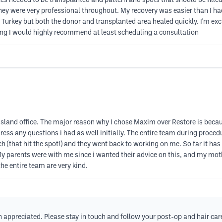
cles needed to be transplanted and pattern and spots that should be fill
y were very professional throughout. My recovery was easier than I had e
rkey but both the donor and transplanted area healed quickly. I'm exci
ing I would highly recommend at least scheduling a consultation
island office. The major reason why I chose Maxim over Restore is beca
ess any questions i had as well initially. The entire team during proce
h (that hit the spot!) and they went back to working on me. So far it has b
My parents were with me since i wanted their advice on this, and my mo
 the entire team are very kind.
ppreciated. Please stay in touch and follow your post-op and hair care i