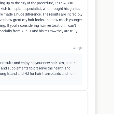
ing up to the day of the procedure, I had 4,300
kish transplant specialist, who brought his genius
re made a huge difference. The results are incredibly
d over how great my hair looks and how much younger
. If you’re considering hair restoration, I can’t
specially from Yunus and his team—they are truly
Google
 results and enjoying your new hair. Yes, a hair
s and supplements to preserve the health and
Long Island and NJ for hair transplants and non-