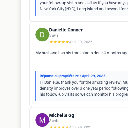
your follow-up visits and call us if you have an
New York City (NYC), Long Island and beyond for h
Danielle Conner
5
avis
★★★★★
April 29, 2025
My husband has his transplants done 4 months ago, 
Réponse du propriétaire
• April 29, 2025
Hi Danielle, thank you for the amazing review. Muc
density improves over a one year period following
his follow-up visits so we can monitor his progres
Michelle Gg
2
avis
★★★★★
April 26, 2025