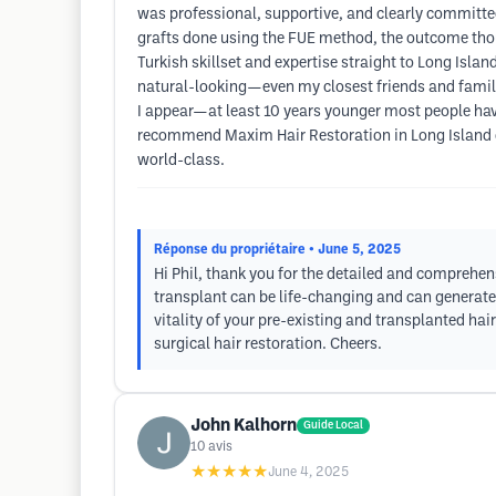
was professional, supportive, and clearly committed 
grafts done using the FUE method, the outcome thou
Turkish skillset and expertise straight to Long Isla
natural-looking—even my closest friends and family
I appear—at least 10 years younger most people have 
recommend Maxim Hair Restoration in Long Island or
world-class.
Réponse du propriétaire
• June 5, 2025
Hi Phil, thank you for the detailed and comprehen
transplant can be life-changing and can generate
vitality of your pre-existing and transplanted ha
surgical hair restoration. Cheers.
John Kalhorn
Guide Local
10
avis
★★★★★
June 4, 2025