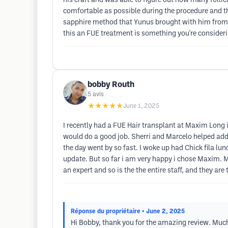
his craft and was able to figure out how many folli
comfortable as possible during the procedure and the
sapphire method that Yunus brought with him from Tu
this an FUE treatment is something you're consider
bobby Routh
5
avis
★★★★★
June 1, 2025
I recently had a FUE Hair transplant at Maxim Long 
would do a good job. Sherri and Marcelo helped addr
the day went by so fast. I woke up had Chick fila lunc
update. But so far i am very happy i chose Maxim. 
an expert and so is the the entire staff, and they are
Réponse du propriétaire
• June 2, 2025
Hi Bobby, thank you for the amazing review. Much a