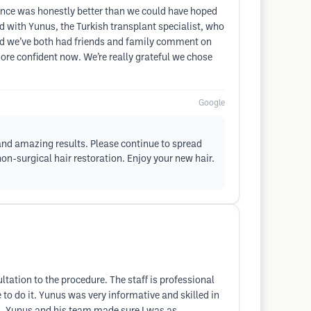
nce was honestly better than we could have hoped
ed with Yunus, the Turkish transplant specialist, who
and we’ve both had friends and family comment on
more confident now. We’re really grateful we chose
Google
 and amazing results. Please continue to spread
n-surgical hair restoration. Enjoy your new hair.
ltation to the procedure. The staff is professional
o do it. Yunus was very informative and skilled in