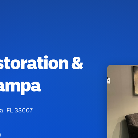
toration &
Tampa
a, FL 33607