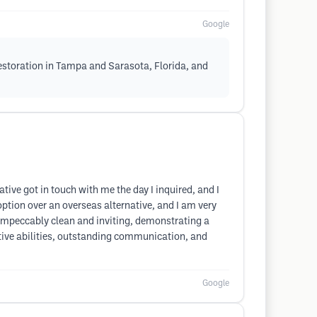
Google
Restoration in Tampa and Sarasota, Florida, and
ive got in touch with me the day I inquired, and I
ption over an overseas alternative, and I am very
 impeccably clean and inviting, demonstrating a
ective abilities, outstanding communication, and
Google