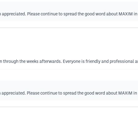
ch appreciated. Please continue to spread the good word about MAXIM i
on through the weeks afterwards. Everyone is friendly and professional a
ch appreciated. Please continue to spread the good word about MAXIM in