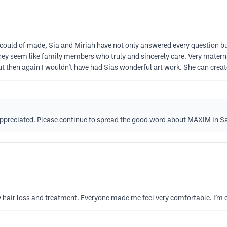
ould of made, Sia and Miriah have not only answered every question bu
hey seem like family members who truly and sincerely care. Very mater
ut then again I wouldn't have had Sias wonderful art work. She can crea
 appreciated. Please continue to spread the good word about MAXIM in 
hair loss and treatment. Everyone made me feel very comfortable. I’m e