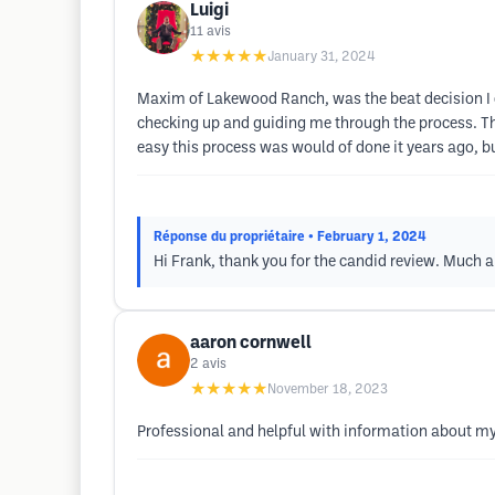
Luigi
11
avis
★★★★★
January 31, 2024
Maxim of Lakewood Ranch, was the beat decision I c
checking up and guiding me through the process. T
easy this process was would of done it years ago, b
Réponse du propriétaire
• February 1, 2024
Hi Frank, thank you for the candid review. Much
aaron cornwell
2
avis
★★★★★
November 18, 2023
Professional and helpful with information about my 