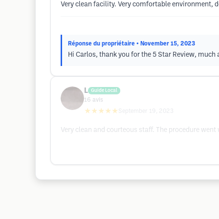
Very clean facility. Very comfortable environment,
Réponse du propriétaire
• November 15, 2023
Hi Carlos, thank you for the 5 Star Review, muc
L
Guide Local
16
avis
★★★★★
September 19, 2023
Very clean and courteous staff. The procedure went 