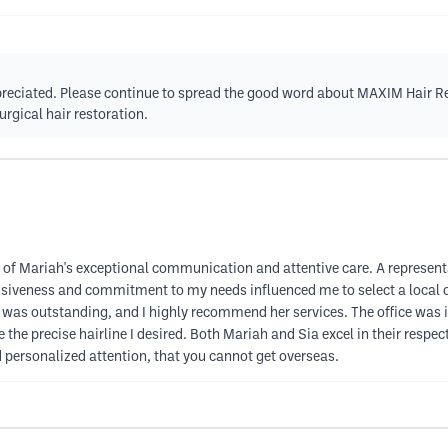
appreciated. Please continue to spread the good word about MAXIM Hair 
rgical hair restoration.
of Mariah's exceptional communication and attentive care. A representat
nsiveness and commitment to my needs influenced me to select a local o
 was outstanding, and I highly recommend her services. The office was
 the precise hairline I desired. Both Mariah and Sia excel in their resp
personalized attention, that you cannot get overseas.