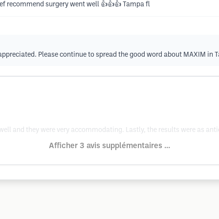
 def recommend surgery went well 👍👍👍 Tampa fl
h appreciated. Please continue to spread the good word about MAXIM in 
well and they were very accommodating. Lastly, the results were as antic
Afficher 3 avis supplémentaires ...