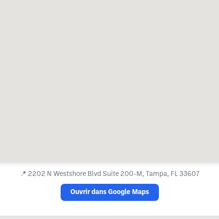
📍
2202 N Westshore Blvd Suite 200-M, Tampa, FL 33607
Ouvrir dans Google Maps