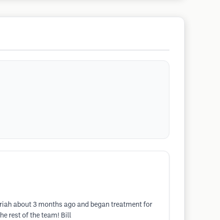
Mariah about 3 months ago and began treatment for
e rest of the team! Bill