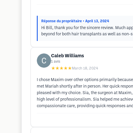
Réponse du propriétaire
• April 13, 2024
Hi Bill, thank you for the sincere review. Much 
beyond for both hair transplants as well as non-su
Caleb Williams
1
avis
★★★★★
March 18, 2024
I chose Maxim over other options primarily because 
met Mariah shortly after in person. Her quick respo
pleased with my choice. Sia, the surgeon at Maxim,
high level of professionalism. Sia helped me achieve
compassionate care, providing quick responses and 