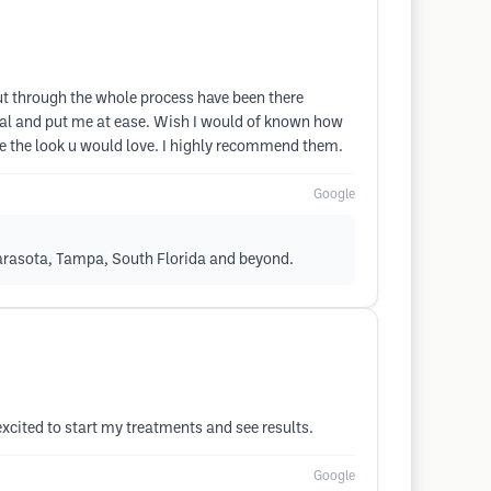
t through the whole process have been there
nal and put me at ease. Wish I would of known how
te the look u would love. I highly recommend them.
Google
Sarasota, Tampa, South Florida and beyond.
xcited to start my treatments and see results.
Google