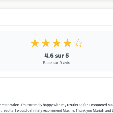
★★★★☆
4.6
sur 5
Basé sur 9 avis
r restoration. I'm extremely happy with my results so far. I contacted 
nt results. I would definitely recommend Maxim. Thank you Mariah and th