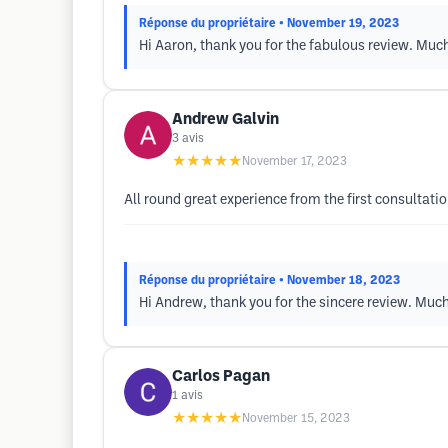
Réponse du propriétaire
• November 19, 2023
Hi Aaron, thank you for the fabulous review. Mu
Andrew Galvin
3
avis
★★★★★
November 17, 2023
All round great experience from the first consultati
Réponse du propriétaire
• November 18, 2023
Hi Andrew, thank you for the sincere review. Mu
Carlos Pagan
1
avis
★★★★★
November 15, 2023