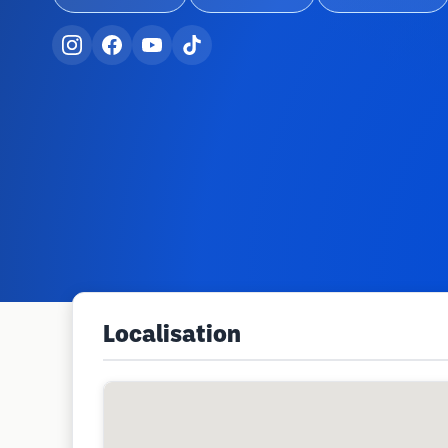
Localisation