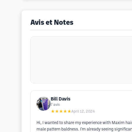
Avis et Notes
Bill Davis
7
avis
★★★★★
April 12, 2024
Hi, I wanted to share my experience with Maxim hai
male pattern baldness. I'm already seeing significa