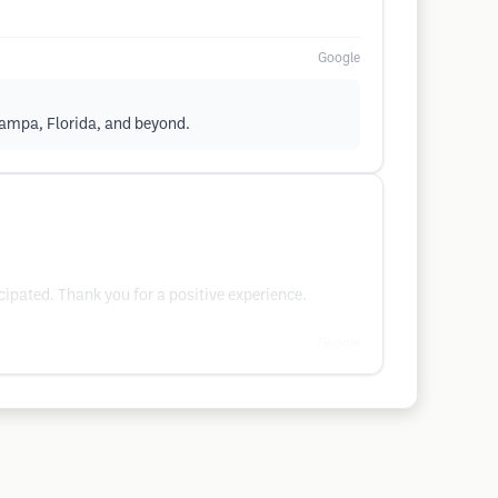
Google
Tampa, Florida, and beyond.
ipated. Thank you for a positive experience.
Google