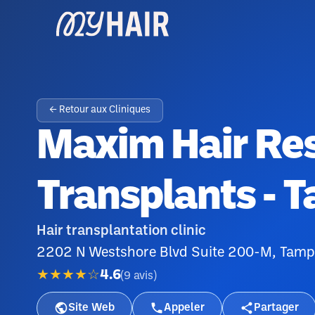
← Retour aux Cliniques
Maxim Hair Res
Transplants - 
Hair transplantation clinic
2202 N Westshore Blvd Suite 200-M, Tamp
★★★★☆
4.6
(
9
avis
)
Site Web
Appeler
Partager