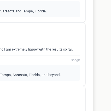
n Sarasota and Tampa, Florida.
nd I am extremely happy with the results so far.
Google
 Tampa, Sarasota, Florida, and beyond.