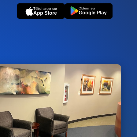
Obtenir sur
Télécharger sur
Google Play
App Store