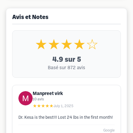
Avis et Notes
★★★★☆
4.9
sur 5
Basé sur 872 avis
Manpreet virk
10
avis
★★★★★
July 1, 2025
Dr. Kesa is the best!!! Lost 24 lbs in the first month!
Google