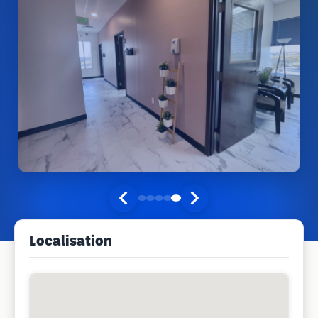
Localisation