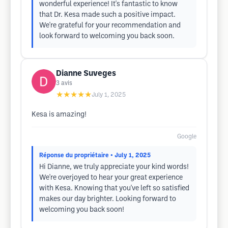
wonderful experience! It's fantastic to know
that Dr. Kesa made such a positive impact.
We're grateful for your recommendation and
look forward to welcoming you back soon.
Dianne Suveges
3
avis
★★★★★
July 1, 2025
Kesa is amazing!
Google
Réponse du propriétaire
• July 1, 2025
Hi Dianne, we truly appreciate your kind words!
We're overjoyed to hear your great experience
with Kesa. Knowing that you've left so satisfied
makes our day brighter. Looking forward to
welcoming you back soon!