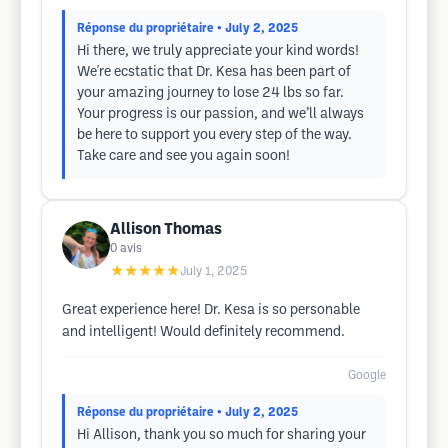
Réponse du propriétaire
• July 2, 2025
Hi there, we truly appreciate your kind words!
We're ecstatic that Dr. Kesa has been part of
your amazing journey to lose 24 lbs so far.
Your progress is our passion, and we’ll always
be here to support you every step of the way.
Take care and see you again soon!
Allison Thomas
0
avis
★★★★★
July 1, 2025
Great experience here! Dr. Kesa is so personable
and intelligent! Would definitely recommend.
Google
Réponse du propriétaire
• July 2, 2025
Hi Allison, thank you so much for sharing your