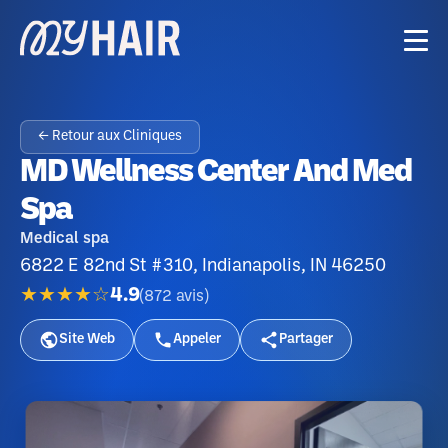
← Retour aux Cliniques
MD Wellness Center And Med
Spa
Medical spa
6822 E 82nd St #310, Indianapolis, IN 46250
★★★★☆
4.9
(
872
avis
)
Site Web
Appeler
Partager