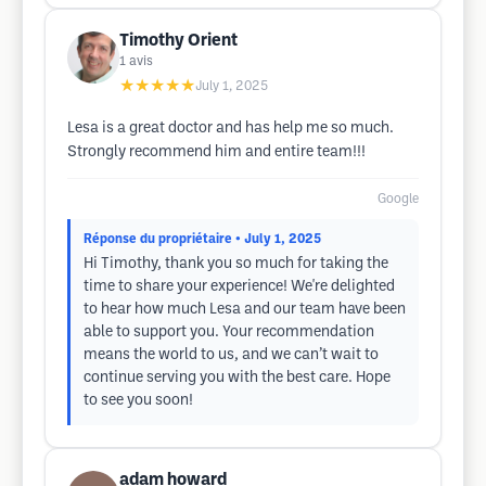
Timothy Orient
1
avis
★★★★★
July 1, 2025
Lesa is a great doctor and has help me so much.
Strongly recommend him and entire team!!!
Google
Réponse du propriétaire
• July 1, 2025
Hi Timothy, thank you so much for taking the
time to share your experience! We're delighted
to hear how much Lesa and our team have been
able to support you. Your recommendation
means the world to us, and we can’t wait to
continue serving you with the best care. Hope
to see you soon!
adam howard