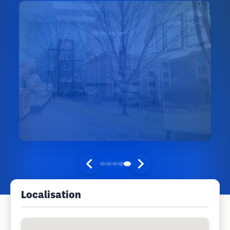
Localisation