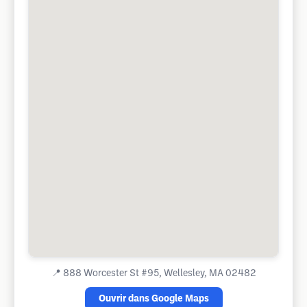
📍
888 Worcester St #95, Wellesley, MA 02482
Ouvrir dans Google Maps