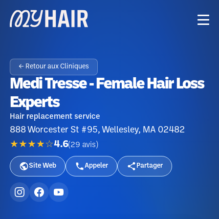
← Retour aux Cliniques
Medi Tresse - Female Hair Loss
Experts
Hair replacement service
888 Worcester St #95, Wellesley, MA 02482
★★★★☆
4.6
(
29
avis
)
Site Web
Appeler
Partager