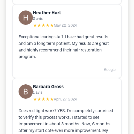
Heather Hart
2
avis
★★★★★
May 22, 2024
Exceptional caring staff. I have had great results
and am a long term patient. My results are great
and highly recommend their hair restoration
program.
Google
Barbara Gross
1
avis
★★★★★
April 27, 2024
Does red light work? YES. I’m completely surprised
to verify this process works. I started to see
improvement in about 3 months. Now, 6 months
after my start date even more improvement. My