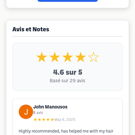
Avis et Notes
★★★★☆
4.6
sur 5
Basé sur 29 avis
John Manousos
8
avis
★★★★★
May 6, 2025
Highly recommended, has helped me with my hair