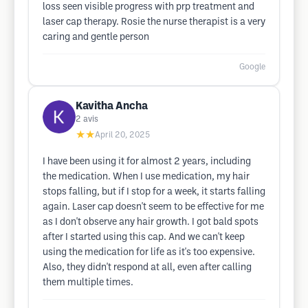
loss seen visible progress with prp treatment and
laser cap therapy. Rosie the nurse therapist is a very
caring and gentle person
Google
Kavitha Ancha
2
avis
★★
April 20, 2025
I have been using it for almost 2 years, including
the medication. When I use medication, my hair
stops falling, but if I stop for a week, it starts falling
again. Laser cap doesn't seem to be effective for me
as I don't observe any hair growth. I got bald spots
after I started using this cap. And we can't keep
using the medication for life as it's too expensive.
Also, they didn't respond at all, even after calling
them multiple times.