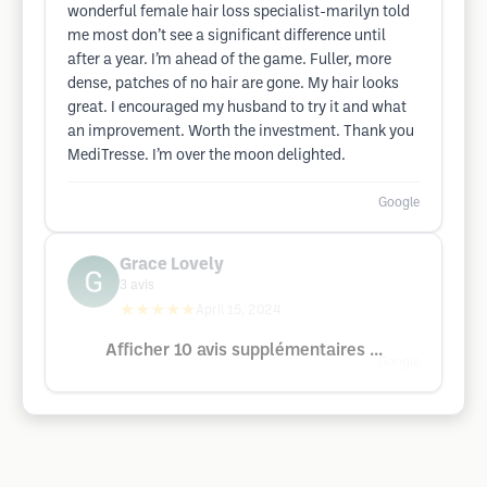
wonderful female hair loss specialist-marilyn told
me most don’t see a significant difference until
after a year. I’m ahead of the game. Fuller, more
dense, patches of no hair are gone. My hair looks
great. I encouraged my husband to try it and what
an improvement. Worth the investment. Thank you
MediTresse. I’m over the moon delighted.
Google
Grace Lovely
3
avis
★★★★★
April 15, 2024
Afficher 10 avis supplémentaires ...
Google