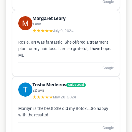
Google
Margaret Leary
1
avis
★★★★★
July 9, 2024
Rosie, RN was fantastic! She offered a treatment
plan for my hair loss. I am so grateful; I have hope.
ML
Google
Trisha Medeiros
Guide Local
22
avis
★★★★★
May 28, 2024
Marilyn is the best! She did my Botox….So happy
with the results!
Google