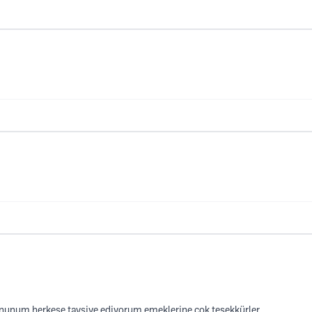
unum herkese tavsiye ediyorum emeklerine çok teşekkürler