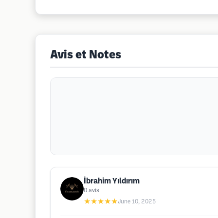
Avis et Notes
İbrahim Yıldırım
0
avis
★★★★★
June 10, 2025