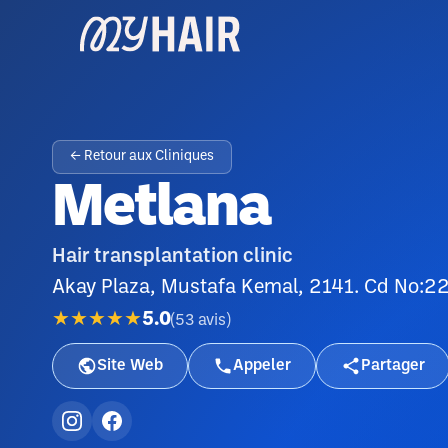
← Retour aux Cliniques
Metlana
Hair transplantation clinic
Akay Plaza, Mustafa Kemal, 2141. Cd No:2
★★★★★
5.0
(
53
avis
)
Site Web
Appeler
Partager