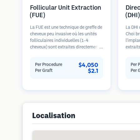
Follicular Unit Extraction
Dire
(FUE)
(DHI)
La FUE est une technique de greffe de
La DHI 
cheveux peu invasive où les unités
Choi br
folliculaires individuelles (1-4
l'impla
cheveux) sont extraites directement
extrait
de la zone donneuse à l'aide de
au préa
micro-poinçons (0,7-1,0mm). Les
contrôl
$4,050
Per Procedure
Per 
follicules sont ensuite implantés
de la d
$2.1
Per Graft
Per 
dans les sites receveurs des zones
cheveux
dégarnies. Cette méthode laisse de
potenti
minuscules cicatrices à peine
denses 
visibles et permet une guérison plus
rapide par rapport aux méthodes de
prélèvement en bandelette.
Localisation