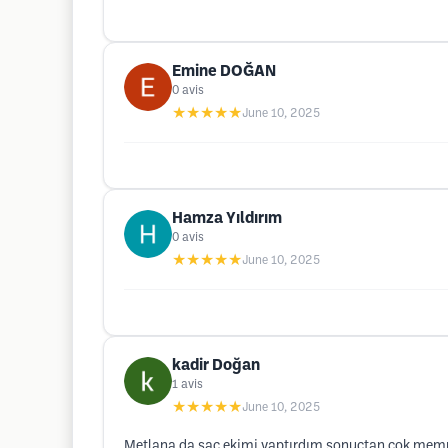
Emine DOĞAN
0
avis
★★★★★
June 10, 2025
Hamza Yıldırım
0
avis
★★★★★
June 10, 2025
kadir Doğan
1
avis
★★★★★
June 10, 2025
Metlana da saç ekimi yaptırdım sonuçtan çok memn