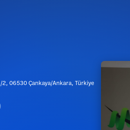
2/2, 06530 Çankaya/Ankara, Türkiye