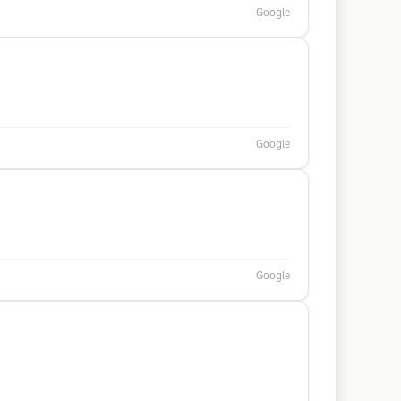
Google
Google
Google