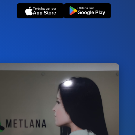
Obtenir sur
Télécharger sur
Google Play
App Store