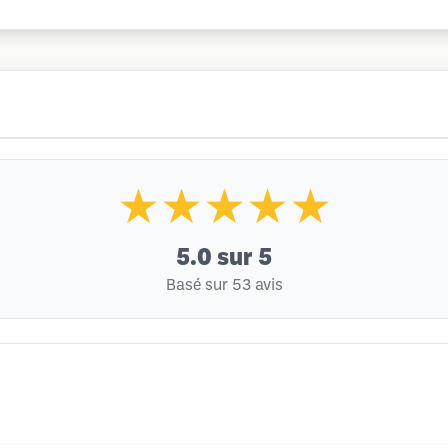
★★★★★
5.0
sur 5
Basé sur 53 avis