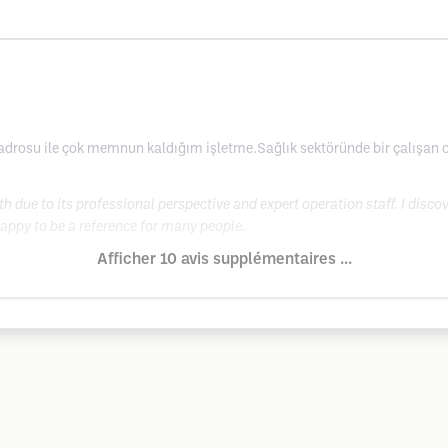
kadrosu ile çok memnun kaldığım işletme.Sağlık sektöründe bir çalışan o
ith due to its professional perspective and expert operation staff. I disc
happy to be a reference for many people.
Afficher 10 avis supplémentaires ...