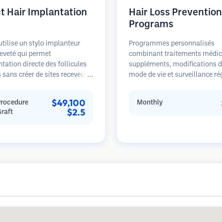
ct Hair Implantation
Hair Loss Prevention
Programs
utilise un stylo implanteur
Programmes personnalisés
eveté qui permet
combinant traitements médic
ntation directe des follicules
suppléments, modifications 
s sans créer de sites receveurs
mode de vie et surveillance ré
lable. Cette technique offre un
pour les patients aux premier
e plus précis de la profondeur,
stades de la perte de cheveux
$49,100
Procedure
Monthly
irection et de l'angle des
sur la prévention plutôt que la
$2.5
Graft
 implantés, offrant
restauration.
ellement des résultats plus
et une guérison plus rapide.