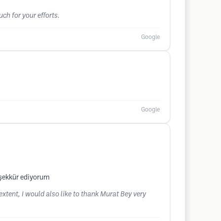
ch for your efforts.
Google
Google
şekkür ediyorum
extent, I would also like to thank Murat Bey very