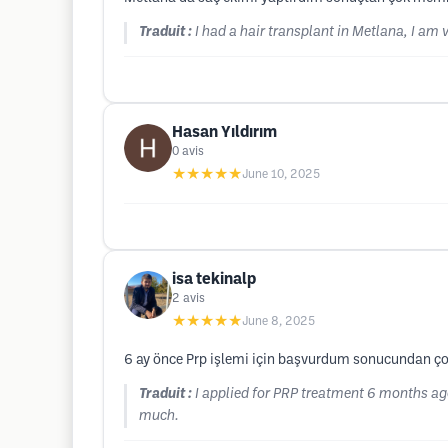
Traduit :
I had a hair transplant in Metlana, I am 
Hasan Yıldırım
0
avis
★★★★★
June 10, 2025
isa tekinalp
2
avis
★★★★★
June 8, 2025
6 ay önce Prp işlemi için başvurdum sonucundan 
Traduit :
I applied for PRP treatment 6 months ago,
much.