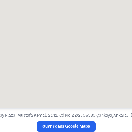
ay Plaza, Mustafa Kemal, 2141. Cd No:22/2, 06530 Çankaya/Ankara, Tü
Ouvrir dans Google Maps