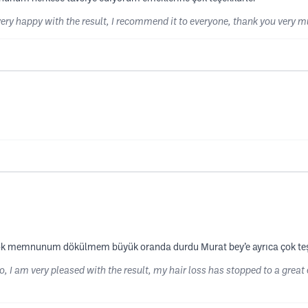
very happy with the result, I recommend it to everyone, thank you very mu
çok memnunum dökülmem büyük oranda durdu Murat bey’e ayrıca çok te
 I am very pleased with the result, my hair loss has stopped to a great 