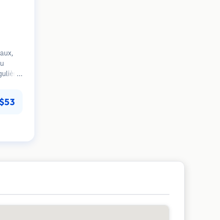
aux,
du
gulière
s
. Focus
$53