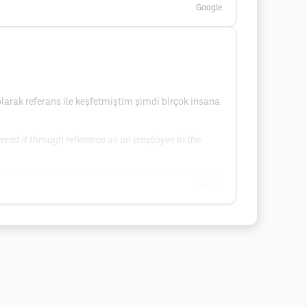
Google
larak referans ile keşfetmiştim şimdi birçok insana
overed it through reference as an employee in the
Google