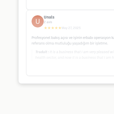
Unals
2
avis
★★★★★
May 27, 2025
Profesyonel bakış açısı ve işinin erbabı operasyon 
referans olma mutluluğu yaşadığım bir işletme.
Traduit :
It is a business that I am very pleased w
health sector, and now it is a business that I am 