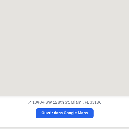
📍
13404 SW 128th St, Miami, FL 33186
Ouvrir dans Google Maps