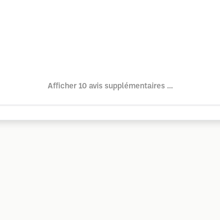
Afficher 10 avis supplémentaires ...