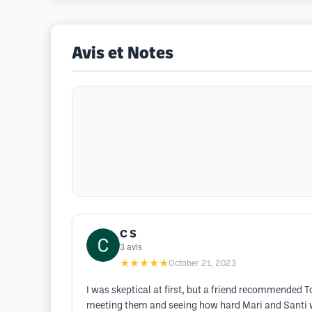
Avis et Notes
C S
3
avis
★★★★★
October 21, 2023
I was skeptical at first, but a friend recommended 
meeting them and seeing how hard Mari and Santi wor