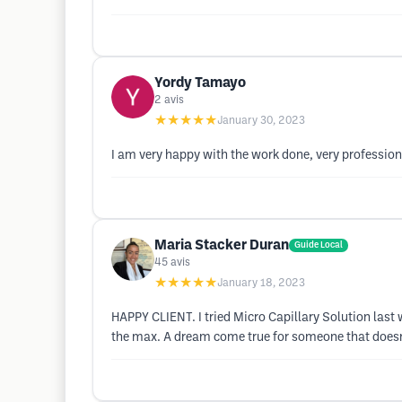
Yordy Tamayo
2
avis
★★★★★
January 30, 2023
I am very happy with the work done, very profession
Maria Stacker Duran
Guide Local
45
avis
★★★★★
January 18, 2023
HAPPY CLIENT. I tried Micro Capillary Solution last
the max. A dream come true for someone that doesn't 