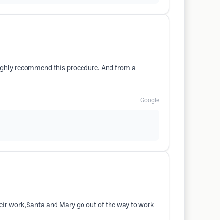
I highly recommend this procedure. And from a
Google
their work,Santa and Mary go out of the way to work