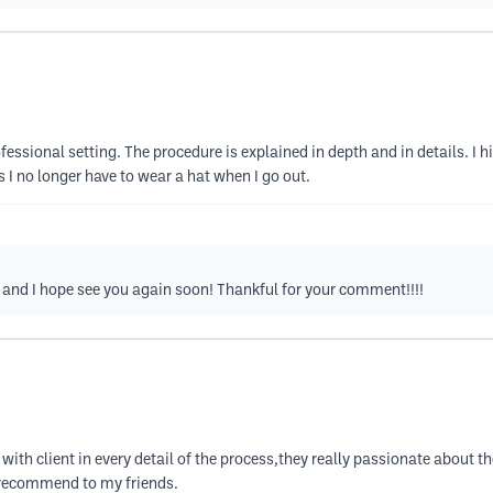
rofessional setting. The procedure is explained in depth and in details. 
s I no longer have to wear a hat when I go out.
and I hope see you again soon! Thankful for your comment!!!!
with client in every detail of the process,they really passionate about 
l recommend to my friends.