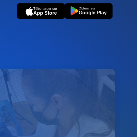
Obtenir sur
Télécharger sur
Google Play
App Store