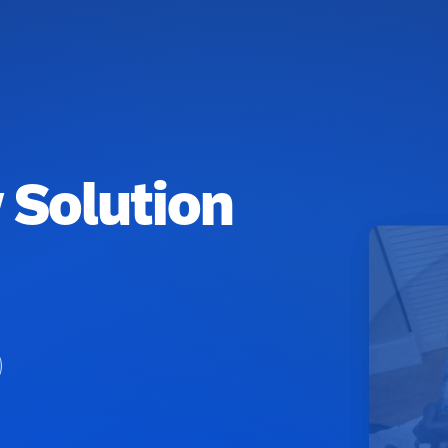
 Solution