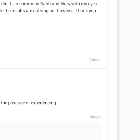
t I did it. I recommend Santi and Mary with my eyes
e the results are nothing but flawless. Thank you
Google
 the pleasure of experiencing.
Google