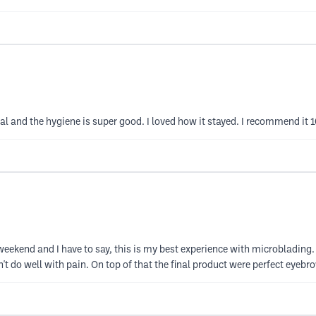
al and the hygiene is super good. I loved how it stayed. I recommend it 
 weekend and I have to say, this is my best experience with microblading
do well with pain. On top of that the final product were perfect eyebrow