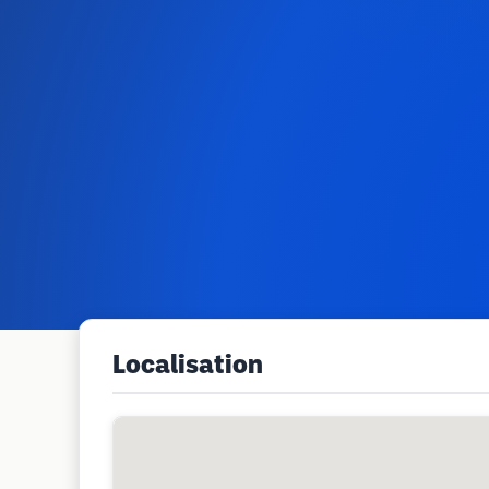
Localisation