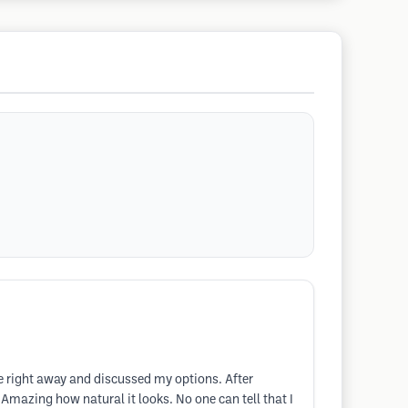
me right away and discussed my options. After
mazing how natural it looks. No one can tell that I