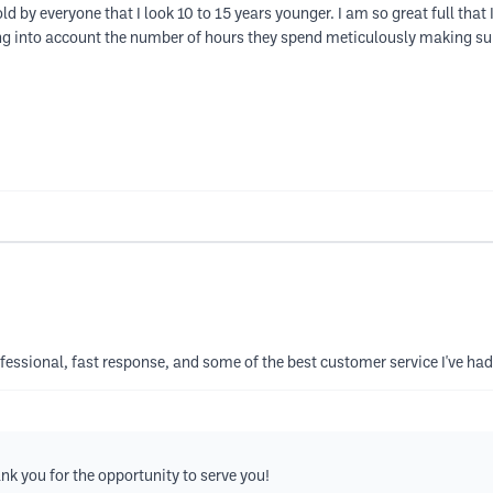
ld by everyone that I look 10 to 15 years younger. I am so great full tha
ing into account the number of hours they spend meticulously making sur
ofessional, fast response, and some of the best customer service I've had
k you for the opportunity to serve you!