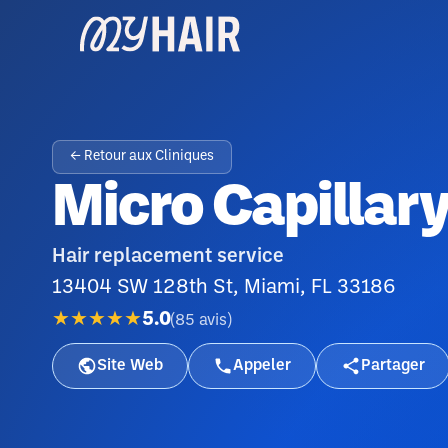
← Retour aux Cliniques
Micro Capillary
Hair replacement service
13404 SW 128th St, Miami, FL 33186
★★★★★
5.0
(
85
avis
)
Site Web
Appeler
Partager