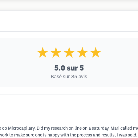
★★★★★
5.0
sur 5
Basé sur 85 avis
To do Microcapilary. Did my research on line on a saturday, Mari called 
k to make sure one is happy with the process and results, I was sold. A