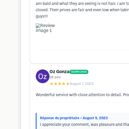
am bald and what they are seeing is not hair. I am to
closed. Their prices are fair and even low when tak
guys!!!
Oz Gonza
Guide Local
18
avis
★★★★★
August 7, 2023
Wonderful service with close attention to detail. Pr
Réponse du propriétaire
• August 9, 2023
I appreciate your comment, was pleasure and than