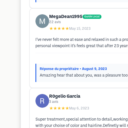
MegaDean1995
Guide Local
22
avis
★★★★★
May 15, 2023
I’ve never felt more at ease and relaxed in such a p
personal viewpoint it’s feels great that after 23 year
Réponse du propriétaire
• August 9, 2023
Amazing hear that about you, was a pleasure too 
R0gelio Garcia
3
avis
★★★★★
May 6, 2023
Super treatment,special attention to detail,working 
with your choise of color and hairline.Definetly wil