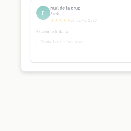
raul de la cruz
3
avis
★★★★★
January 7, 2023
Excelente trabajo
Traduit :
Excellent work