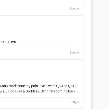
Google
100 percent
Google
. Mary made sure my pain levels were 0/10 or 1/10 at
s... I look like a Goddess. Definitely coming back.
Google