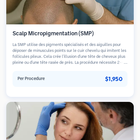
Scalp Micropigmentation (SMP)
La SMP utilise des pigments spécialisés et des aiguilles pour
déposer de minuscules points sur le cuir chevelu qui imitent les
follicules pileux. Cela crée l'illusion d'une tête de cheveux plus
pleine ou d'une tête rasée de près. La procédure nécessite 2-4
séances et les résultats peuvent durer 3-5 ans avant de
nécessiter des retouches.
$1,950
Per Procedure