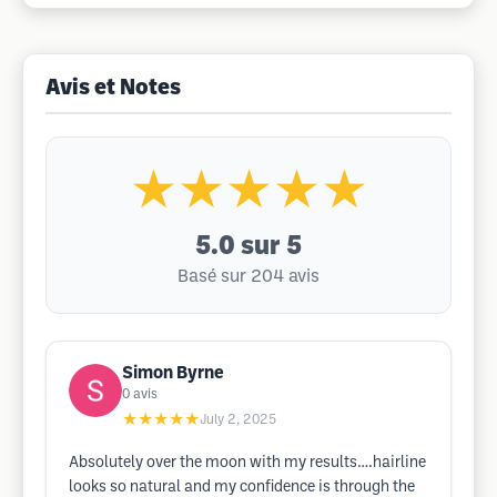
Avis et Notes
★★★★★
5.0
sur 5
Basé sur 204 avis
Simon Byrne
0
avis
★★★★★
July 2, 2025
Absolutely over the moon with my results….hairline
looks so natural and my confidence is through the