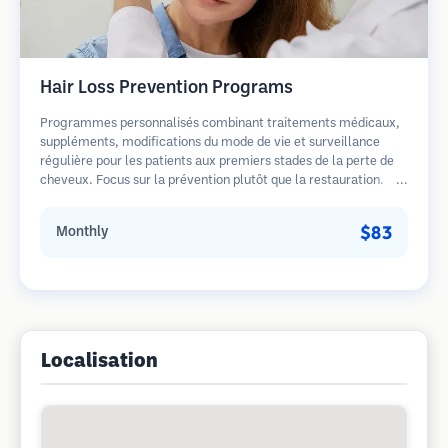
Hair Loss Prevention Programs
Programmes personnalisés combinant traitements médicaux,
suppléments, modifications du mode de vie et surveillance
régulière pour les patients aux premiers stades de la perte de
cheveux. Focus sur la prévention plutôt que la restauration.
$83
Monthly
Localisation