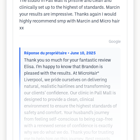
The studio in Pall Mall is pristine and clean and
clinically set up to the highest of standards. Marcin
your results are impressive. Thanks again I would
highly recommend smp with Marcin and Micro hair
xx
Google
Réponse du propriétaire
• June 10, 2025
Thank you so much for your fantastic review
Elisa. I’m happy to know that Brandon is
pleased with the results. At MicroHair®
Liverpool, we pride ourselves on delivering
natural, realistic hairlines and transforming
our clients’ confidence. Our clinic in Pall Mall is
designed to provide a clean, clinical
environment to ensure the highest standards of
safety and comfort. Your husband’s journey
from feeling self-conscious to being cap-free
with a renewed sense of confidence is exactly
why we do what we do. Thank you for trusting
me to help him on this journey. Best regards,