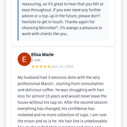
reassuring, so it’s great to hear that you felt at
ease throughout. If you ever need any further
advice or a top-up in the future, please don’t
hesitate to get in touch. Thanks again for
choosing MicroHair®, it’s always a pleasure to
work with clients like you.
Elisa Marie
2
avis
★★★★★
June 10, 2025
My husband had 3 sessions done with the very
professional Marcin , starting from consultation
and delicious coffee- he was struggling with hair
loss for almost 15 years and would never leave the
house without his cap on. After the second session
everything has changed, his confidence has
rocketed and no more collection of caps. I am over
the moon and so is he. His hair line is unbelievable.