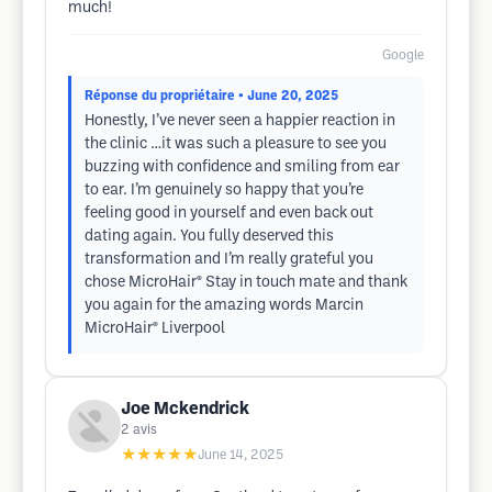
much!
Google
Réponse du propriétaire
• June 20, 2025
Honestly, I’ve never seen a happier reaction in
the clinic …it was such a pleasure to see you
buzzing with confidence and smiling from ear
to ear. I’m genuinely so happy that you’re
feeling good in yourself and even back out
dating again. You fully deserved this
transformation and I’m really grateful you
chose MicroHair® Stay in touch mate and thank
you again for the amazing words Marcin
MicroHair® Liverpool
Joe Mckendrick
2
avis
★★★★★
June 14, 2025