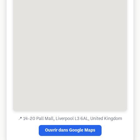
📍
14-20 Pall Mall, Liverpool L3 6AL, United Kingdom
Ouvrir dans Google Maps