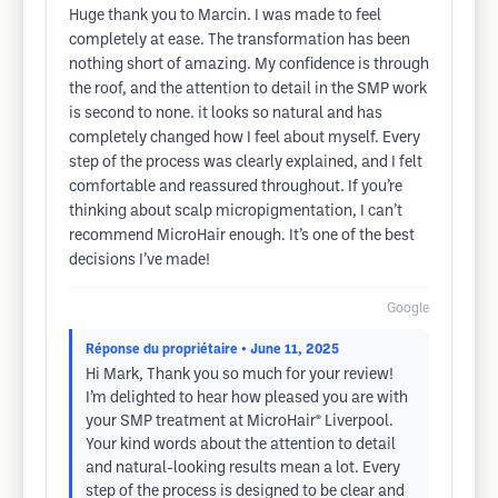
Huge thank you to Marcin. I was made to feel
completely at ease. The transformation has been
nothing short of amazing. My confidence is through
the roof, and the attention to detail in the SMP work
is second to none. it looks so natural and has
completely changed how I feel about myself. Every
step of the process was clearly explained, and I felt
comfortable and reassured throughout. If you’re
thinking about scalp micropigmentation, I can’t
recommend MicroHair enough. It’s one of the best
decisions I’ve made!
Google
Réponse du propriétaire
• June 11, 2025
Hi Mark, Thank you so much for your review!
I’m delighted to hear how pleased you are with
your SMP treatment at MicroHair® Liverpool.
Your kind words about the attention to detail
and natural-looking results mean a lot. Every
step of the process is designed to be clear and