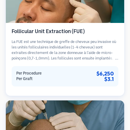
Follicular Unit Extraction (FUE)
La FUE est une technique de greffe de cheveux peu invasive où
les unités folliculaires individuelles (1-4 cheveux) sont
extraites directement de la zone donneuse à l'aide de micro-
poinçons (0,7-1,0mm). Les follicules sont ensuite implantés
dans les sites receveurs des zones dégarnies. Cette méthode
laisse de minuscules cicatrices à peine visibles et permet une
$6,250
Per Procedure
guérison plus rapide par rapport aux méthodes de prélèvement
$3.1
Per Graft
en bandelette.