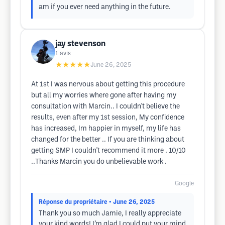
am if you ever need anything in the future.
jay stevenson
1
avis
★★★★★
June 26, 2025
At 1st I was nervous about getting this procedure
but all my worries where gone after having my
consultation with Marcin.. I couldn't believe the
results, even after my 1st session, My confidence
has increased, Im happier in myself, my life has
changed for the better .. If you are thinking about
getting SMP I couldn't recommend it more . 10/10
..Thanks Marcin you do unbelievable work .
Google
Réponse du propriétaire
• June 26, 2025
Thank you so much Jamie, I really appreciate
your kind words! I’m glad I could put your mind