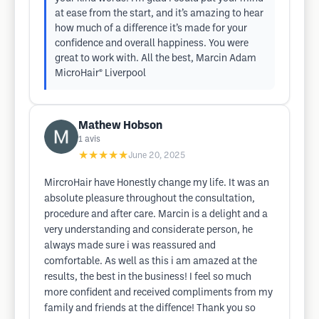
at ease from the start, and it’s amazing to hear
how much of a difference it’s made for your
confidence and overall happiness. You were
great to work with. All the best, Marcin Adam
MicroHair® Liverpool
Mathew Hobson
1
avis
★★★★★
June 20, 2025
MircroHair have Honestly change my life. It was an
absolute pleasure throughout the consultation,
procedure and after care. Marcin is a delight and a
very understanding and considerate person, he
always made sure i was reassured and
comfortable. As well as this i am amazed at the
results, the best in the business! I feel so much
more confident and received compliments from my
family and friends at the diffence! Thank you so