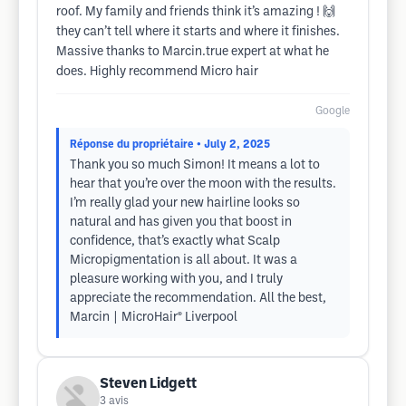
roof. My family and friends think it’s amazing ! 🙌
they can’t tell where it starts and where it finishes.
Massive thanks to Marcin.true expert at what he
does. Highly recommend Micro hair
Google
Réponse du propriétaire
• July 2, 2025
Thank you so much Simon! It means a lot to
hear that you’re over the moon with the results.
I’m really glad your new hairline looks so
natural and has given you that boost in
confidence, that’s exactly what Scalp
Micropigmentation is all about. It was a
pleasure working with you, and I truly
appreciate the recommendation. All the best,
Marcin | MicroHair® Liverpool
Steven Lidgett
3
avis