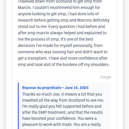
Travelled down from Scotland to get smp from
Marcin. I couldn't recommend him enough for
anyone looking to get smp, i had done lots of
research before getting smp and Marcins definitely
stood out to me. Every question i had before and
after smp marcin always helped and explained to
me the process of smp. It’s one of the best
decisions I've made for myself personally, from
someone who was loosing hair and didn't want to
get a transplant. I have alot more confidence after
smp and took alot of the burdens off my shoulders.
Google
Réponse du propriétaire
• June 14, 2025
Thanks so much Joe, it means a lot that you
travelled all the way from Scotland to see me.
I’m really glad you felt supported before and
after the SMP treatment, and that the results
have boosted your confidence. You were a
pleasure to work with mate. You are a really