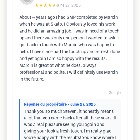
★★★★★
June 27, 2025
About 4 years ago I had SMP completed by Marcin
when he was at Skalp. I Obviously loved his work
and he did an amazing job. I was in need of a touch
up and there was only one person I wanted to ask. I
got back in touch with Marcin who was happy to
help. I have since had the touch up and refresh done
and yet again I am so happy with the results.
Marcin is great at what he does, always
professional and polite. I will definitely use Marcin
in the future.
Google
Réponse du propriétaire
• June 27, 2025
Thank you so much Steven, it honestly means
a lot that you came back after all these years. It
was a real pleasure seeing you again and
giving your look a fresh touch. I’m really glad
you’re happy with the results! You know where I