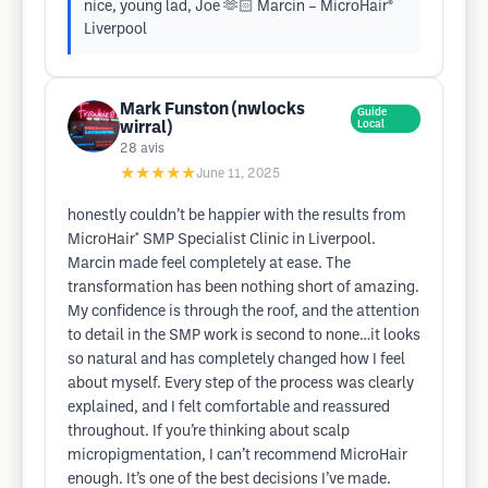
nice, young lad, Joe 🫶🏻 Marcin – MicroHair®
Liverpool
Mark Funston (nwlocks
Guide
wirral)
Local
28
avis
★★★★★
June 11, 2025
honestly couldn’t be happier with the results from
MicroHair* SMP Specialist Clinic in Liverpool.
Marcin made feel completely at ease. The
transformation has been nothing short of amazing.
My confidence is through the roof, and the attention
to detail in the SMP work is second to none…it looks
so natural and has completely changed how I feel
about myself. Every step of the process was clearly
explained, and I felt comfortable and reassured
throughout. If you’re thinking about scalp
micropigmentation, I can’t recommend MicroHair
enough. It’s one of the best decisions I’ve made.