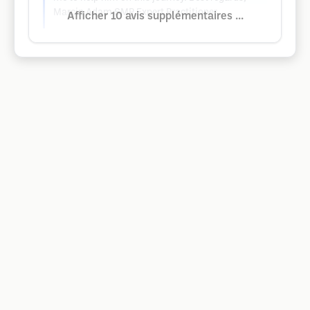
Marcin Adam SMP Expert Practitioner
Afficher 10 avis supplémentaires ...