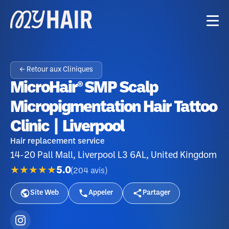
← Retour aux Cliniques
MicroHair® SMP Scalp
Micropigmentation Hair Tattoo
Clinic | Liverpool
Hair replacement service
14-20 Pall Mall, Liverpool L3 6AL, United Kingdom
★★★★★
5.0
(
204
avis
)
Site Web
Appeler
Partager