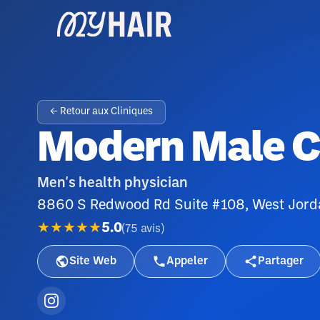
← Retour aux Cliniques
Modern Male Cl
Men's health physician
8860 S Redwood Rd Suite #108, West Jor
★★★★★
5.0
(
75
avis
)
Site Web
Appeler
Partager