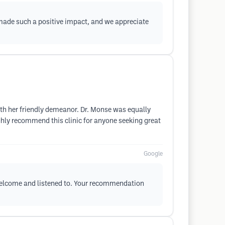
t made such a positive impact, and we appreciate
ith her friendly demeanor. Dr. Monse was equally
ighly recommend this clinic for anyone seeking great
Google
 welcome and listened to. Your recommendation