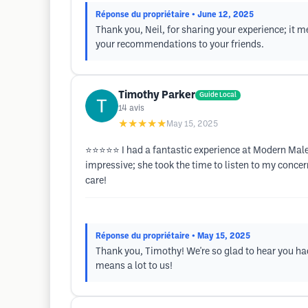
Réponse du propriétaire
• June 12, 2025
Thank you, Neil, for sharing your experience; it 
your recommendations to your friends.
Timothy Parker
Guide Local
14
avis
★★★★★
May 15, 2025
⭐️⭐️⭐️⭐️⭐️ I had a fantastic experience at Modern M
impressive; she took the time to listen to my concer
care!
Réponse du propriétaire
• May 15, 2025
Thank you, Timothy! We're so glad to hear you h
means a lot to us!