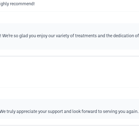
 Highly recommend!
! We’re so glad you enjoy our variety of treatments and the dedication
! We truly appreciate your support and look forward to serving you again.