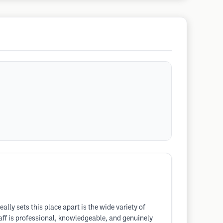
eally sets this place apart is the wide variety of
staff is professional, knowledgeable, and genuinely