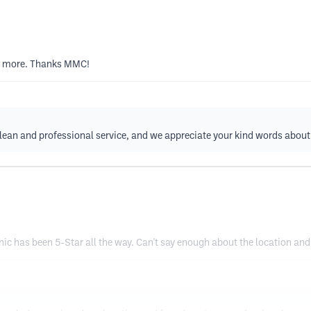
uch more. Thanks MMC!
clean and professional service, and we appreciate your kind words abo
ic has been 5-Star all the way. Can't say enough about the location and