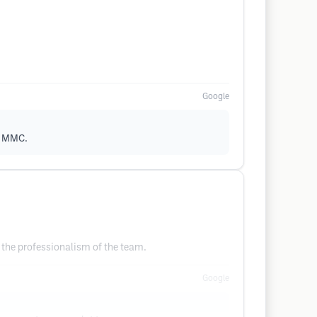
Google
ut MMC.
 the professionalism of the team.
Google