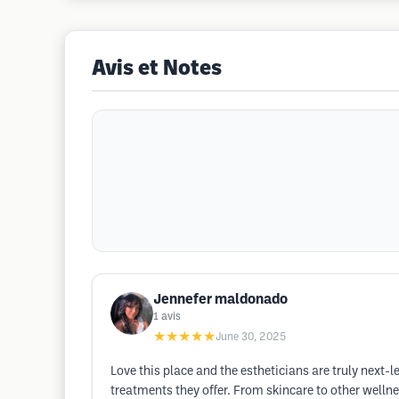
Avis et Notes
Jennefer maldonado
1
avis
★★★★★
June 30, 2025
Love this place and the estheticians are truly next-le
treatments they offer. From skincare to other wellnes