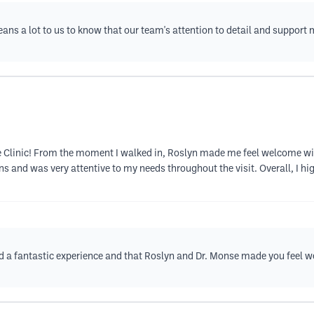
means a lot to us to know that our team's attention to detail and suppor
ale Clinic! From the moment I walked in, Roslyn made me feel welcome w
ns and was very attentive to my needs throughout the visit. Overall, I h
ad a fantastic experience and that Roslyn and Dr. Monse made you feel