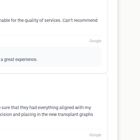
able for the quality of services. Can’t recommend
Google
a great experience.
 sure that they had everything aligned with my
cision and placing in the new transplant graphs
Google