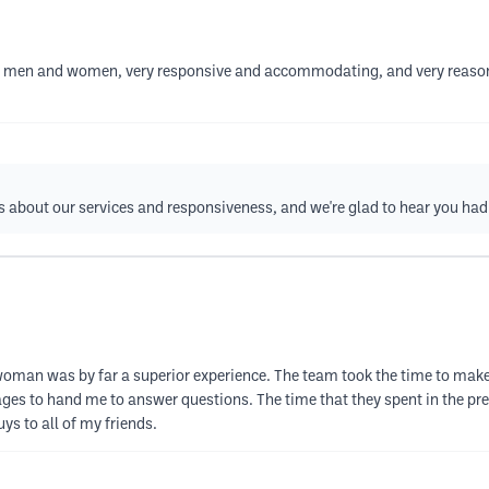
 for men and women, very responsive and accommodating, and very reason
about our services and responsiveness, and we're glad to hear you had 
 woman was by far a superior experience. The team took the time to make
ges to hand me to answer questions. The time that they spent in the pre
s to all of my friends.