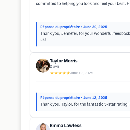
committed to helping you look and feel your best.
Réponse du propriétaire
• June 30, 2025
Thank you, Jennefer, for your wonderful feedback
us!
Taylor Morris
2
avis
★★★★★
June 12, 2025
Réponse du propriétaire
• June 12, 2025
Thank you, Taylor, for the fantastic 5-star rating
Emma Lawless