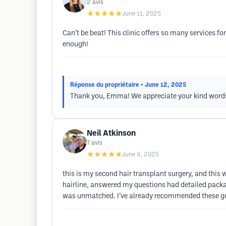
2
avis
★★★★★
June 11, 2025
Can’t be beat! This clinic offers so many services
enough!
Réponse du propriétaire
• June 12, 2025
Thank you, Emma! We appreciate your kind words 
Neil Atkinson
7
avis
★★★★★
June 4, 2025
this is my second hair transplant surgery, and this
hairline, answered my questions had detailed packa
was unmatched. I’ve already recommended these guy