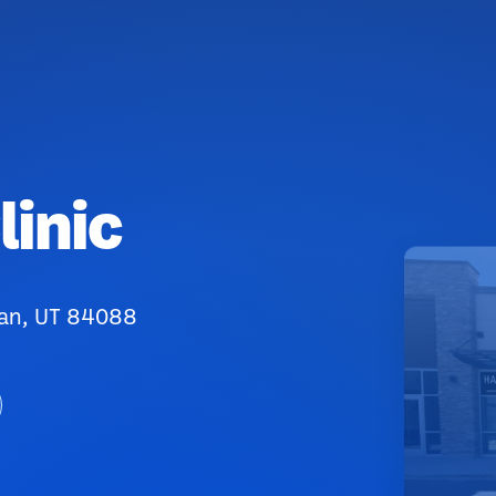
inic
dan, UT 84088