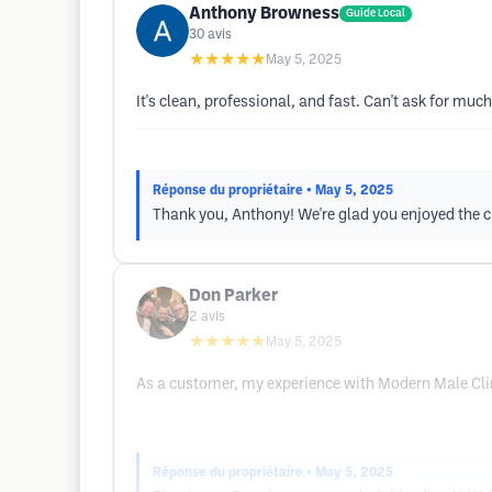
Anthony Browness
Guide Local
30
avis
★★★★★
May 5, 2025
It's clean, professional, and fast. Can't ask for m
Réponse du propriétaire
• May 5, 2025
Thank you, Anthony! We're glad you enjoyed the 
Don Parker
2
avis
★★★★★
May 5, 2025
As a customer, my experience with Modern Male Clin
Réponse du propriétaire
• May 5, 2025