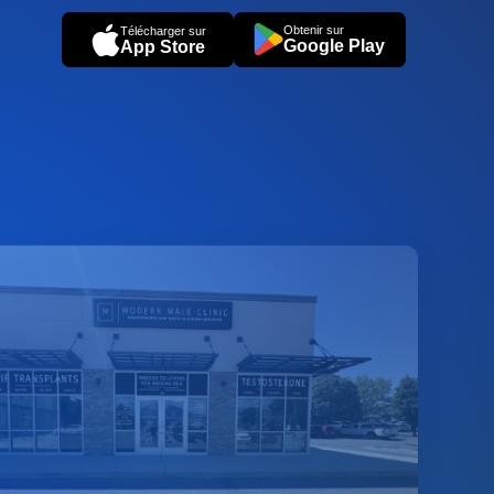
Obtenir sur
Télécharger sur
Google Play
App Store