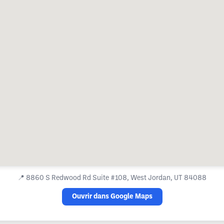
📍
8860 S Redwood Rd Suite #108, West Jordan, UT 84088
Ouvrir dans Google Maps