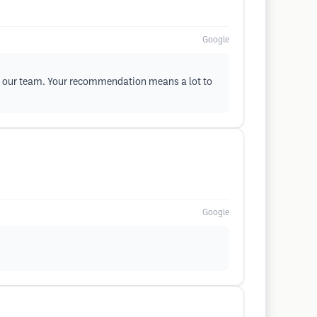
Google
 of our team. Your recommendation means a lot to
Google