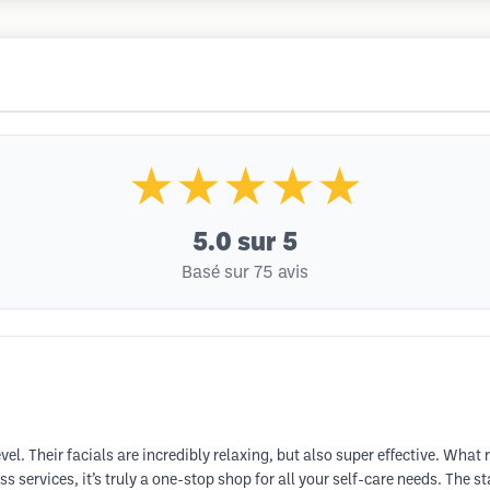
★★★★★
5.0
sur 5
Basé sur 75 avis
vel. Their facials are incredibly relaxing, but also super effective. What r
s services, it’s truly a one-stop shop for all your self-care needs. The 