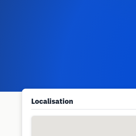
Localisation