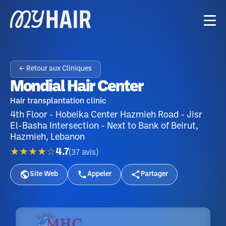
← Retour aux Cliniques
Mondial Hair Center
Hair transplantation clinic
4th Floor - Hobeika Center Hazmieh Road - Jisr
El-Basha Intersection - Next to Bank of Beirut,
Hazmieh, Lebanon
★★★★☆
4.7
(
37
avis
)
Site Web
Appeler
Partager