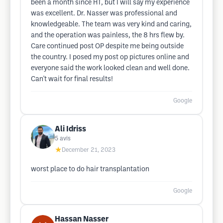
been a month since HT, but I will say my experience
was excellent. Dr. Nasser was professional and
knowledgeable. The team was very kind and caring,
and the operation was painless, the 8 hrs flew by.
Care continued post OP despite me being outside
the country. I posed my post op pictures online and
everyone said the work looked clean and well done.
Can't wait for final results!
Google
Ali Idriss
5
avis
★
December 21, 2023
worst place to do hair transplantation
Google
Hassan Nasser