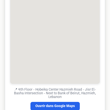
📍
4th Floor - Hobeika Center Hazmieh Road - Jisr El-
Basha Intersection - Next to Bank of Beirut, Hazmieh,
Lebanon
Ouvrir dans Google Maps