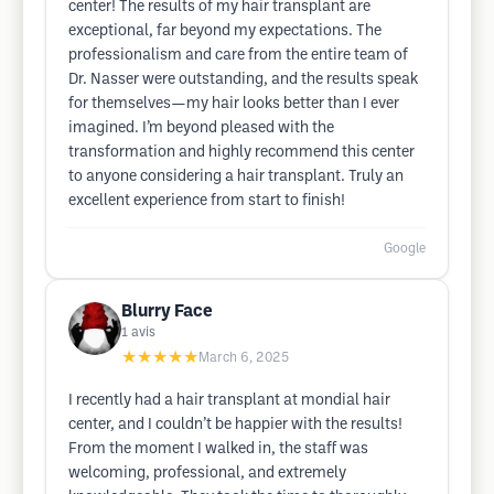
center! The results of my hair transplant are
exceptional, far beyond my expectations. The
professionalism and care from the entire team of
Dr. Nasser were outstanding, and the results speak
for themselves—my hair looks better than I ever
imagined. I’m beyond pleased with the
transformation and highly recommend this center
to anyone considering a hair transplant. Truly an
excellent experience from start to finish!
Google
Blurry Face
1
avis
★★★★★
March 6, 2025
I recently had a hair transplant at mondial hair
center, and I couldn’t be happier with the results!
From the moment I walked in, the staff was
welcoming, professional, and extremely