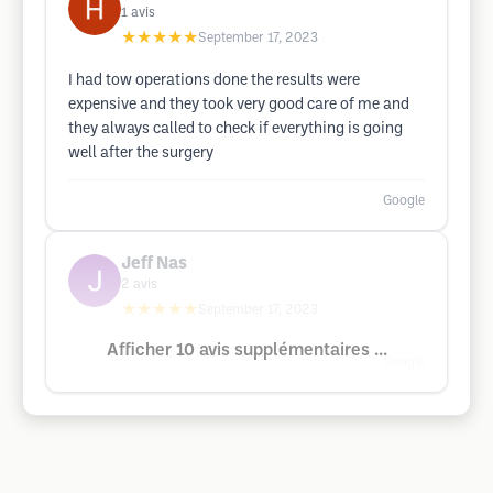
1
avis
★★★★★
September 17, 2023
I had tow operations done the results were
expensive and they took very good care of me and
they always called to check if everything is going
well after the surgery
Google
Jeff Nas
2
avis
★★★★★
September 17, 2023
Afficher 10 avis supplémentaires ...
Google