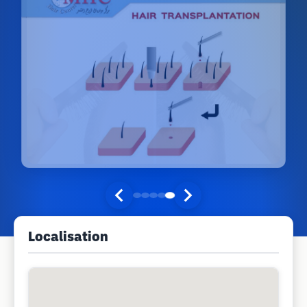
Localisation