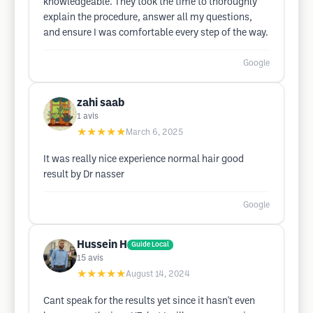
knowledgeable. They took the time to thoroughly
explain the procedure, answer all my questions,
and ensure I was comfortable every step of the way.
Google
zahi saab
1
avis
★★★★★
March 6, 2025
It was really nice experience normal hair good
result by Dr nasser
Google
Hussein H
Guide Local
15
avis
★★★★★
August 14, 2024
Cant speak for the results yet since it hasn't even