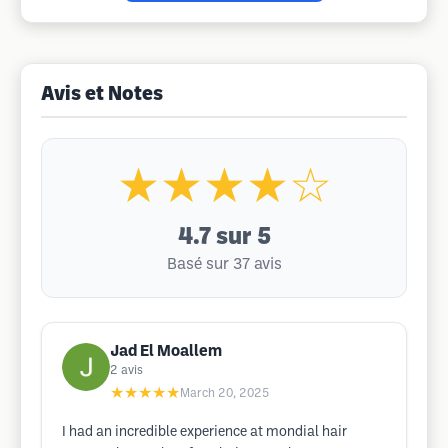
Avis et Notes
★★★★☆
4.7
sur 5
Basé sur 37 avis
Jad El Moallem
2
avis
★★★★★
March 20, 2025
I had an incredible experience at mondial hair