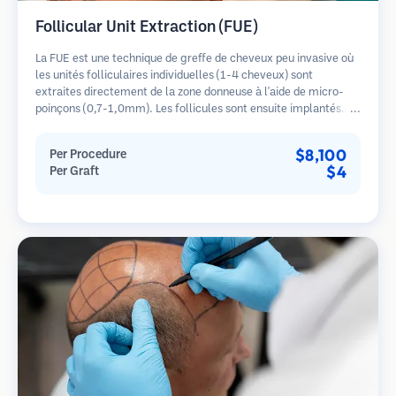
Follicular Unit Extraction (FUE)
La FUE est une technique de greffe de cheveux peu invasive où
les unités folliculaires individuelles (1-4 cheveux) sont
extraites directement de la zone donneuse à l'aide de micro-
poinçons (0,7-1,0mm). Les follicules sont ensuite implantés
dans les sites receveurs des zones dégarnies. Cette méthode
laisse de minuscules cicatrices à peine visibles et permet une
$8,100
Per Procedure
guérison plus rapide par rapport aux méthodes de prélèvement
$4
Per Graft
en bandelette.