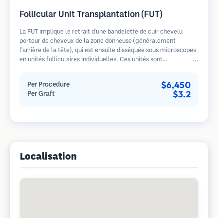
Follicular Unit Transplantation (FUT)
La FUT implique le retrait d'une bandelette de cuir chevelu
porteur de cheveux de la zone donneuse (généralement
l'arrière de la tête), qui est ensuite disséquée sous microscopes
en unités folliculaires individuelles. Ces unités sont
transplantées dans la zone receveuse. Cette méthode produit
généralement plus de greffons en une seule séance mais laisse
$6,450
Per Procedure
une cicatrice linéaire.
$3.2
Per Graft
Localisation