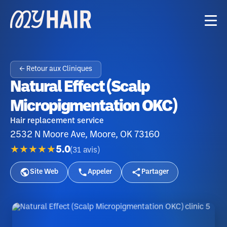
← Retour aux Cliniques
Natural Effect (Scalp
Micropigmentation OKC)
Hair replacement service
2532 N Moore Ave, Moore, OK 73160
★★★★★
5.0
(
31
avis
)
Site Web
Appeler
Partager