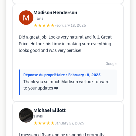
Madison Henderson
4
avis
★★★★★
February 18, 2025
Did a great job. Looks very natural and full. Great
Price. He took his time in making sure everything
looks good and was very percise!
Google
Réponse du propriétaire
• February 18, 2025
Thank you so much Madison we look forward
to your updates ❤️
Michael Elliott
1
avis
★★★★★
January 27, 2025
I messaged Ryan and he responded promptly.