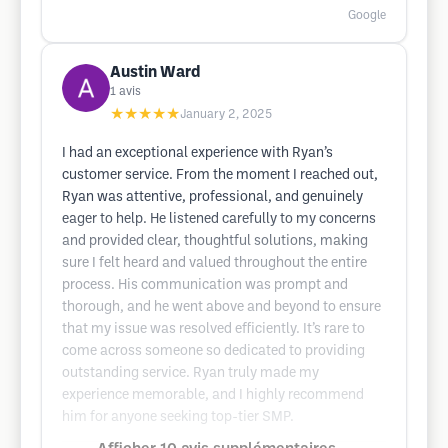
Google
Austin Ward
1
avis
★★★★★
January 2, 2025
I had an exceptional experience with Ryan’s
customer service. From the moment I reached out,
Ryan was attentive, professional, and genuinely
eager to help. He listened carefully to my concerns
and provided clear, thoughtful solutions, making
sure I felt heard and valued throughout the entire
process. His communication was prompt and
thorough, and he went above and beyond to ensure
that my issue was resolved efficiently. It’s rare to
come across someone so dedicated to providing
outstanding service. Ryan truly made my
experience memorable, and I highly recommend
him for anyone seeking top-tier SMP.