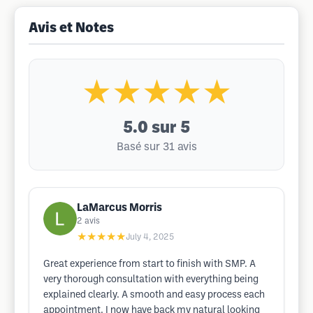
Avis et Notes
★★★★★
5.0
sur 5
Basé sur 31 avis
LaMarcus Morris
2
avis
★★★★★
July 4, 2025
Great experience from start to finish with SMP. A
very thorough consultation with everything being
explained clearly. A smooth and easy process each
appointment. I now have back my natural looking