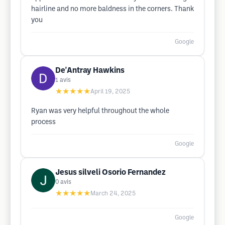
hairline and no more baldness in the corners. Thank
you
Google
De'Antray Hawkins
1
avis
★★★★★
April 19, 2025
Ryan was very helpful throughout the whole
process
Google
Jesus silveli Osorio Fernandez
0
avis
★★★★★
March 24, 2025
Google