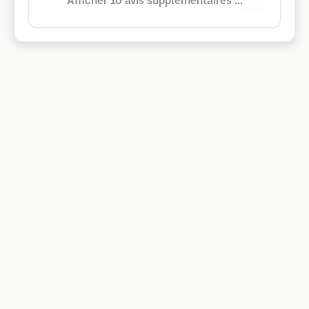
Afficher 10 avis supplémentaires ...
Google