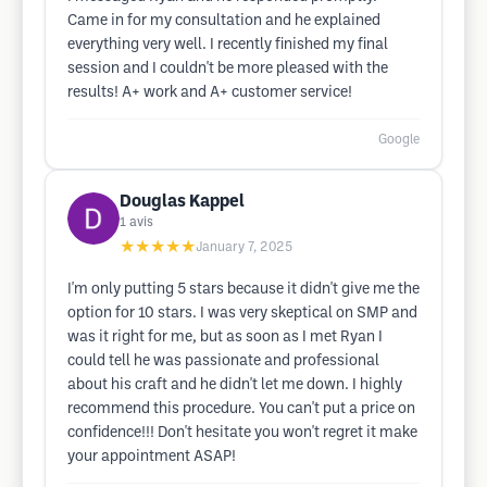
Came in for my consultation and he explained
everything very well. I recently finished my final
session and I couldn't be more pleased with the
results! A+ work and A+ customer service!
Google
Douglas Kappel
1
avis
★★★★★
January 7, 2025
I'm only putting 5 stars because it didn't give me the
option for 10 stars. I was very skeptical on SMP and
was it right for me, but as soon as I met Ryan I
could tell he was passionate and professional
about his craft and he didn't let me down. I highly
recommend this procedure. You can't put a price on
confidence!!! Don't hesitate you won't regret it make
your appointment ASAP!