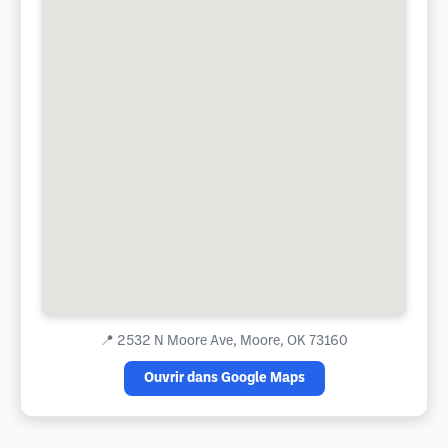
📍
2532 N Moore Ave, Moore, OK 73160
Ouvrir dans Google Maps