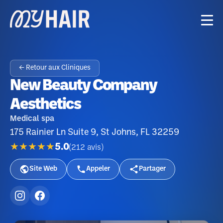
← Retour aux Cliniques
New Beauty Company
Aesthetics
Medical spa
175 Rainier Ln Suite 9, St Johns, FL 32259
★★★★★
5.0
(
212
avis
)
Site Web
Appeler
Partager