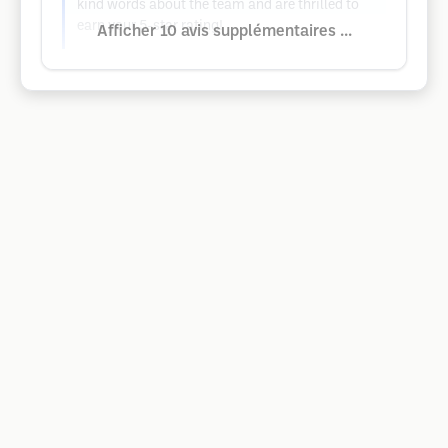
kind words about the team and are thrilled to
earn your 5-star rating!
Afficher 10 avis supplémentaires ...