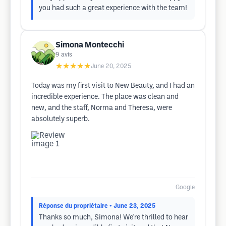
you had such a great experience with the team!
Simona Montecchi
9
avis
★★★★★
June 20, 2025
Today was my first visit to New Beauty, and I had an
incredible experience. The place was clean and
new, and the staff, Norma and Theresa, were
absolutely superb.
Google
Réponse du propriétaire
• June 23, 2025
Thanks so much, Simona! We're thrilled to hear