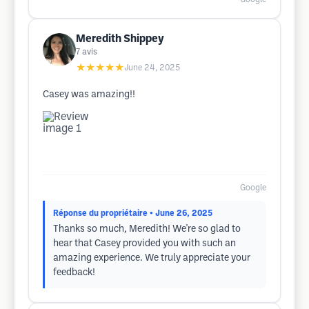
Meredith Shippey
7
avis
★★★★★
June 24, 2025
Casey was amazing!!
Google
Réponse du propriétaire
• June 26, 2025
Thanks so much, Meredith! We're so glad to
hear that Casey provided you with such an
amazing experience. We truly appreciate your
feedback!