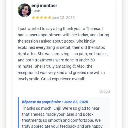
enji muntasr
3
avis
★★★★★
June 22, 2025
I just wanted to say a big thank you to Theresa. I
had a laser appointment with her today, and during
the session I asked about Botox. She kindly
explained everything in detail, then did the Botox
right after. She was amazing—no pain, no bruises,
and both treatments were done in under 30
minutes. She is truly amazing 😍Also, the
receptionist was very kind and greeted me with a
lovely smile. Great experience overall!
Google
Réponse du propriétaire
• June 23, 2025
Thanks so much, Enji! We're so glad to hear
that Theresa made your laser and Botox
treatments so smooth and comfortable. We
truly appreciate your feedback and are happy