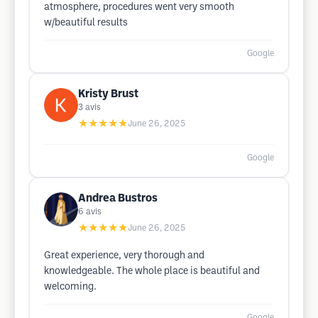
atmosphere, procedures went very smooth
w/beautiful results
Google
Kristy Brust
3
avis
★★★★★
June 26, 2025
Google
Andrea Bustros
6
avis
★★★★★
June 26, 2025
Great experience, very thorough and
knowledgeable. The whole place is beautiful and
welcoming.
Google