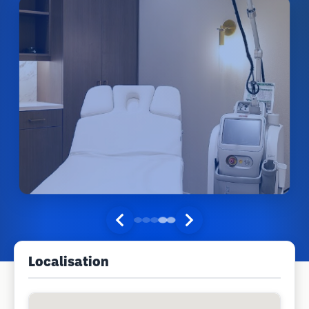
Localisation