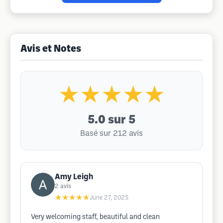
Avis et Notes
★★★★★
5.0
sur 5
Basé sur 212 avis
Amy Leigh
2
avis
★★★★★
June 27, 2025
Very welcoming staff, beautiful and clean