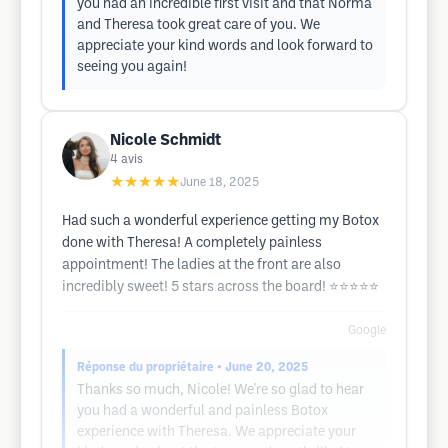
you had an incredible first visit and that Norma
and Theresa took great care of you. We
appreciate your kind words and look forward to
seeing you again!
Nicole Schmidt
4
avis
★★★★★
June 18, 2025
Had such a wonderful experience getting my Botox
done with Theresa! A completely painless
appointment! The ladies at the front are also
incredibly sweet! 5 stars across the board! ⭐️⭐️⭐️⭐️⭐️
Google
Réponse du propriétaire
• June 20, 2025
Thanks so much, Nicole! We're so glad to hear
you had a wonderful and painless Botox
experience with Theresa. We appreciate your