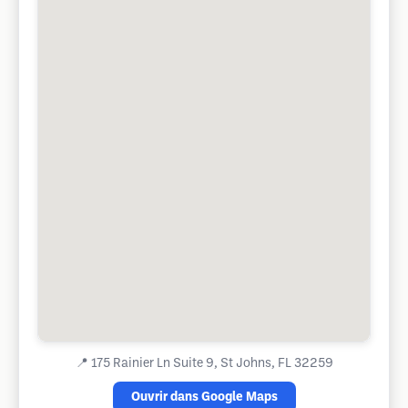
📍
175 Rainier Ln Suite 9, St Johns, FL 32259
Ouvrir dans Google Maps