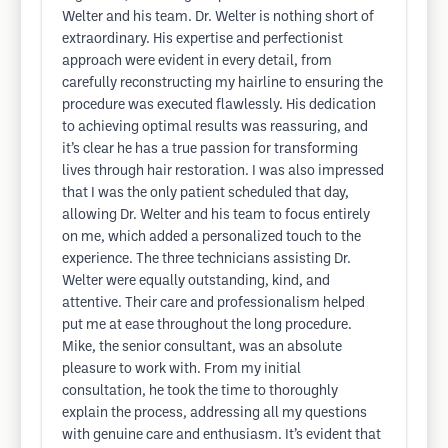
Welter and his team. Dr. Welter is nothing short of
extraordinary. His expertise and perfectionist
approach were evident in every detail, from
carefully reconstructing my hairline to ensuring the
procedure was executed flawlessly. His dedication
to achieving optimal results was reassuring, and
it’s clear he has a true passion for transforming
lives through hair restoration. I was also impressed
that I was the only patient scheduled that day,
allowing Dr. Welter and his team to focus entirely
on me, which added a personalized touch to the
experience. The three technicians assisting Dr.
Welter were equally outstanding, kind, and
attentive. Their care and professionalism helped
put me at ease throughout the long procedure.
Mike, the senior consultant, was an absolute
pleasure to work with. From my initial
consultation, he took the time to thoroughly
explain the process, addressing all my questions
with genuine care and enthusiasm. It’s evident that