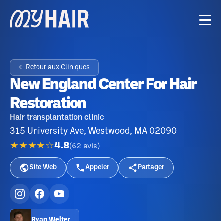
← Retour aux Cliniques
New England Center For Hair
Restoration
Hair transplantation clinic
315 University Ave, Westwood, MA 02090
★★★★☆
4.8
(
62
avis
)
Site Web
Appeler
Partager
Ryan Welter