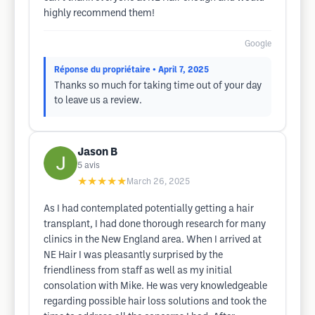
highly recommend them!
Google
Réponse du propriétaire
• April 7, 2025
Thanks so much for taking time out of your day
to leave us a review.
Jason B
5
avis
★★★★★
March 26, 2025
As I had contemplated potentially getting a hair
transplant, I had done thorough research for many
clinics in the New England area. When I arrived at
NE Hair I was pleasantly surprised by the
friendliness from staff as well as my initial
consolation with Mike. He was very knowledgeable
regarding possible hair loss solutions and took the