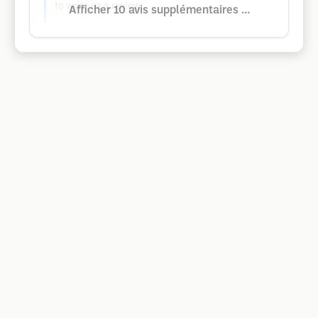
to write us a review.
Afficher 10 avis supplémentaires ...