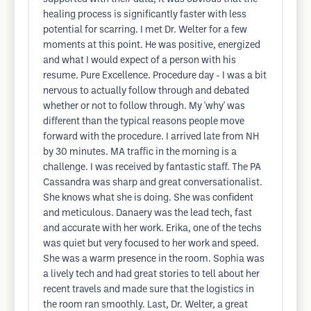
healing process is significantly faster with less
potential for scarring. I met Dr. Welter for a few
moments at this point. He was positive, energized
and what I would expect of a person with his
resume. Pure Excellence. Procedure day - I was a bit
nervous to actually follow through and debated
whether or not to follow through. My 'why' was
different than the typical reasons people move
forward with the procedure. I arrived late from NH
by 30 minutes. MA traffic in the morning is a
challenge. I was received by fantastic staff. The PA
Cassandra was sharp and great conversationalist.
She knows what she is doing. She was confident
and meticulous. Danaery was the lead tech, fast
and accurate with her work. Erika, one of the techs
was quiet but very focused to her work and speed.
She was a warm presence in the room. Sophia was
a lively tech and had great stories to tell about her
recent travels and made sure that the logistics in
the room ran smoothly. Last, Dr. Welter, a great