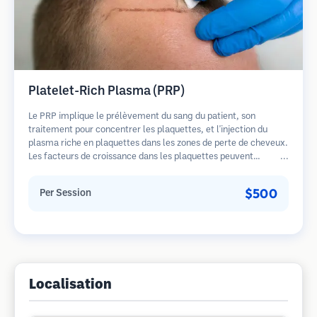
Platelet-Rich Plasma (PRP)
Le PRP implique le prélèvement du sang du patient, son
traitement pour concentrer les plaquettes, et l'injection du
plasma riche en plaquettes dans les zones de perte de cheveux.
Les facteurs de croissance dans les plaquettes peuvent
stimuler les follicules dormants, améliorer l'épaisseur des
cheveux et ralentir la progression de la perte de cheveux.
$500
Per Session
Plusieurs séances sont généralement nécessaires.
Localisation