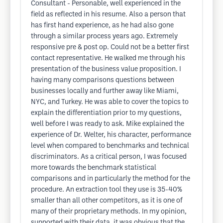
Consultant - Personable, well experienced in the
field as reflected in his resume. Also a person that
has first hand experience, as he had also gone
through a similar process years ago. Extremely
responsive pre & post op. Could not be a better first
contact representative. He walked me through his
presentation of the business value proposition. I
having many comparisons questions between
businesses locally and further away like Miami,
NYC, and Turkey. He was able to cover the topics to
explain the differentiation prior to my questions,
well before I was ready to ask. Mike explained the
experience of Dr. Welter, his character, performance
level when compared to benchmarks and technical
discriminators. As a critical person, I was focused
more towards the benchmark statistical
comparisons and in particularly the method for the
procedure. An extraction tool they use is 35-40%
smaller than all other competitors, as it is one of
many of their proprietary methods. In my opinion,
supported with their data, it was obvious that the