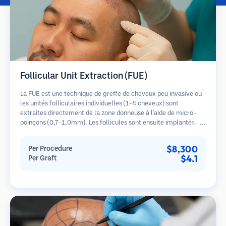
Follicular Unit Extraction (FUE)
La FUE est une technique de greffe de cheveux peu invasive où
les unités folliculaires individuelles (1-4 cheveux) sont
extraites directement de la zone donneuse à l'aide de micro-
poinçons (0,7-1,0mm). Les follicules sont ensuite implantés
dans les sites receveurs des zones dégarnies. Cette méthode
laisse de minuscules cicatrices à peine visibles et permet une
$8,300
Per Procedure
guérison plus rapide par rapport aux méthodes de prélèvement
$4.1
Per Graft
en bandelette.