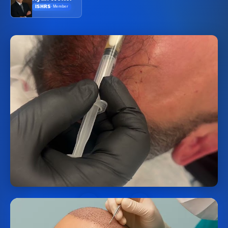
ISHRS
·
Member