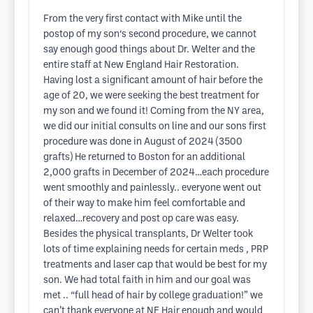
From the very first contact with Mike until the
postop of my son‘s second procedure, we cannot
say enough good things about Dr. Welter and the
entire staff at New England Hair Restoration.
Having lost a significant amount of hair before the
age of 20, we were seeking the best treatment for
my son and we found it! Coming from the NY area,
we did our initial consults on line and our sons first
procedure was done in August of 2024 (3500
grafts) He returned to Boston for an additional
2,000 grafts in December of 2024…each procedure
went smoothly and painlessly.. everyone went out
of their way to make him feel comfortable and
relaxed…recovery and post op care was easy.
Besides the physical transplants, Dr Welter took
lots of time explaining needs for certain meds , PRP
treatments and laser cap that would be best for my
son. We had total faith in him and our goal was
met .. “full head of hair by college graduation!” we
can’t thank everyone at NE Hair enough and would