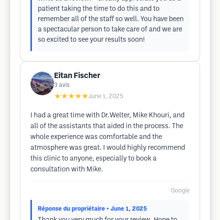
patient taking the time to do this and to
remember all of the staff so well. You have been
a spectacular person to take care of and we are
so excited to see your results soon!
Eitan Fischer
3
avis
★★★★★
June 1, 2025
I had a great time with Dr.Welter, Mike Khouri, and
all of the assistants that aided in the process. The
whole experience was comfortable and the
atmosphere was great. I would highly recommend
this clinic to anyone, especially to book a
consultation with Mike.
Google
Réponse du propriétaire
• June 1, 2025