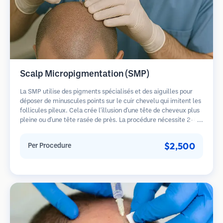
Scalp Micropigmentation (SMP)
La SMP utilise des pigments spécialisés et des aiguilles pour
déposer de minuscules points sur le cuir chevelu qui imitent les
follicules pileux. Cela crée l'illusion d'une tête de cheveux plus
pleine ou d'une tête rasée de près. La procédure nécessite 2-4
séances et les résultats peuvent durer 3-5 ans avant de
nécessiter des retouches.
$2,500
Per Procedure