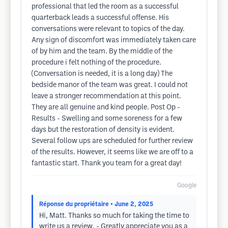
professional that led the room as a successful
quarterback leads a successful offense. His
conversations were relevant to topics of the day.
Any sign of discomfort was immediately taken care
of by him and the team. By the middle of the
procedure i felt nothing of the procedure.
(Conversation is needed, it is a long day) The
bedside manor of the team was great. I could not
leave a stronger recommendation at this point.
They are all genuine and kind people. Post Op -
Results - Swelling and some soreness for a few
days but the restoration of density is evident.
Several follow ups are scheduled for further review
of the results. However, it seems like we are off to a
fantastic start. Thank you team for a great day!
Google
Réponse du propriétaire
• June 2, 2025
Hi, Matt. Thanks so much for taking the time to
write us a review. - Greatly appreciate you as a