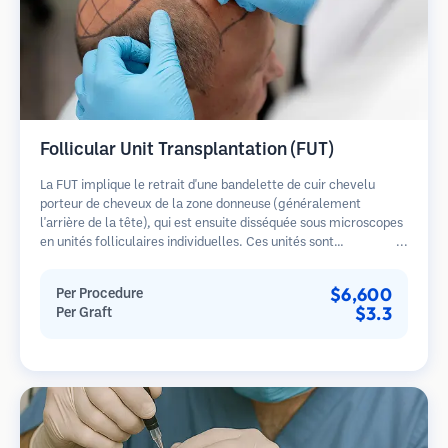
Follicular Unit Transplantation (FUT)
La FUT implique le retrait d'une bandelette de cuir chevelu
porteur de cheveux de la zone donneuse (généralement
l'arrière de la tête), qui est ensuite disséquée sous microscopes
en unités folliculaires individuelles. Ces unités sont
transplantées dans la zone receveuse. Cette méthode produit
généralement plus de greffons en une seule séance mais laisse
$6,600
Per Procedure
une cicatrice linéaire.
$3.3
Per Graft