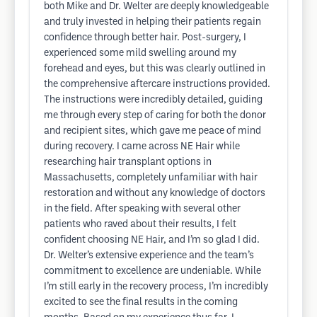
both Mike and Dr. Welter are deeply knowledgeable
and truly invested in helping their patients regain
confidence through better hair. Post-surgery, I
experienced some mild swelling around my
forehead and eyes, but this was clearly outlined in
the comprehensive aftercare instructions provided.
The instructions were incredibly detailed, guiding
me through every step of caring for both the donor
and recipient sites, which gave me peace of mind
during recovery. I came across NE Hair while
researching hair transplant options in
Massachusetts, completely unfamiliar with hair
restoration and without any knowledge of doctors
in the field. After speaking with several other
patients who raved about their results, I felt
confident choosing NE Hair, and I’m so glad I did.
Dr. Welter’s extensive experience and the team’s
commitment to excellence are undeniable. While
I’m still early in the recovery process, I’m incredibly
excited to see the final results in the coming