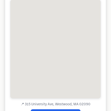
📍
315 University Ave, Westwood, MA 02090