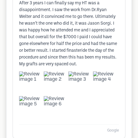
After 3 years I can finally say my HT was a
disappointment. I saw the work from Dr.Ryan
Welter and it convinced me to go there. Ultimately
he wasn’t the one who did it, it was Jason Sorgi. I
was happy how he attended me and I appreciated
that but overall for the $7000 I paid I could have
gone elsewhere for half the price and had the same
or better result. I started finasteride the day of the
procedure and since then this has been my results.
My grafts are very spaced out.
Google