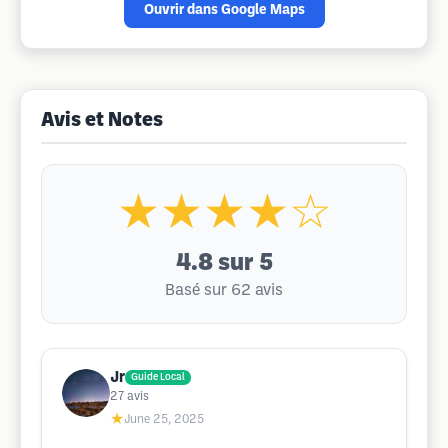
Ouvrir dans Google Maps
Avis et Notes
★★★★☆
4.8
sur 5
Basé sur 62 avis
Jr
Guide Local
27
avis
★
June 25, 2025