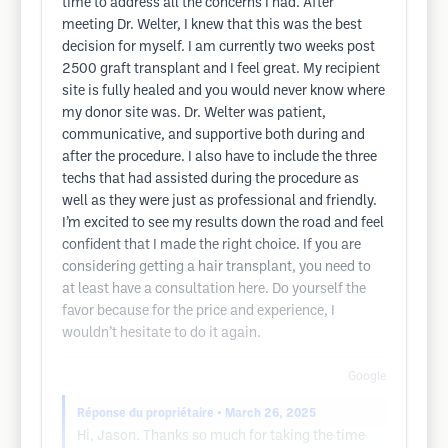
time to address all the concerns I had. After
meeting Dr. Welter, I knew that this was the best
decision for myself. I am currently two weeks post
2500 graft transplant and I feel great. My recipient
site is fully healed and you would never know where
my donor site was. Dr. Welter was patient,
communicative, and supportive both during and
after the procedure. I also have to include the three
techs that had assisted during the procedure as
well as they were just as professional and friendly.
I’m excited to see my results down the road and feel
confident that I made the right choice. If you are
considering getting a hair transplant, you need to
at least have a consultation here. Do yourself the
favor because for the price and experience, I
wouldn’t hesitate to do it again.
Google
Réponse du propriétaire
• March 26, 2025
Hi, Jason. Thanks so much for taking the time