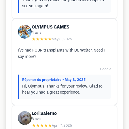
Thank you very much for your review. Hope to
see you again!
OLYMPUS GAMES
4
avis
★★★★★
May 8, 2025
I've had FOUR transplants with Dr. Welter. Need I
say more?
Google
Réponse du propriétaire
• May 8, 2025
Hi, Olympus. Thanks for your review. Glad to
hear you had a great experience.
Lori Salerno
8
avis
★★★★★
April 7, 2025