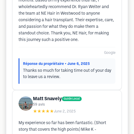
months. Based on my experience thus far, I
wholeheartedly recommend Dr. Ryan Welter and
the team at NE Hair in Westwood to anyone
considering a hair transplant. Their expertise, care,
and passion for what they do make them a
standout choice. Thank you, NE Hair, for making
this journey such a positive one.
Google
Réponse du propriétaire
• June 6, 2025
Thanks so much for taking time out of your day
to leave us a review.
Matt Snavely
Guide Local
59
avis
★★★★★
June 2, 2025
My experience so far has been fantastic. (Short
story that covers the high points) Mike K -