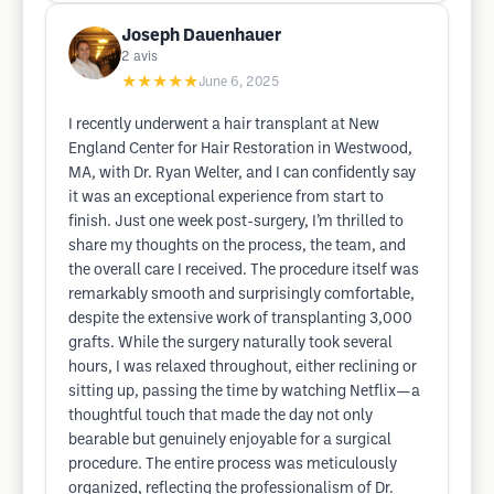
Joseph Dauenhauer
2
avis
★★★★★
June 6, 2025
I recently underwent a hair transplant at New
England Center for Hair Restoration in Westwood,
MA, with Dr. Ryan Welter, and I can confidently say
it was an exceptional experience from start to
finish. Just one week post-surgery, I’m thrilled to
share my thoughts on the process, the team, and
the overall care I received. The procedure itself was
remarkably smooth and surprisingly comfortable,
despite the extensive work of transplanting 3,000
grafts. While the surgery naturally took several
hours, I was relaxed throughout, either reclining or
sitting up, passing the time by watching Netflix—a
thoughtful touch that made the day not only
bearable but genuinely enjoyable for a surgical
procedure. The entire process was meticulously
organized, reflecting the professionalism of Dr.