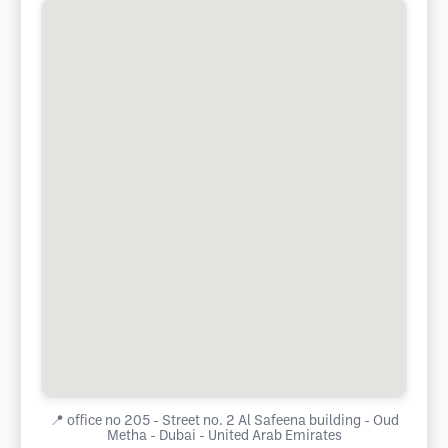
📍
office no 205 - Street no. 2 Al Safeena building - Oud
Metha - Dubai - United Arab Emirates