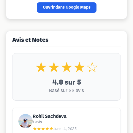
Ouvrir dans Google Maps
Avis et Notes
★★★★☆
4.8
sur 5
Basé sur 22 avis
Rohil Sachdeva
1
avis
★★★★★
June 14, 2025