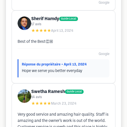
Google
Sherif Hamdy
Guide Local
17
avis
★★★★★
April 13, 2024
Best of the Best👏🏼
Google
Réponse du propriétaire
• April 13, 2024
Hope we serve you better everyday
Swetha Ramesh
Guide Local
14
avis
★★★★★
March 23, 2024
Very good service and amazing hair quality. Staff is
amazing and the owner’s work is out of the world.