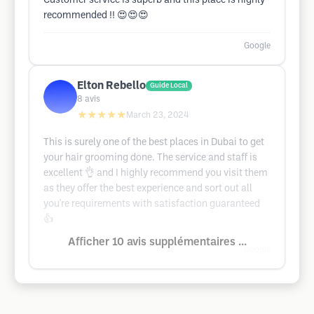
Customer service is superb and this place is highly
recommended !! 😍😍😍
Google
Elton Rebello
Guide Local
8
avis
★★★★★
March 23, 2024
This is surely one of the best places in Dubai to get
your hair grooming done. The service and staff is
excellent 👌 and I highly recommend you visit them
as they offer the best experience and sort out all
you're requirements with satisfaction guaranteed
👍
Afficher 10 avis supplémentaires ...
Google