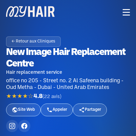
← Retour aux Cliniques
New Image Hair Replacement
Centre
Hair replacement service
office no 205 - Street no. 2 Al Safeena building -
Oud Metha - Dubai - United Arab Emirates
★★★★☆
4.8
(
22
avis
)
Site Web
Appeler
Partager