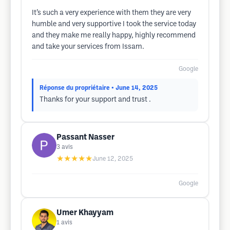
It’s such a very experience with them they are very
humble and very supportive I took the service today
and they make me really happy, highly recommend
and take your services from Issam.
Google
Réponse du propriétaire
• June 14, 2025
Thanks for your support and trust .
Passant Nasser
3
avis
★★★★★
June 12, 2025
Google
Umer Khayyam
1
avis