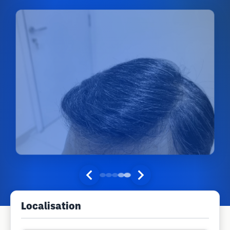
Localisation