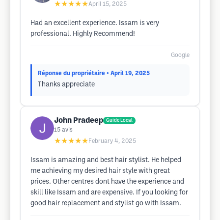
★★★★★
April 15, 2025
Had an excellent experience. Issam is very
professional. Highly Recommend!
Google
Réponse du propriétaire
• April 19, 2025
Thanks appreciate
John Pradeep
Guide Local
15
avis
★★★★★
February 4, 2025
Issam is amazing and best hair stylist. He helped
me achieving my desired hair style with great
prices. Other centres dont have the experience and
skill like Issam and are expensive. If you looking for
good hair replacement and stylist go with Issam.