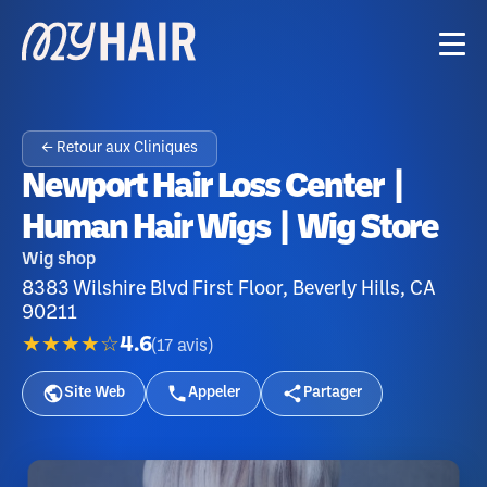
← Retour aux Cliniques
Newport Hair Loss Center |
Human Hair Wigs | Wig Store
Wig shop
8383 Wilshire Blvd First Floor, Beverly Hills, CA
90211
★★★★☆
4.6
(
17
avis
)
Site Web
Appeler
Partager