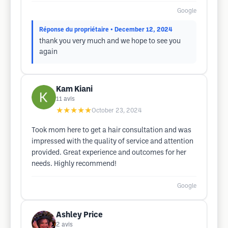
Google
Réponse du propriétaire
• December 12, 2024
thank you very much and we hope to see you
again
Kam Kiani
11
avis
★★★★★
October 23, 2024
Took mom here to get a hair consultation and was
impressed with the quality of service and attention
provided. Great experience and outcomes for her
needs. Highly recommend!
Google
Ashley Price
2
avis