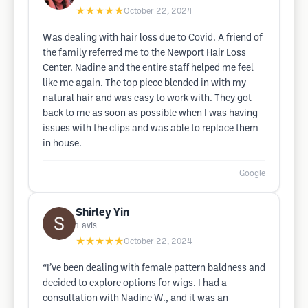
★★★★★
October 22, 2024
Was dealing with hair loss due to Covid. A friend of
the family referred me to the Newport Hair Loss
Center. Nadine and the entire staff helped me feel
like me again. The top piece blended in with my
natural hair and was easy to work with. They got
back to me as soon as possible when I was having
issues with the clips and was able to replace them
in house.
Google
Shirley Yin
1
avis
★★★★★
October 22, 2024
“I’ve been dealing with female pattern baldness and
decided to explore options for wigs. I had a
consultation with Nadine W., and it was an