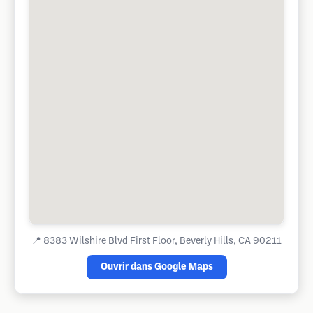
📍
8383 Wilshire Blvd First Floor, Beverly Hills, CA 90211
Ouvrir dans Google Maps