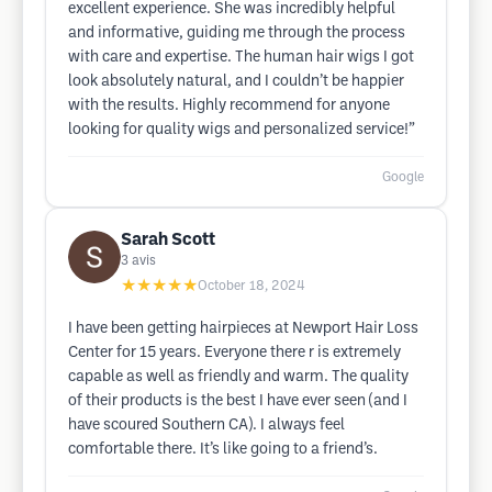
excellent experience. She was incredibly helpful
and informative, guiding me through the process
with care and expertise. The human hair wigs I got
look absolutely natural, and I couldn’t be happier
with the results. Highly recommend for anyone
looking for quality wigs and personalized service!”
Google
Sarah Scott
3
avis
★★★★★
October 18, 2024
I have been getting hairpieces at Newport Hair Loss
Center for 15 years. Everyone there r is extremely
capable as well as friendly and warm. The quality
of their products is the best I have ever seen (and I
have scoured Southern CA). I always feel
comfortable there. It’s like going to a friend’s.