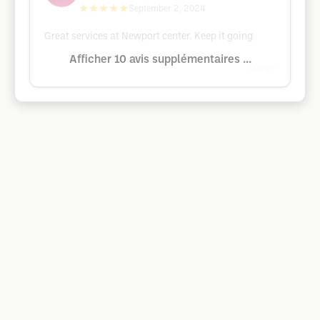
★★★★★
September 2, 2024
Great services at Newport center. Keep it going
Afficher 10 avis supplémentaires ...
Google