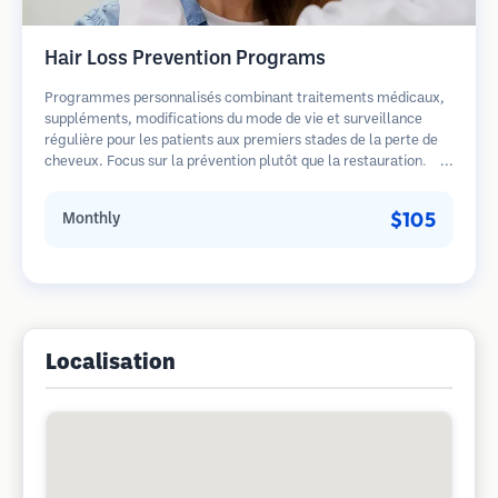
Hair Loss Prevention Programs
Programmes personnalisés combinant traitements médicaux,
suppléments, modifications du mode de vie et surveillance
régulière pour les patients aux premiers stades de la perte de
cheveux. Focus sur la prévention plutôt que la restauration.
$105
Monthly
Localisation