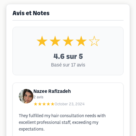
Avis et Notes
★★★★☆
4.6
sur 5
Basé sur 17 avis
Nazee Rafizadeh
2
avis
★★★★★
October 23, 2024
They fulfilled my hair consultation needs with
excellent professional staff, exceeding my
expectations.