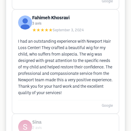
Google
Fahimeh Khosravi
3
avis
★★★★★
September 3, 2024
I had an outstanding experience with Newport Hair
Loss Center! They crafted a beautiful wig for my
child, who suffers from alopecia. The wig was
designed with great attention to the specific needs
of my child and helped restore their confidence. The
professional and compassionate service from the
Newport team made this a very positive experience.
Thank you for your hard work and the excellent
quality of your services!
Google
Sina
2
avis