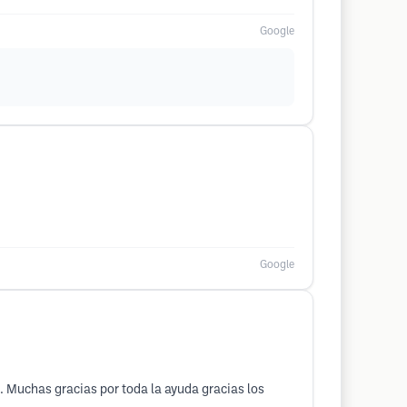
Google
Google
o. Muchas gracias por toda la ayuda gracias los