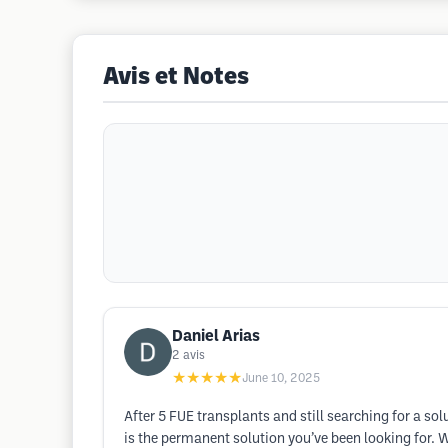
Avis et Notes
Daniel Arias
2
avis
★★★★★
June 10, 2025
After 5 FUE transplants and still searching for a so
is the permanent solution you’ve been looking for. W