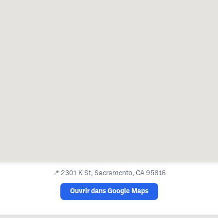
📍
2301 K St, Sacramento, CA 95816
Ouvrir dans Google Maps