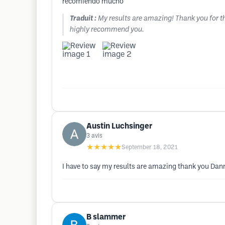
recomiendo mucho
Traduit :
My results are amazing! Thank you for th
highly recommend you.
Austin Luchsinger
3
avis
★★★★★
September 18, 2021
I have to say my results are amazing thank you Dann
B slammer