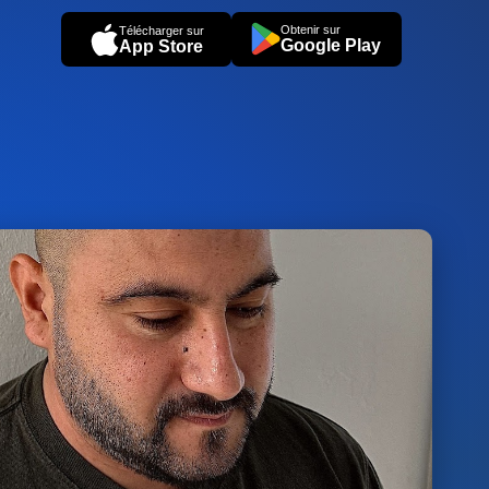
Obtenir sur
Télécharger sur
Google Play
App Store