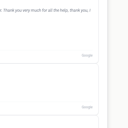
. Thank you very much for all the help, thank you, I
Google
Google