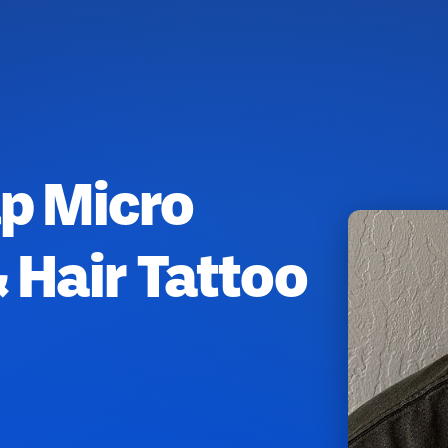
lp Micro
 Hair Tattoo