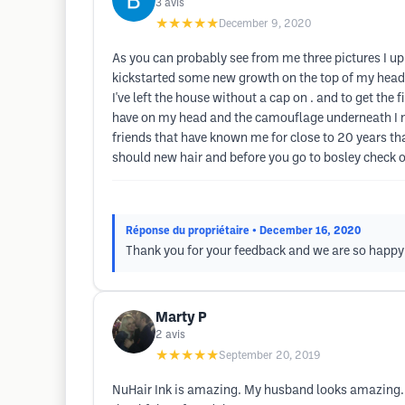
3
avis
★★★★★
December 9, 2020
As you can probably see from me three pictures I uplo
kickstarted some new growth on the top of my head wh
I've left the house without a cap on . and to get the 
have on my head and the camouflage underneath I me
friends that have known me for close to 20 years that
should new hair and before you go to bosley check o
Réponse du propriétaire
• December 16, 2020
Thank you for your feedback and we are so happy to
Marty P
2
avis
★★★★★
September 20, 2019
NuHair Ink is amazing. My husband looks amazing. T