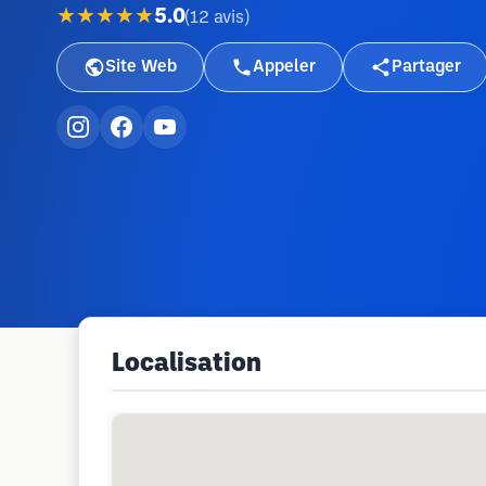
★★★★★
5.0
(
12
avis
)
Site Web
Appeler
Partager
Localisation