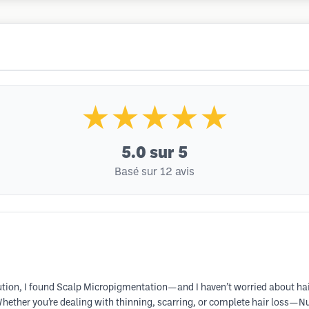
★★★★★
5.0
sur 5
Basé sur 12 avis
lution, I found Scalp Micropigmentation—and I haven’t worried about hair 
hether you’re dealing with thinning, scarring, or complete hair loss—NuH