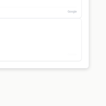
Google
Google