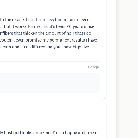
 the results I got from new hair in fact it even
t but it works for me and it's been 20 years since
r fibers that thicken the amount of hair that I do
couldn't even promise me permanent results I have
erson and I feel different so you know high five
Google
 My husband looks amazing. I’m so happy and I’m so