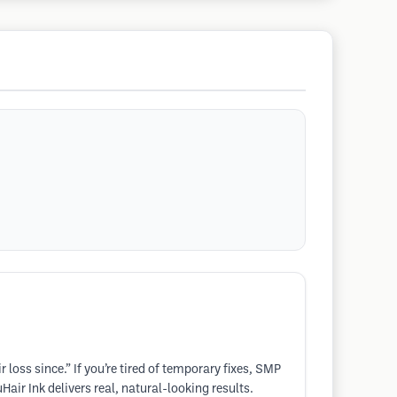
loss since.” If you’re tired of temporary fixes, SMP
air Ink delivers real, natural-looking results.