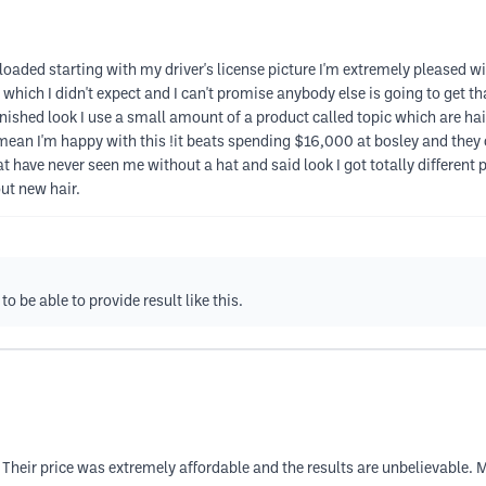
aded starting with my driver's license picture I'm extremely pleased with
ich I didn't expect and I can't promise anybody else is going to get tha
finished look I use a small amount of a product called topic which are hai
an I'm happy with this !it beats spending $16,000 at bosley and they 
 have never seen me without a hat and said look I got totally different p
ut new hair.
 be able to provide result like this.
heir price was extremely affordable and the results are unbelievable.