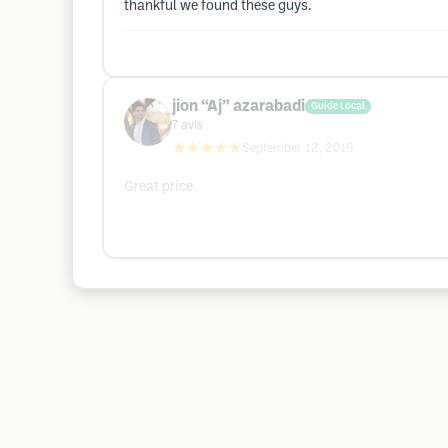
thankful we found these guys.
jion “Aj” azarabadi
Guide Local
7
avis
★★★★★
September 12, 2019
Great price