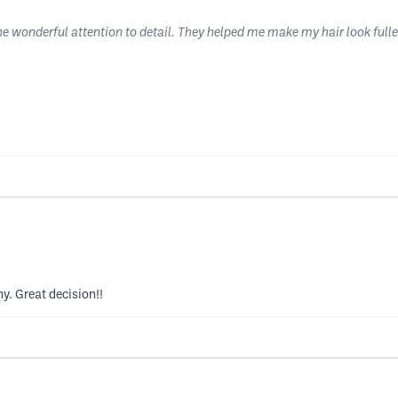
e wonderful attention to detail. They helped me make my hair look fuller
y. Great decision!!