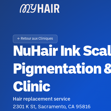
← Retour aux Cliniques
NuHair Ink Sca
Pigmentation &
Clinic
Hair replacement service
2301 K St, Sacramento, CA 95816