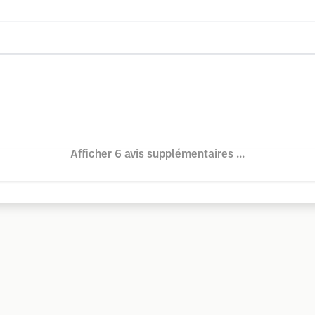
Afficher 6 avis supplémentaires ...