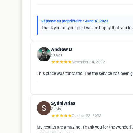
Réponse du propriétaire
• June 17, 2025
Thank you for your post we are happy that you lo
Andrew D
13
avis
★★★★★
November 24, 2022
This place was fantastic. The the service has been gr
Sydni Arias
2
avis
★★★★★
October 22, 2022
My results are amazing! Thank you for the wonderful