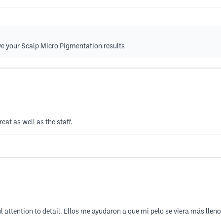
ve your Scalp Micro Pigmentation results
eat as well as the staff.
 attention to detail. Ellos me ayudaron a que mi pelo se viera más llen