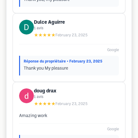
Dulce Aguirre
1
avis
★★★★★
February 23, 2025
Google
Réponse du propriétaire
• February 23, 2025
Thank you My pleasure
doug drax
1
avis
★★★★★
February 23, 2025
Amazing work
Google