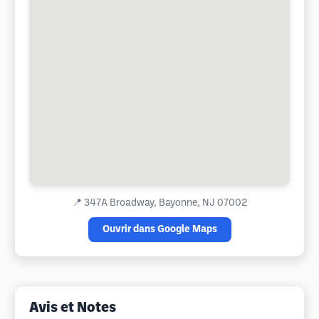
📍
347A Broadway, Bayonne, NJ 07002
Ouvrir dans Google Maps
Avis et Notes