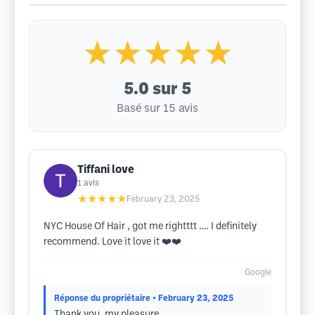
★★★★★
5.0
sur 5
Basé sur 15 avis
Tiffani love
1
avis
★★★★★
February 23, 2025
NYC House Of Hair , got me rightttt …. I definitely
recommend. Love it love it ❤️❤️
Google
Réponse du propriétaire
• February 23, 2025
Thank you, my pleasure