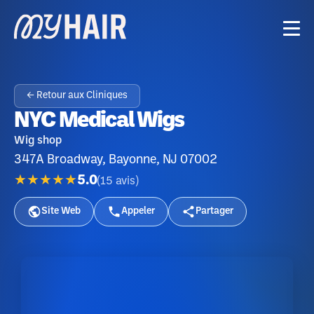
← Retour aux Cliniques
NYC Medical Wigs
Wig shop
347A Broadway, Bayonne, NJ 07002
★★★★★
5.0
(
15
avis
)
Site Web
Appeler
Partager