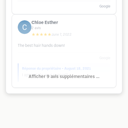
Google
Chloe Esther
2
avis
★★★★★
June 7, 2022
The best hair hands down!
Google
Réponse du propriétaire
• August 18, 2021
I appreciate your support!
Afficher 9 avis supplémentaires ...