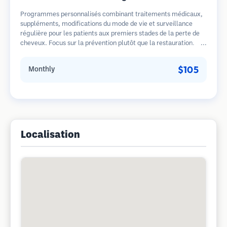
Programmes personnalisés combinant traitements médicaux,
suppléments, modifications du mode de vie et surveillance
régulière pour les patients aux premiers stades de la perte de
cheveux. Focus sur la prévention plutôt que la restauration.
$105
Monthly
Localisation