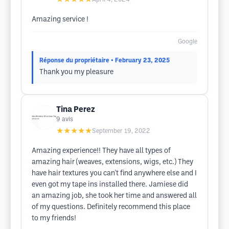
Amazing service !
Google
Réponse du propriétaire
• February 23, 2025
Thank you my pleasure
Tina Perez
9
avis
★★★★★
September 19, 2022
Amazing experience!! They have all types of
amazing hair (weaves, extensions, wigs, etc.) They
have hair textures you can't find anywhere else and I
even got my tape ins installed there. Jamiese did
an amazing job, she took her time and answered all
of my questions. Definitely recommend this place
to my friends!