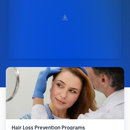
Hair Loss Prevention Programs