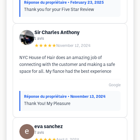
Réponse du propriétaire
• February 23, 2025
Thank you for your Five Star Review
Sir Charles Anthony
1
avis
★★★★★
November 12, 2024
NYC House of Hair does an amazing job of
connecting with the customer and making a safe
space for all. My fiance had the best experience
Google
Réponse du propriétaire
• November 13, 2024
Thank You! My Pleasure
eva sanchez
7
avis
★★★★★
April 4, 2024