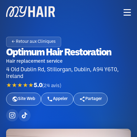
← Retour aux Cliniques
Optimum Hair Restoration
Hair replacement service
4 Old Dublin Rd, Stillorgan, Dublin, A94 Y6T0,
Ireland
★★★★★
5.0
(
24
avis
)
Site Web
Appeler
Partager