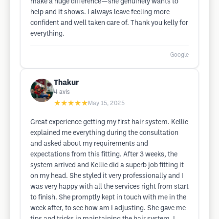
make a huge difference—she genuinely wants to
help and it shows. I always leave feeling more
confident and well taken care of. Thank you kelly for
everything.
Google
Thakur
4
avis
★★★★★
May 15, 2025
Great experience getting my first hair system. Kellie
explained me everything during the consultation
and asked about my requirements and
expectations from this fitting. After 3 weeks, the
system arrived and Kellie did a superb job fitting it
on my head. She styled it very professionally and I
was very happy with all the services right from start
to finish. She promptly kept in touch with me in the
week after, to see how am I adjusting. She gave me