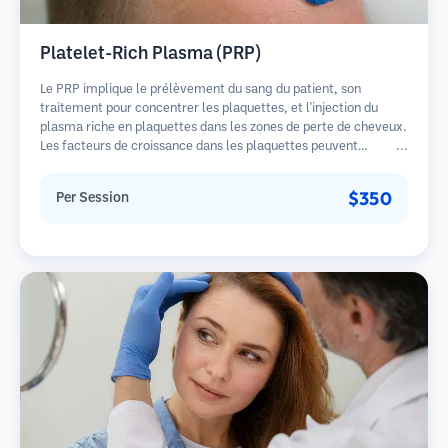
Platelet-Rich Plasma (PRP)
Le PRP implique le prélèvement du sang du patient, son
traitement pour concentrer les plaquettes, et l'injection du
plasma riche en plaquettes dans les zones de perte de cheveux.
Les facteurs de croissance dans les plaquettes peuvent
stimuler les follicules dormants, améliorer l'épaisseur des
cheveux et ralentir la progression de la perte de cheveux.
$350
Per Session
Plusieurs séances sont généralement nécessaires.