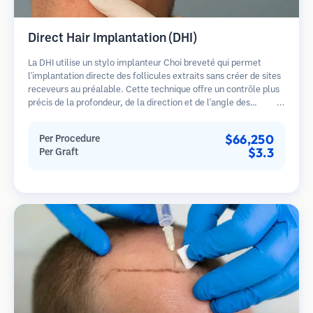
Direct Hair Implantation (DHI)
La DHI utilise un stylo implanteur Choi breveté qui permet
l'implantation directe des follicules extraits sans créer de sites
receveurs au préalable. Cette technique offre un contrôle plus
précis de la profondeur, de la direction et de l'angle des
cheveux implantés, offrant potentiellement des résultats plus
denses et une guérison plus rapide.
$66,250
Per Procedure
$3.3
Per Graft