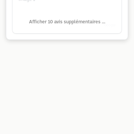
Afficher 10 avis supplémentaires ...
Google