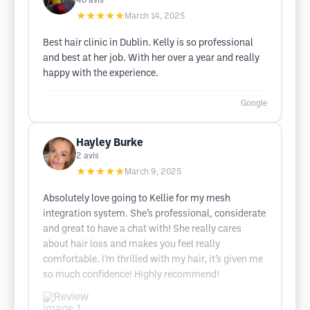
40
avis
★★★★★
March 14, 2025
Best hair clinic in Dublin. Kelly is so professional
and best at her job. With her over a year and really
happy with the experience.
Google
Hayley Burke
2
avis
★★★★★
March 9, 2025
Absolutely love going to Kellie for my mesh
integration system. She’s professional, considerate
and great to have a chat with! She really cares
about hair loss and makes you feel really
comfortable. I’m thrilled with my hair, it’s given me
so much confidence! Highly recommend!