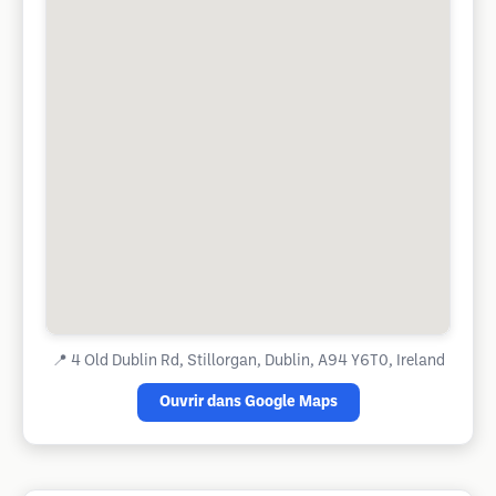
📍
4 Old Dublin Rd, Stillorgan, Dublin, A94 Y6T0, Ireland
Ouvrir dans Google Maps