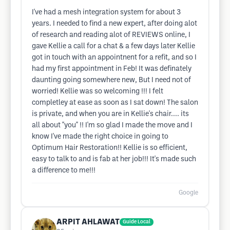
I've had a mesh integration system for about 3
years. I needed to find a new expert, after doing alot
of research and reading alot of REVIEWS online, I
gave Kellie a call for a chat & a few days later Kellie
got in touch with an appointnent for a refit, and so I
had my first appointment in Feb! It was definately
daunting going somewhere new, But I need not of
worried! Kellie was so welcoming !!! I felt
completley at ease as soon as I sat down! The salon
is private, and when you are in Kellie's chair.... its
all about "you" !! I'm so glad I made the move and I
know I've made the right choice in going to
Optimum Hair Restoration!! Kellie is so efficient,
easy to talk to and is fab at her job!!! It's made such
a difference to me!!!
Google
ARPIT AHLAWAT
Guide Local