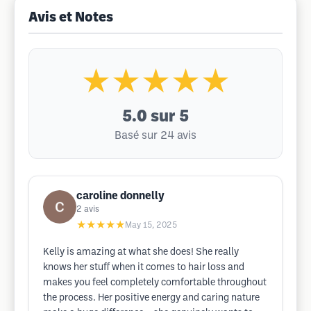
Avis et Notes
★★★★★
5.0
sur 5
Basé sur 24 avis
caroline donnelly
2
avis
★★★★★
May 15, 2025
Kelly is amazing at what she does! She really
knows her stuff when it comes to hair loss and
makes you feel completely comfortable throughout
the process. Her positive energy and caring nature