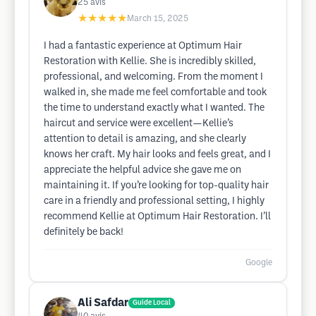
25
avis
★★★★★
March 15, 2025
I had a fantastic experience at Optimum Hair
Restoration with Kellie. She is incredibly skilled,
professional, and welcoming. From the moment I
walked in, she made me feel comfortable and took
the time to understand exactly what I wanted. The
haircut and service were excellent—Kellie’s
attention to detail is amazing, and she clearly
knows her craft. My hair looks and feels great, and I
appreciate the helpful advice she gave me on
maintaining it. If you’re looking for top-quality hair
care in a friendly and professional setting, I highly
recommend Kellie at Optimum Hair Restoration. I’ll
definitely be back!
Google
Ali Safdar
Guide Local