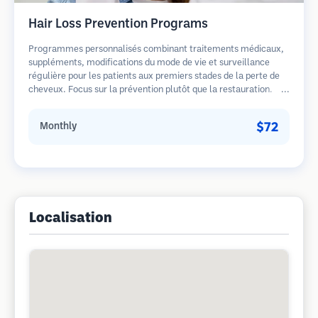
Hair Loss Prevention Programs
Programmes personnalisés combinant traitements médicaux,
suppléments, modifications du mode de vie et surveillance
régulière pour les patients aux premiers stades de la perte de
cheveux. Focus sur la prévention plutôt que la restauration.
$72
Monthly
Localisation