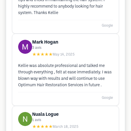
tips and tricks in maintaining the hair system. I
highly recommend to anybody looking for hair
system. Thanks Kellie
Google
Mark Hogan
3
avis
★★★★★
May 14, 2025
Kellie was absolute professional and talked me
through everything , felt at ease immediately. I was
blown way with results and will continue to use
Optimum Hair Restoration Services in future .
Google
Nuala Logue
1
avis
★★★★★
March 18, 2025