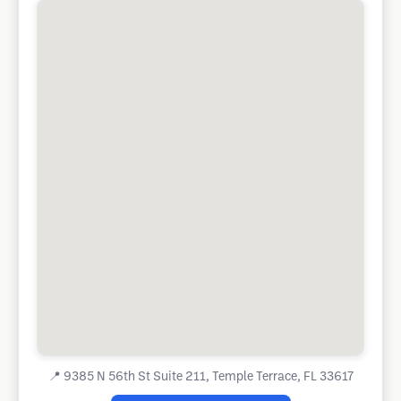
📍
9385 N 56th St Suite 211, Temple Terrace, FL 33617