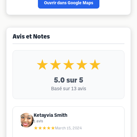
Ouvrir dans Google Maps
Avis et Notes
★★★★★
5.0
sur 5
Basé sur 13 avis
Ketayvia Smith
1
avis
★★★★★
March 15, 2024