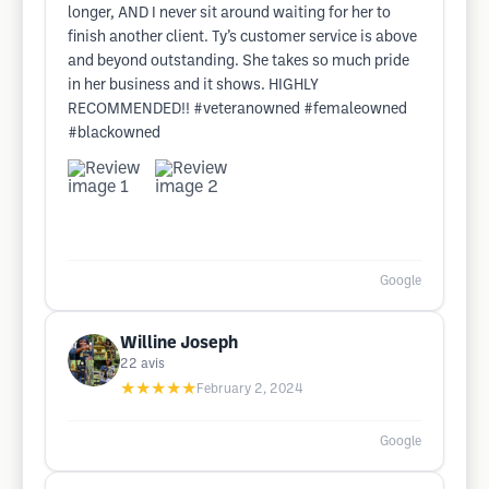
longer, AND I never sit around waiting for her to
finish another client. Ty’s customer service is above
and beyond outstanding. She takes so much pride
in her business and it shows. HIGHLY
RECOMMENDED!! #veteranowned #femaleowned
#blackowned
Google
Willine Joseph
22
avis
★★★★★
February 2, 2024
Google