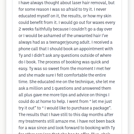
I have always thought about laser hair removal, but
for some reason I was so afraid to try it. I never
educated myself on it, the results, or how my skin
could benefit from it. I would go out for waxes every
2 weeks faithfully because I couldn’t go a day over
or I would be ashamed of the unwanted hair I’ve
always had as a teenager/young adult. I received a
phone call that I should book an appointment with
Ty and I didn’t ask any questions outside of where
do I book. The process of booking was quick and
easy. Ty was so sweet from the moment I met her
and she made sure I felt comfortable the entire
time. She educated me on the technique, she let me
ask a million and 1 questions and answered them
all plus gave me more tips and advice on things I
could do at home to help. I went from “ let me just
try it out” to “ I would like to purchase a package”.
The results that I have still to this day months after
my treatments still amaze me. I have not been back
for a wax since and look forward to booking with Ty