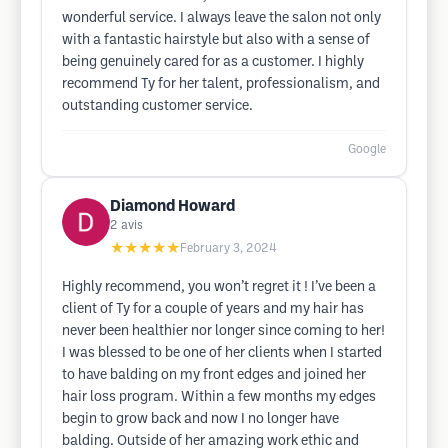
wonderful service. I always leave the salon not only
with a fantastic hairstyle but also with a sense of
being genuinely cared for as a customer. I highly
recommend Ty for her talent, professionalism, and
outstanding customer service.
Google
Diamond Howard
2
avis
★★★★★
February 3, 2024
Highly recommend, you won’t regret it ! I’ve been a
client of Ty for a couple of years and my hair has
never been healthier nor longer since coming to her!
I was blessed to be one of her clients when I started
to have balding on my front edges and joined her
hair loss program. Within a few months my edges
begin to grow back and now I no longer have
balding. Outside of her amazing work ethic and