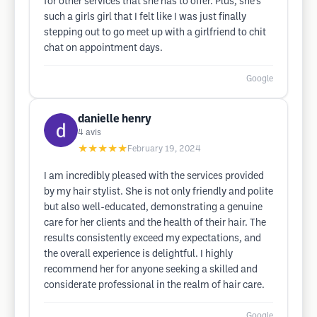
for other services that she has to offer. Plus, she’s
such a girls girl that I felt like I was just finally
stepping out to go meet up with a girlfriend to chit
chat on appointment days.
Google
danielle henry
4
avis
★★★★★
February 19, 2024
I am incredibly pleased with the services provided
by my hair stylist. She is not only friendly and polite
but also well-educated, demonstrating a genuine
care for her clients and the health of their hair. The
results consistently exceed my expectations, and
the overall experience is delightful. I highly
recommend her for anyone seeking a skilled and
considerate professional in the realm of hair care.
Google