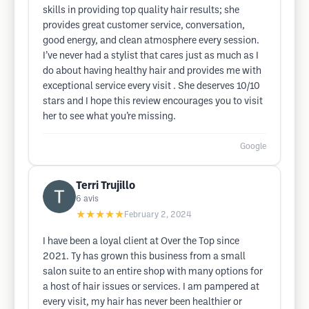
skills in providing top quality hair results; she
provides great customer service, conversation,
good energy, and clean atmosphere every session.
I’ve never had a stylist that cares just as much as I
do about having healthy hair and provides me with
exceptional service every visit . She deserves 10/10
stars and I hope this review encourages you to visit
her to see what you’re missing.
Google
Terri Trujillo
6
avis
★★★★★
February 2, 2024
I have been a loyal client at Over the Top since
2021. Ty has grown this business from a small
salon suite to an entire shop with many options for
a host of hair issues or services. I am pampered at
every visit, my hair has never been healthier or