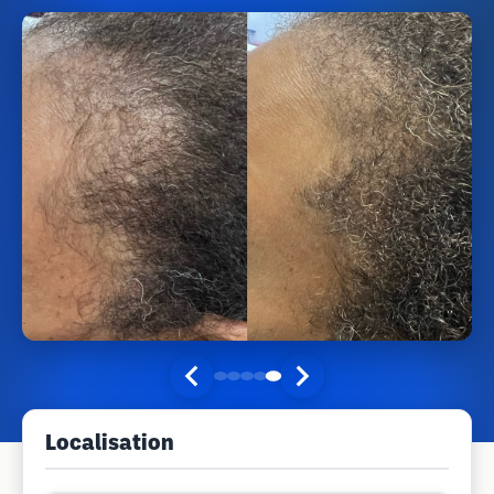
Localisation