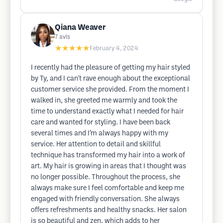
Qiana Weaver
7
avis
★★★★★
February 4, 2024
I recently had the pleasure of getting my hair styled
by Ty, and I can't rave enough about the exceptional
customer service she provided. From the moment I
walked in, she greeted me warmly and took the
time to understand exactly what I needed for hair
care and wanted for styling. I have been back
several times and I’m always happy with my
service. Her attention to detail and skillful
technique has transformed my hair into a work of
art. My hair is growing in areas that I thought was
no longer possible. Throughout the process, she
always make sure I feel comfortable and keep me
engaged with friendly conversation. She always
offers refreshments and healthy snacks. Her salon
is so beautiful and zen, which adds to her