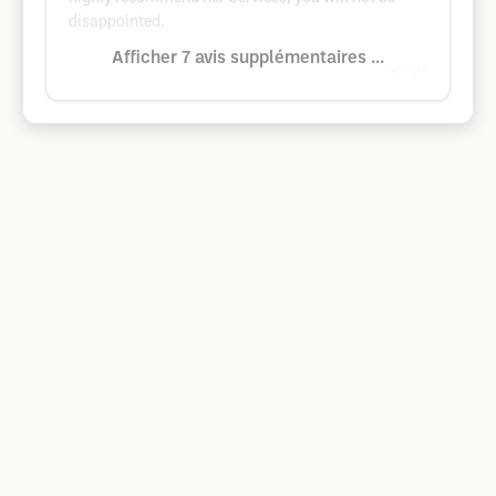
disappointed.
Afficher 7 avis supplémentaires ...
Google