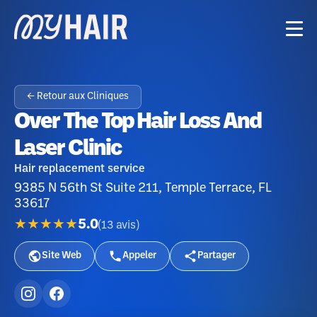
← Retour aux Cliniques
Over The Top Hair Loss And
Laser Clinic
Hair replacement service
9385 N 56th St Suite 211, Temple Terrace, FL
33617
★★★★★
5.0
(
13
avis
)
Site Web
Appeler
Partager