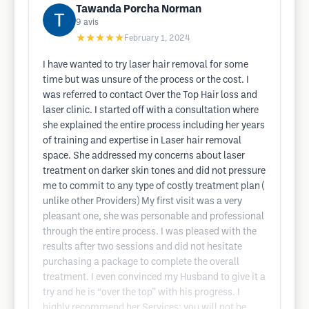
Tawanda Porcha Norman
9
avis
★★★★★
February 1, 2024
I have wanted to try laser hair removal for some
time but was unsure of the process or the cost. I
was referred to contact Over the Top Hair loss and
laser clinic. I started off with a consultation where
she explained the entire process including her years
of training and expertise in Laser hair removal
space. She addressed my concerns about laser
treatment on darker skin tones and did not pressure
me to commit to any type of costly treatment plan (
unlike other Providers) My first visit was a very
pleasant one, she was personable and professional
through the entire process. I was pleased with the
results after two sessions and did not hesitate
purchasing a package to complete the overall
treatment. I even convinced my Husband to give it a
try and he is “over the top” with his progress. I
highly recommend her Services; you will not be