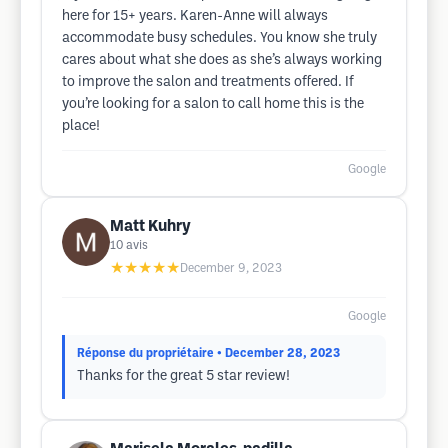
here for 15+ years. Karen-Anne will always
accommodate busy schedules. You know she truly
cares about what she does as she’s always working
to improve the salon and treatments offered. If
you’re looking for a salon to call home this is the
place!
Google
Matt Kuhry
10
avis
★★★★★
December 9, 2023
Google
Réponse du propriétaire
• December 28, 2023
Thanks for the great 5 star review!