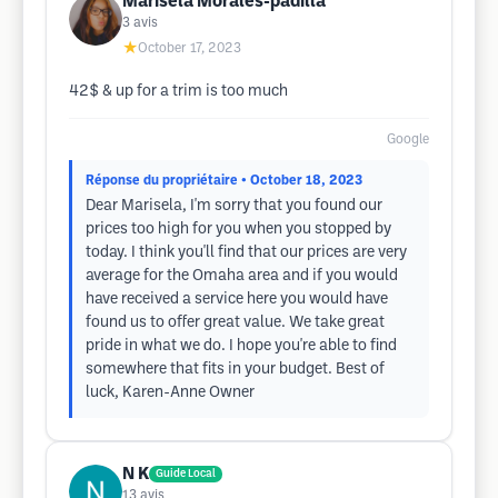
Marisela Morales-padilla
3
avis
★
October 17, 2023
42$ & up for a trim is too much
Google
Réponse du propriétaire
• October 18, 2023
Dear Marisela, I'm sorry that you found our
prices too high for you when you stopped by
today. I think you'll find that our prices are very
average for the Omaha area and if you would
have received a service here you would have
found us to offer great value. We take great
pride in what we do. I hope you're able to find
somewhere that fits in your budget. Best of
luck, Karen-Anne Owner
N K
Guide Local
13
avis