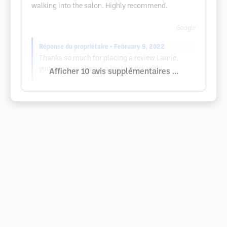
walking into the salon. Highly recommend.
Google
Réponse du propriétaire
• February 9, 2022
Thanks so much for placing a review Laurie,
you guys are always a joy to work with!
Afficher 10 avis supplémentaires ...