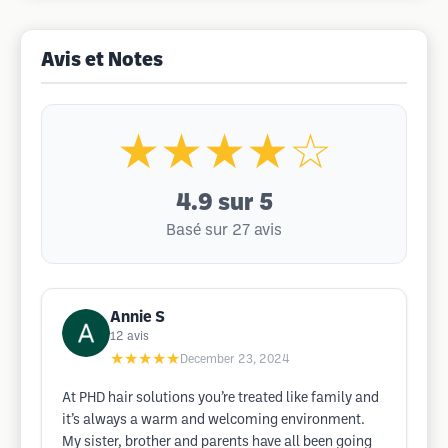
Avis et Notes
★★★★☆
4.9
sur 5
Basé sur 27 avis
Annie S
12
avis
★★★★★
December 23, 2024
At PHD hair solutions you’re treated like family and
it’s always a warm and welcoming environment.
My sister, brother and parents have all been going