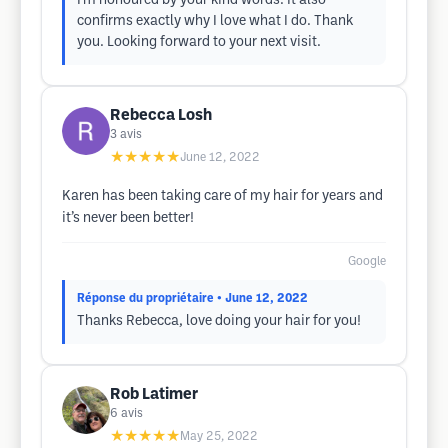
I’m honoured by your kind words. It also
confirms exactly why I love what I do. Thank
you. Looking forward to your next visit.
Rebecca Losh
3
avis
★★★★★
June 12, 2022
Karen has been taking care of my hair for years and
it’s never been better!
Google
Réponse du propriétaire
• June 12, 2022
Thanks Rebecca, love doing your hair for you!
Rob Latimer
6
avis
★★★★★
May 25, 2022