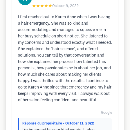
★★★★★
October 9, 2022
I first reached out to Karen Anne when I was having
a hair emergency. She was so kind and
accommodating and managed to squeeze me in
her busy schedule on short notice. She listened to
my concerns and understood exactly what I needed.
She explained the "hair science", and offered
solutions. You can tell by that conversation and
how she explained her process how talented this
person is, how passionate she is about her job, and
how much she cares about making her clients
happy. I was thrilled with the results. I continue to
go to Karen Anne since that emergency and my hair
keeps improving with every visit. I always walk out
of her salon feeling confident and beautiful.
Google
Réponse du propriétaire
• October 11, 2022