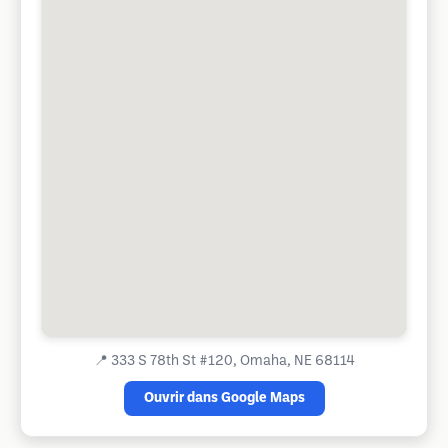
📍
333 S 78th St #120, Omaha, NE 68114
Ouvrir dans Google Maps