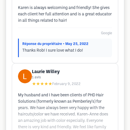
Karen is always welcoming and friendly! She gives
each client her full attention and is a great educator
in all things related to hair!
Google
Réponse du propriétaire
• May 25, 2022
Thanks Rob! I sure love what I do!
Laurie Willey
1
avis
★★★★★
February 9, 2022
My husband and I have been clients of PHD Hair
Solutions (formerly known as Pemberley's) for
years. We have always been very happy with the
haircuts/color we have received. Karen-Anne does
an amazing job with color especially. Everyone
there is very kind and friendly. We feel like family