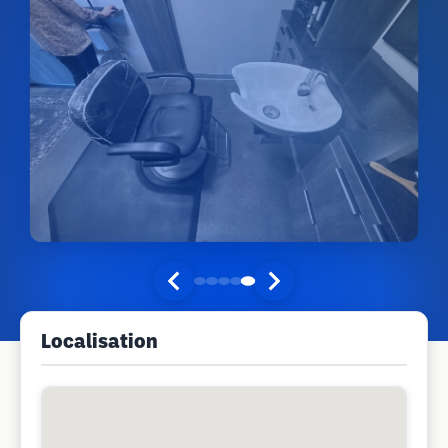
Localisation