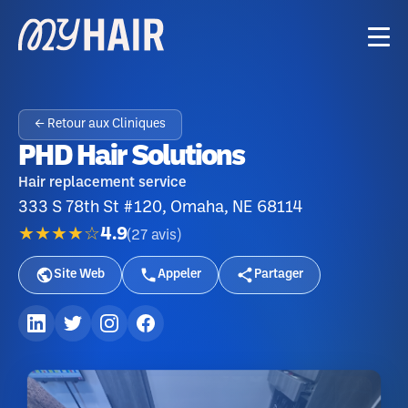
← Retour aux Cliniques
PHD Hair Solutions
Hair replacement service
333 S 78th St #120, Omaha, NE 68114
★★★★☆
4.9
(
27
avis
)
Site Web
Appeler
Partager