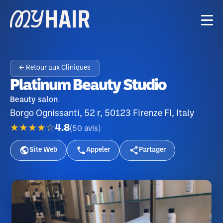
← Retour aux Cliniques
Platinum Beauty Studio
Beauty salon
Borgo Ognissanti, 52 r, 50123 Firenze FI, Italy
★★★★☆
4.8
(
50
avis
)
Site Web
Appeler
Partager