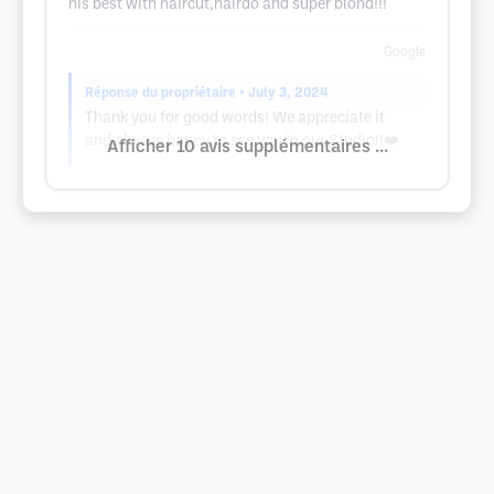
his best with haircut,hairdo and super blond!!!
Google
Réponse du propriétaire
• July 3, 2024
Thank you for good words! We appreciate it
and always happy to see you in our Studio!!❤️
Afficher 10 avis supplémentaires ...