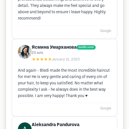
detail. They always make me feel special and go
above and beyond to ensure I leave happy. Highly
recommend!
Google
Ясмина Умарханова
Guide Local
20
avis
★★★★★
January 31, 2025
And again - Bledi made the most incredible haircut
for me! He is very gentle and caring of every cm of
your hair, to keep you satisfied. No matter what
complexity I ask - he always does in the best way
possible. I am very happy! Thank you ♥️
Google
Aleksandra Pandurova