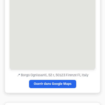
📍
Borgo Ognissanti, 52 r, 50123 Firenze FI, Italy
Ouvrir dans Google Maps