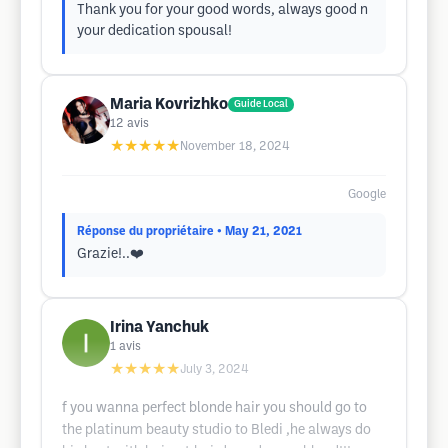
Thank you for your good words, always good n
your dedication spousal!
Maria Kovrizhko
Guide Local
12
avis
★★★★★
November 18, 2024
Google
Réponse du propriétaire
• May 21, 2021
Grazie!..❤️
Irina Yanchuk
1
avis
★★★★★
July 3, 2024
f you wanna perfect blonde hair you should go to
the platinum beauty studio to Bledi ,he always do