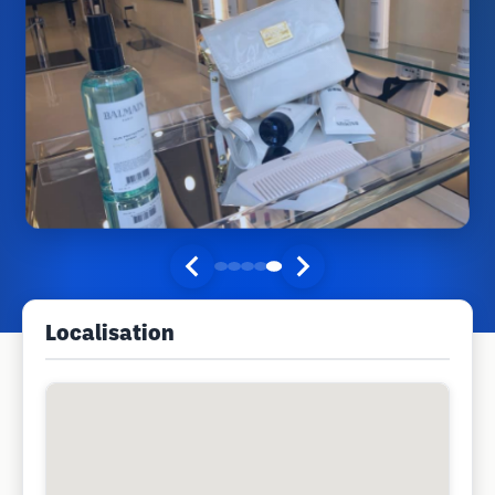
Localisation