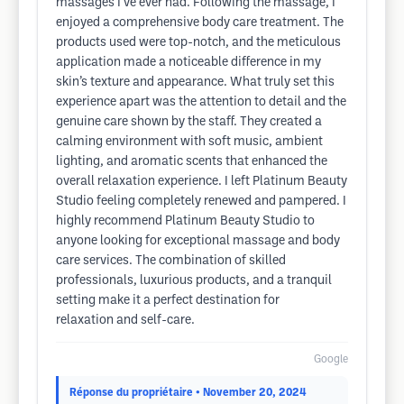
massages I’ve ever had. Following the massage, I
enjoyed a comprehensive body care treatment. The
products used were top-notch, and the meticulous
application made a noticeable difference in my
skin’s texture and appearance. What truly set this
experience apart was the attention to detail and the
genuine care shown by the staff. They created a
calming environment with soft music, ambient
lighting, and aromatic scents that enhanced the
overall relaxation experience. I left Platinum Beauty
Studio feeling completely renewed and pampered. I
highly recommend Platinum Beauty Studio to
anyone looking for exceptional massage and body
care services. The combination of skilled
professionals, luxurious products, and a tranquil
setting make it a perfect destination for
relaxation and self-care.
Google
Réponse du propriétaire
• November 20, 2024