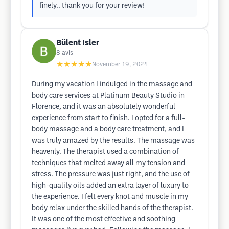
finely.. thank you for your review!
Bülent Isler
8
avis
★★★★★
November 19, 2024
During my vacation I indulged in the massage and
body care services at Platinum Beauty Studio in
Florence, and it was an absolutely wonderful
experience from start to finish. I opted for a full-
body massage and a body care treatment, and I
was truly amazed by the results. The massage was
heavenly. The therapist used a combination of
techniques that melted away all my tension and
stress. The pressure was just right, and the use of
high-quality oils added an extra layer of luxury to
the experience. I felt every knot and muscle in my
body relax under the skilled hands of the therapist.
It was one of the most effective and soothing