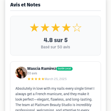
Avis et Notes
★★★★☆
4.8
sur 5
Basé sur 50 avis
Mascia Ramirez
Guide Local
20
avis
★★★★★
March 25, 2025
Absolutely in love with my nails every single time! I
always get a French manicure, and they make it
look perfect—elegant, flawless, and long-lasting.
The team at Platinum Beauty Studio is incredibly
professional, welcoming, and attentive to every