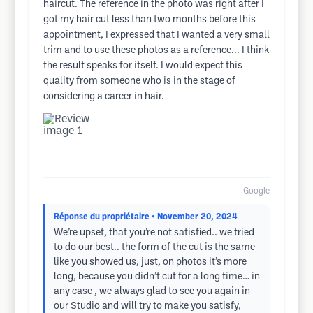
haircut. The reference in the photo was right after I
got my hair cut less than two months before this
appointment, I expressed that I wanted a very small
trim and to use these photos as a reference... I think
the result speaks for itself. I would expect this
quality from someone who is in the stage of
considering a career in hair.
Google
Réponse du propriétaire
• November 20, 2024
We’re upset, that you’re not satisfied.. we tried
to do our best.. the form of the cut is the same
like you showed us, just, on photos it’s more
long, because you didn’t cut for a long time… in
any case , we always glad to see you again in
our Studio and will try to make you satisfy,