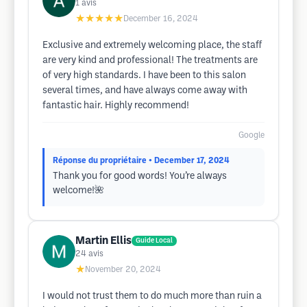
1
avis
★★★★★
December 16, 2024
Exclusive and extremely welcoming place, the staff
are very kind and professional! The treatments are
of very high standards. I have been to this salon
several times, and have always come away with
fantastic hair. Highly recommend!
Google
Réponse du propriétaire
• December 17, 2024
Thank you for good words! You’re always
welcome!🌺
Martin Ellis
Guide Local
24
avis
★
November 20, 2024
I would not trust them to do much more than ruin a