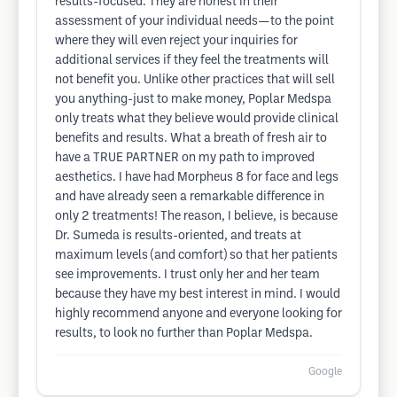
results-focused. They are honest in their
assessment of your individual needs—to the point
where they will even reject your inquiries for
additional services if they feel the treatments will
not benefit you. Unlike other practices that will sell
you anything-just to make money, Poplar Medspa
only treats what they believe would provide clinical
benefits and results. What a breath of fresh air to
have a TRUE PARTNER on my path to improved
aesthetics. I have had Morpheus 8 for face and legs
and have already seen a remarkable difference in
only 2 treatments! The reason, I believe, is because
Dr. Sumeda is results-oriented, and treats at
maximum levels (and comfort) so that her patients
see improvements. I trust only her and her team
because they have my best interest in mind. I would
highly recommend anyone and everyone looking for
results, to look no further than Poplar Medspa.
Google