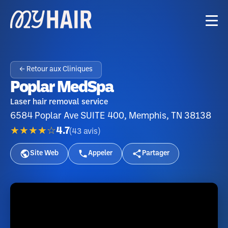
← Retour aux Cliniques
Poplar MedSpa
Laser hair removal service
6584 Poplar Ave SUITE 400, Memphis, TN 38138
★★★★☆
4.7
(
43
avis
)
Site Web
Appeler
Partager