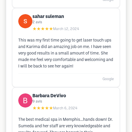
sahar suleman
2
avis
★★★★★
March 12, 2024
This was my first time going to get laser touch ups
and Karima did an amazing job on me. I have seen
very good results in a small amount of time. She
made me feel very comfortable and welcoming and
I will be back to see her again!
Google
Barbara DeVivo
9
avis
★★★★★
March 6, 2024
The best medical spa in Memphis…hands down! Dr.
Sumeda and her staff are very knowledgeable and