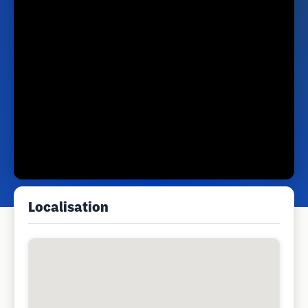
Localisation