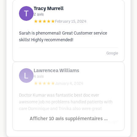
Tracy Murrell
2
avis
★★★★★
February 15, 2024
Sarah is phenomenal! Great Customer service
skills! Highly recommended!
Google
Lawrencea Williams
4
avis
★★★★★
January 4, 2024
Doctor Kumar was fantastic best doc ever
awesome job no problems handled patients with
care Dominique and Trinika also were great
Afficher 10 avis supplémentaires ...
Google