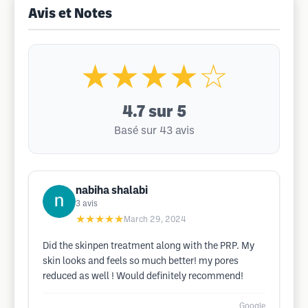
Avis et Notes
★★★★☆
4.7
sur 5
Basé sur 43 avis
nabiha shalabi
3
avis
★★★★★
March 29, 2024
Did the skinpen treatment along with the PRP. My
skin looks and feels so much better! my pores
reduced as well ! Would definitely recommend!
Google