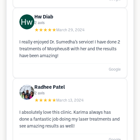
Hw Diab
2
avis
★★★★★
March 29, 2024
I really enjoyed Dr. Sumedha’s service! I have done 2
treatments of Morpheus8 with her and the results
have been amazing!
Google
Radhee Patel
2
avis
★★★★★
March 13, 2024
I absolutely love this clinic. Karima always has
done a fantastic job doing my laser treatments and
see amazing results as well!
Google