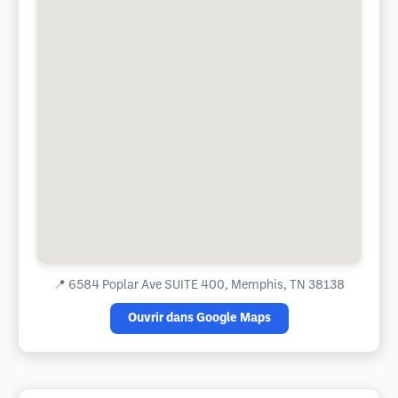
📍
6584 Poplar Ave SUITE 400, Memphis, TN 38138
Ouvrir dans Google Maps