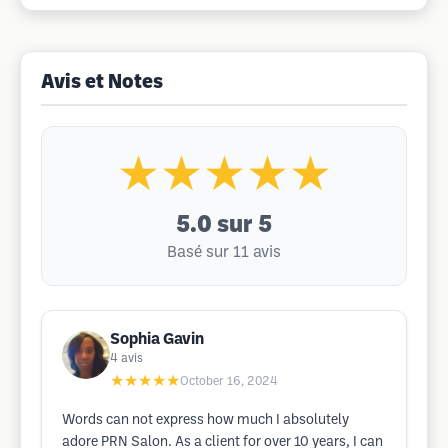
Avis et Notes
★★★★★
5.0
sur 5
Basé sur 11 avis
Sophia Gavin
4
avis
★★★★★
October 16, 2024
Words can not express how much I absolutely
adore PRN Salon. As a client for over 10 years, I can