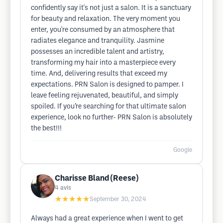
confidently say it's not just a salon. It is a sanctuary
for beauty and relaxation. The very moment you
enter, you're consumed by an atmosphere that
radiates elegance and tranquility. Jasmine
possesses an incredible talent and artistry,
transforming my hair into a masterpiece every
time. And, delivering results that exceed my
expectations. PRN Salon is designed to pamper. I
leave feeling rejuvenated, beautiful, and simply
spoiled. If you’re searching for that ultimate salon
experience, look no further- PRN Salon is absolutely
the best!!!
Google
Charisse Bland (Reese)
4
avis
★★★★★
September 30, 2024
Always had a great experience when I went to get