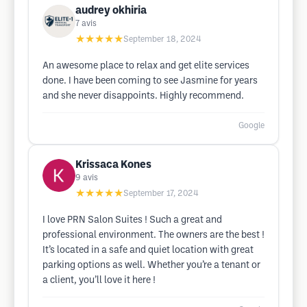
audrey okhiria
7
avis
★★★★★
September 18, 2024
An awesome place to relax and get elite services
done. I have been coming to see Jasmine for years
and she never disappoints. Highly recommend.
Google
Krissaca Kones
9
avis
★★★★★
September 17, 2024
I love PRN Salon Suites ! Such a great and
professional environment. The owners are the best !
It’s located in a safe and quiet location with great
parking options as well. Whether you’re a tenant or
a client, you’ll love it here !