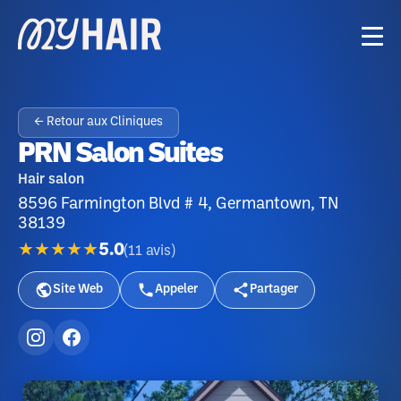
← Retour aux Cliniques
PRN Salon Suites
Hair salon
8596 Farmington Blvd # 4, Germantown, TN
38139
★★★★★
5.0
(
11
avis
)
Site Web
Appeler
Partager