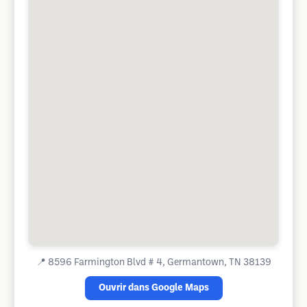
📍
8596 Farmington Blvd # 4, Germantown, TN 38139
Ouvrir dans Google Maps