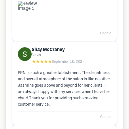
Google
Shay McCraney
3
avis
★★★★★
September 18, 2024
PRN is such a great establishment. The cleanliness
and overall atmosphere of the salon is like no other.
Jasmine goes above and beyond for her clients. I
am always happy with my services when I leave her
chair! Thank you for providing such amazing
customer service.
Google