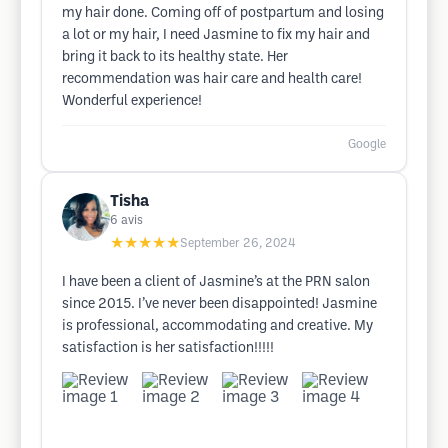
my hair done. Coming off of postpartum and losing
a lot or my hair, I need Jasmine to fix my hair and
bring it back to its healthy state. Her
recommendation was hair care and health care!
Wonderful experience!
Google
Tisha
6
avis
★★★★★
September 26, 2024
I have been a client of Jasmine’s at the PRN salon
since 2015. I’ve never been disappointed! Jasmine
is professional, accommodating and creative. My
satisfaction is her satisfaction!!!!!