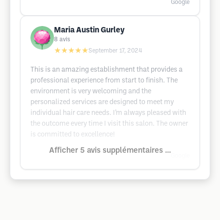
Google
Maria Austin Gurley
8
avis
★★★★★
September 17, 2024
This is an amazing establishment that provides a
professional experience from start to finish. The
environment is very welcoming and the
personalized services are designed to meet my
individual hair care needs. I’m always pleased with
the outcome every time I visit this salon. The owner
is committed to excellence!
Afficher 5 avis supplémentaires ...
Google