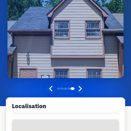
Localisation