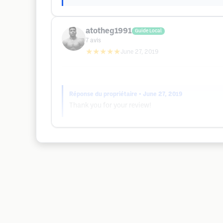
atotheg1991
Guide Local
7
avis
★★★★★
June 27, 2019
Réponse du propriétaire
• June 27, 2019
Thank you for your review!