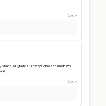
Google
ly Stacie, at Quatela is exceptional and made my
ion.
Google