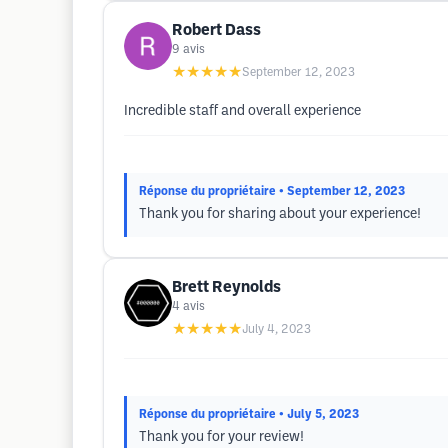
Robert Dass
9
avis
★★★★★
September 12, 2023
Incredible staff and overall experience
Réponse du propriétaire
• September 12, 2023
Thank you for sharing about your experience!
Brett Reynolds
4
avis
★★★★★
July 4, 2023
Réponse du propriétaire
• July 5, 2023
Thank you for your review!