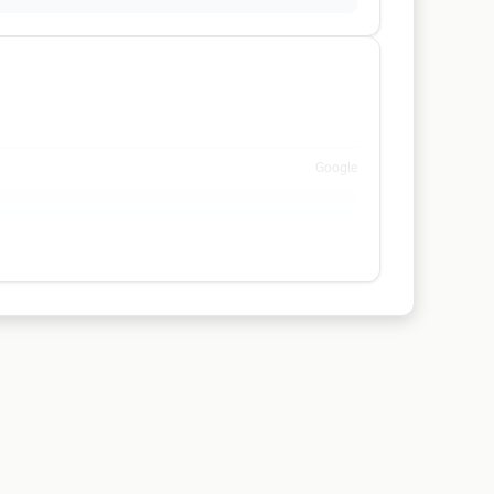
Google