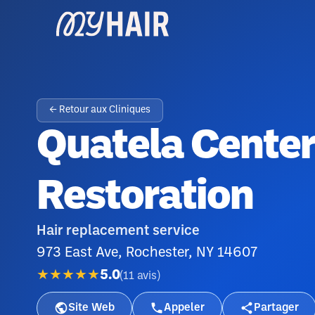
← Retour aux Cliniques
Quatela Center
Restoration
Hair replacement service
973 East Ave, Rochester, NY 14607
★★★★★
5.0
(
11
avis
)
Site Web
Appeler
Partager