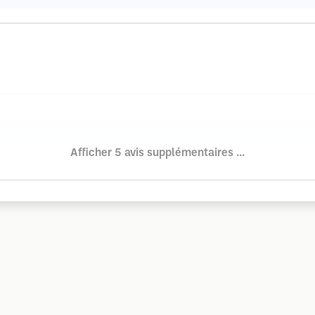
Afficher 5 avis supplémentaires ...