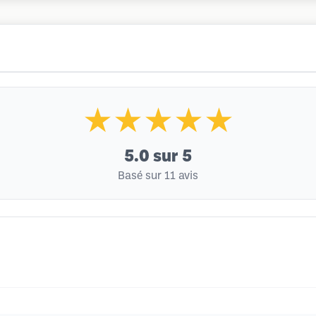
★★★★★
5.0
sur 5
Basé sur 11 avis