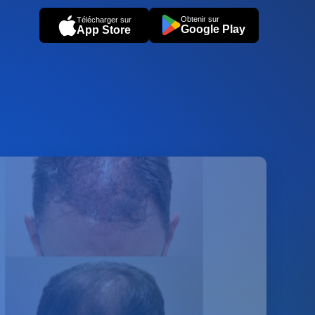
Obtenir sur
Télécharger sur
Google Play
App Store