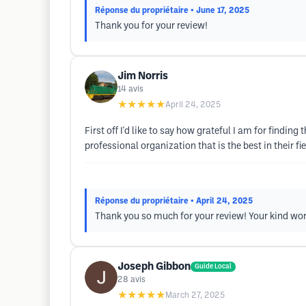
Réponse du propriétaire
• June 17, 2025
Thank you for your review!
Jim Norris
14
avis
★★★★★
April 24, 2025
First off I'd like to say how grateful I am for findin
professional organization that is the best in their fi
Réponse du propriétaire
• April 24, 2025
Thank you so much for your review! Your kind wor
Joseph Gibbon
Guide Local
28
avis
★★★★★
March 27, 2025