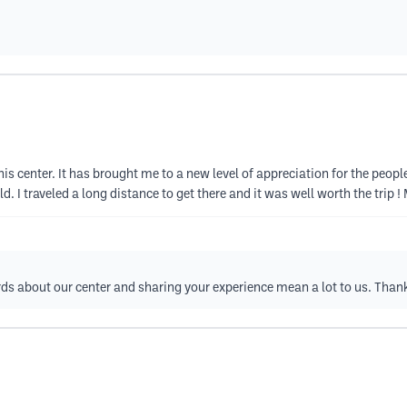
g this center. It has brought me to a new level of appreciation for the peop
eld. I traveled a long distance to get there and it was well worth the trip 
ds about our center and sharing your experience mean a lot to us. Than