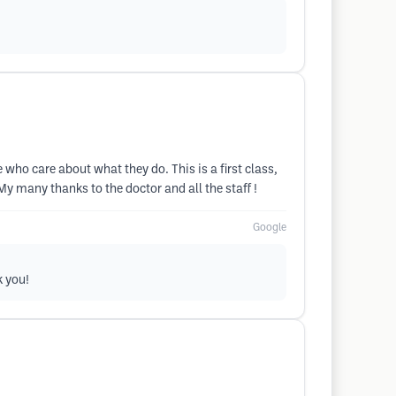
le who care about what they do. This is a first class,
! My many thanks to the doctor and all the staff !
Google
k you!