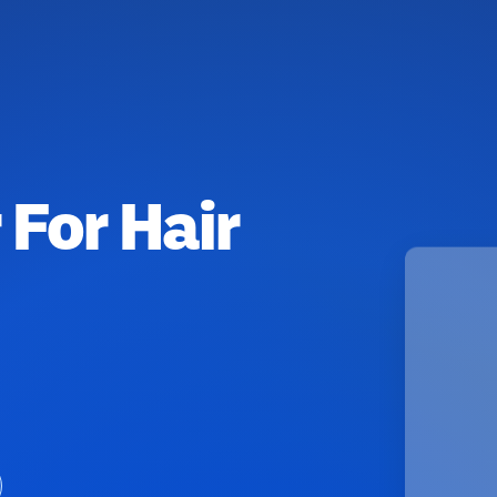
 For Hair