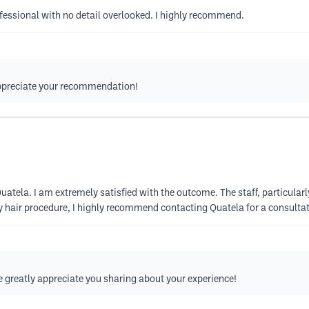
fessional with no detail overlooked. I highly recommend.
appreciate your recommendation!
uatela. I am extremely satisfied with the outcome. The staff, particular
ny hair procedure, I highly recommend contacting Quatela for a consultat
greatly appreciate you sharing about your experience!