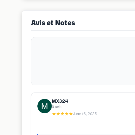
Avis et Notes
MX324
0
avis
★★★★★
June 16, 2025