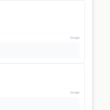
Google
Google