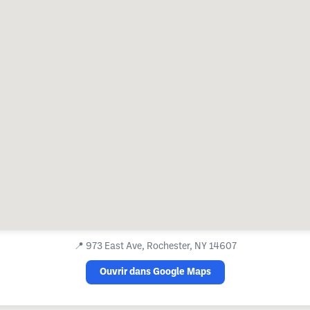
📍
973 East Ave, Rochester, NY 14607
Ouvrir dans Google Maps