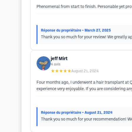
Phenomenal from start to finish. Personable yet pro
Réponse du propriétaire
• March 27, 2025
Thank you so much for your review! We greatly 
jeff Mirt
4
avis
★★★★★
August 21, 2024
Four months ago, I underwent a hair transplant at Q
experience very enjoyable. If you are considering a
Réponse du propriétaire
• August 21, 2024
Thank you so much for your recommendation! We 