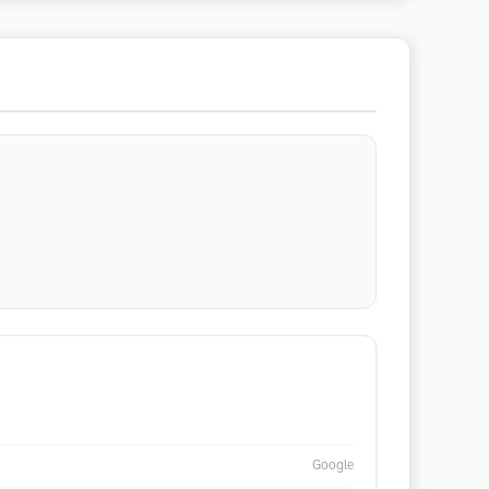
Google