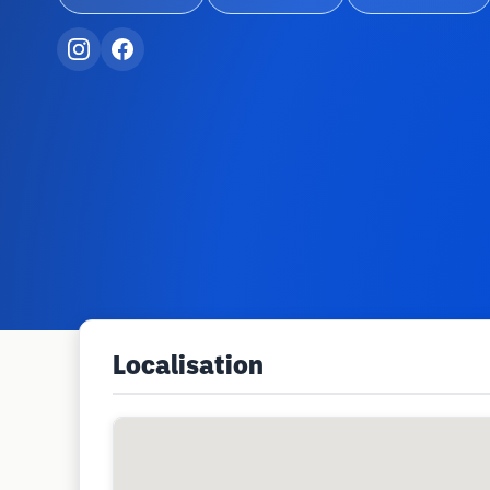
Localisation