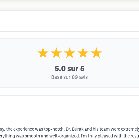
★★★★★
5.0
sur 5
Basé sur 89 avis
say, the experience was top-notch. Dr. Burak and his team were extremely
everything was smooth and well-organized. I’m truly pleased with the res