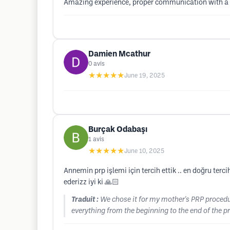
Amazing experience, proper communication with a v
Damien Mcathur
0
avis
★★★★★
June 19, 2025
Burçak Odabaşı
1
avis
★★★★★
June 10, 2025
Annemin prp işlemi için tercih ettik .. en doğru te
ederizz iyi ki 🙏🏻
Traduit :
We chose it for my mother's PRP procedur
everything from the beginning to the end of the pr