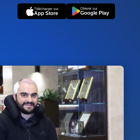
Obtenir sur
Télécharger sur
Google Play
App Store