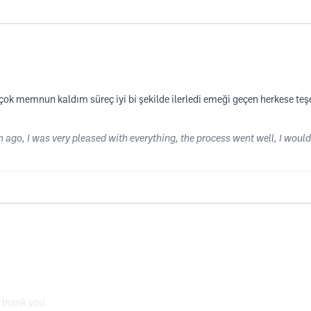
k memnun kaldım süreç iyi bi şekilde ilerledi emeği geçen herkese teşe
h ago, I was very pleased with everything, the process went well, I would
, thank you.