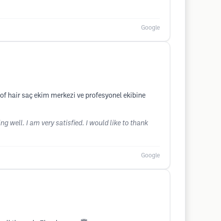
Google
f hair saç ekim merkezi ve profesyonel ekibine
g well. I am very satisfied. I would like to thank
Google