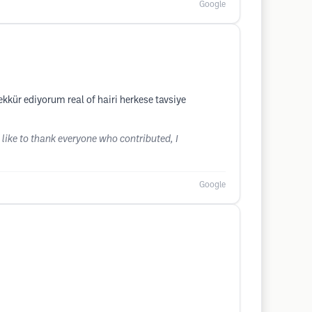
Google
kkür ediyorum real of hairi herkese tavsiye
 like to thank everyone who contributed, I
Google