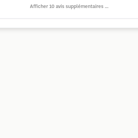
Afficher 10 avis supplémentaires ...