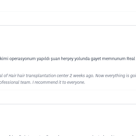
 ekimi operasyonum yapıldı şuan herşey yolunda gayet memnunum Real o
l of Hair hair transplantation center 2 weeks ago. Now everything is goin
professional team. I recommend it to everyone.