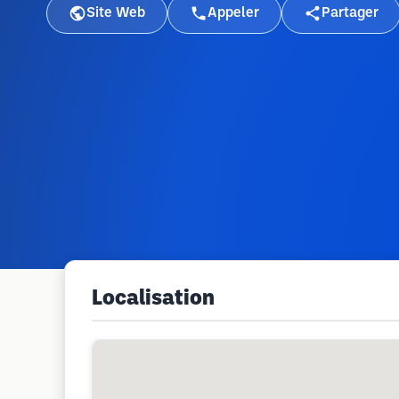
Site Web
Appeler
Partager
Localisation