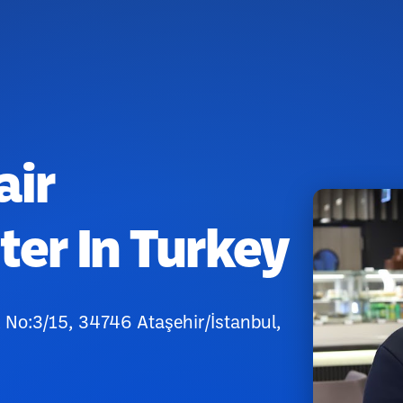
air
ter In Turkey
No:3/15, 34746 Ataşehir/İstanbul,