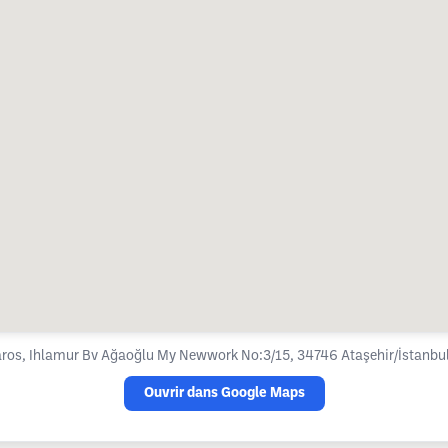
ros, Ihlamur Bv Ağaoğlu My Newwork No:3/15, 34746 Ataşehir/İstanbul
Ouvrir dans Google Maps