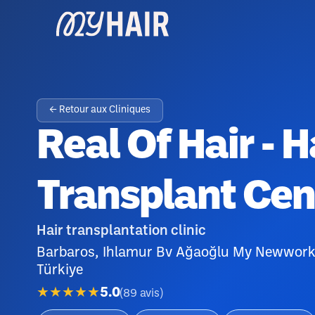
← Retour aux Cliniques
Real Of Hair - H
Transplant Cen
Hair transplantation clinic
Barbaros, Ihlamur Bv Ağaoğlu My Newwork 
Türkiye
★★★★★
5.0
(
89
avis
)