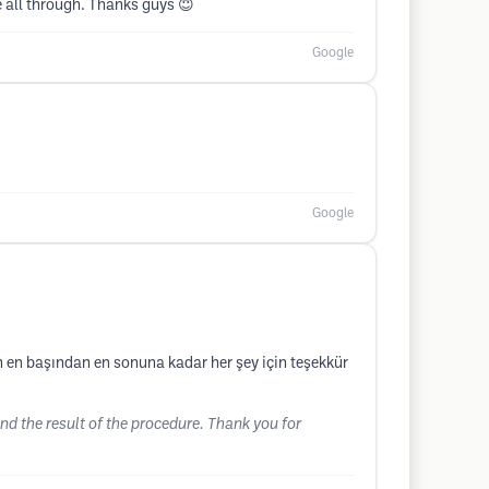
 all through. Thanks guys 😇
Google
Google
in en başından en sonuna kadar her şey için teşekkür
d the result of the procedure. Thank you for