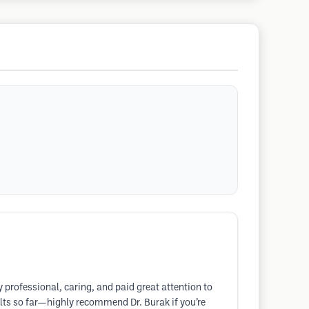
 professional, caring, and paid great attention to
ults so far—highly recommend Dr. Burak if you’re