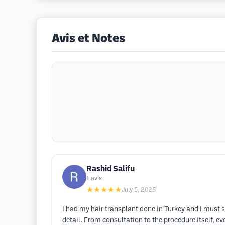
Avis et Notes
Rashid Salifu
1
avis
★★★★★
July 5, 2025
I had my hair transplant done in Turkey and I must 
detail. From consultation to the procedure itself, 