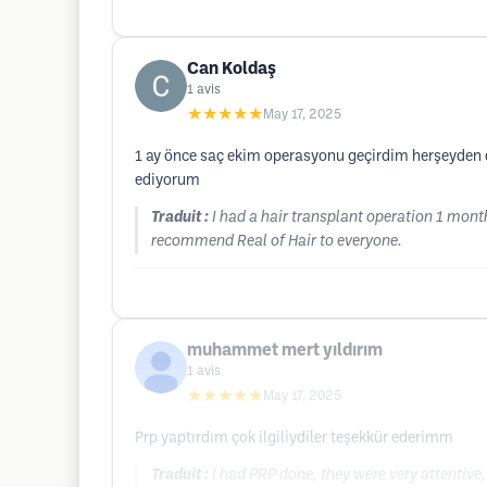
Can Koldaş
1
avis
★★★★★
May 17, 2025
1 ay önce saç ekim operasyonu geçirdim herşeyden ço
ediyorum
Traduit :
I had a hair transplant operation 1 mont
recommend Real of Hair to everyone.
muhammet mert yıldırım
1
avis
★★★★★
May 17, 2025
Prp yaptırdım çok ilgiliydiler teşekkür ederimm
Traduit :
I had PRP done, they were very attentive