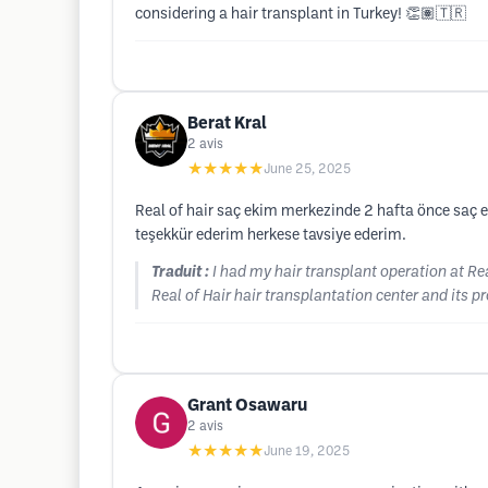
considering a hair transplant in Turkey! 👏🏽🇹🇷
Berat Kral
2
avis
★★★★★
June 25, 2025
Real of hair saç ekim merkezinde 2 hafta önce saç
teşekkür ederim herkese tavsiye ederim.
Traduit :
I had my hair transplant operation at Rea
Real of Hair hair transplantation center and its 
Grant Osawaru
2
avis
★★★★★
June 19, 2025