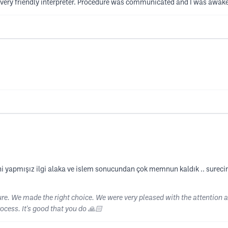
ery friendly interpreter. Procedure was communicated and I was awake
rcihi yapmışız ilgi alaka ve islem sonucundan çok memnun kaldık .. surec
e. We made the right choice. We were very pleased with the attention an
ocess. It's good that you do 🙏🏻