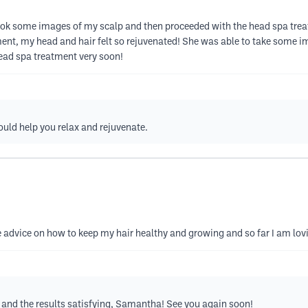
ok some images of my scalp and then proceeded with the head spa treat
ent, my head and hair felt so rejuvenated! She was able to take some 
head spa treatment very soon!
ould help you relax and rejuvenate.
 advice on how to keep my hair healthy and growing and so far I am lovi
l and the results satisfying, Samantha! See you again soon!