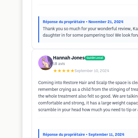
Réponse du propriétaire
• November 21, 2024
Thank you so much for your wonderful review, Karen
daughter in for some pampering too! We look fo
Hannah Jones
Guide Local
18
avis
★★★★★
September 10, 2024
Coming into Restore Hair and Scalp the space is clea
remember crying as a child from the stinging of trea
the whole treatment also felt so good. We are talking
comfortable and strong, it has a large weight capacit
scramble in your head how much you need to tip or an
Réponse du propriétaire
• September 11, 2024