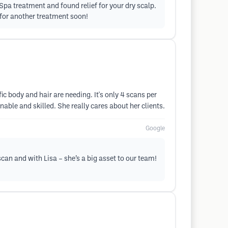
pa treatment and found relief for your dry scalp.
 for another treatment soon!
c body and hair are needing. It's only 4 scans per
able and skilled. She really cares about her clients.
Google
can and with Lisa – she’s a big asset to our team!