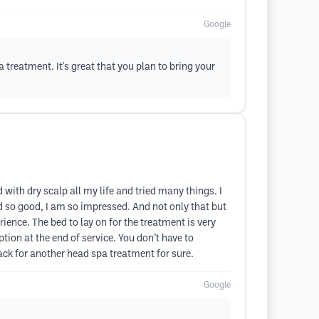
Google
 treatment. It's great that you plan to bring your
with dry scalp all my life and tried many things. I
ed so good, I am so impressed. And not only that but
ience. The bed to lay on for the treatment is very
tion at the end of service. You don’t have to
back for another head spa treatment for sure.
Google