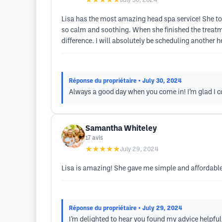
★★★★★
July 30, 2024
Lisa has the most amazing head spa service! She to
so calm and soothing. When she finished the treatm
difference. I will absolutely be scheduling another 
Réponse du propriétaire
• July 30, 2024
Always a good day when you come in! I’m glad I c
Samantha Whiteley
17
avis
★★★★★
July 29, 2024
Lisa is amazing! She gave me simple and affordable
Réponse du propriétaire
• July 29, 2024
I’m delighted to hear you found my advice helpfu