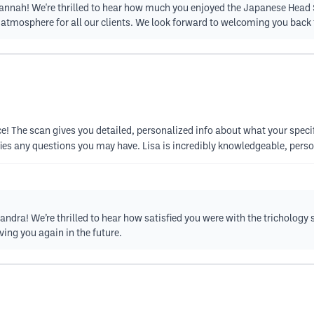
Hannah! We're thrilled to hear how much you enjoyed the Japanese Head S
e atmosphere for all our clients. We look forward to welcoming you back
! The scan gives you detailed, personalized info about what your specifi
es any questions you may have. Lisa is incredibly knowledgeable, person
ndra! We’re thrilled to hear how satisfied you were with the trichology s
ing you again in the future.