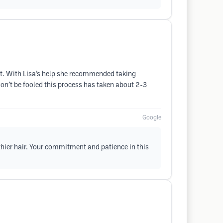
ort. With Lisa’s help she recommended taking
don’t be fooled this process has taken about 2-3
Google
lthier hair. Your commitment and patience in this