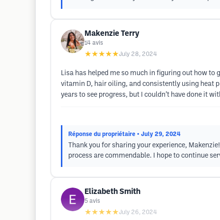
Makenzie Terry
14
avis
★★★★★
July 28, 2024
Lisa has helped me so much in figuring out how to g
vitamin D, hair oiling, and consistently using heat
years to see progress, but I couldn’t have done it wit
Réponse du propriétaire
• July 29, 2024
Thank you for sharing your experience, Makenzie! 
process are commendable. I hope to continue ser
Elizabeth Smith
5
avis
★★★★★
July 26, 2024