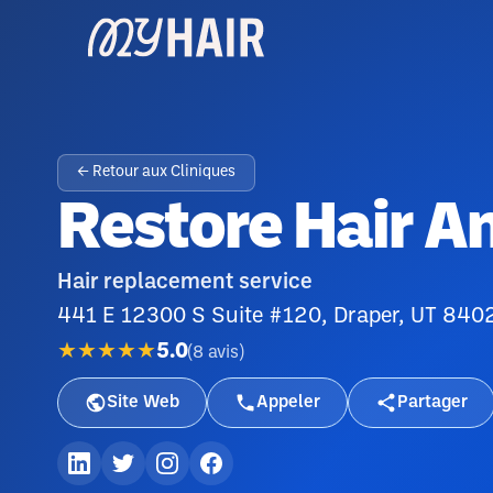
← Retour aux Cliniques
Restore Hair A
Hair replacement service
441 E 12300 S Suite #120, Draper, UT 840
★★★★★
5.0
(
8
avis
)
Site Web
Appeler
Partager