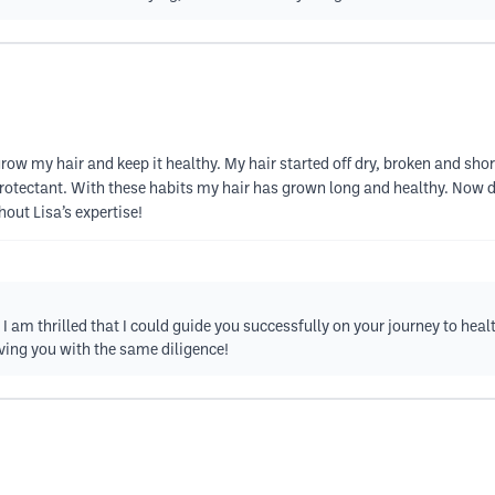
row my hair and keep it healthy. My hair started off dry, broken and sh
 protectant. With these habits my hair has grown long and healthy. Now 
hout Lisa’s expertise!
I am thrilled that I could guide you successfully on your journey to hea
ving you with the same diligence!