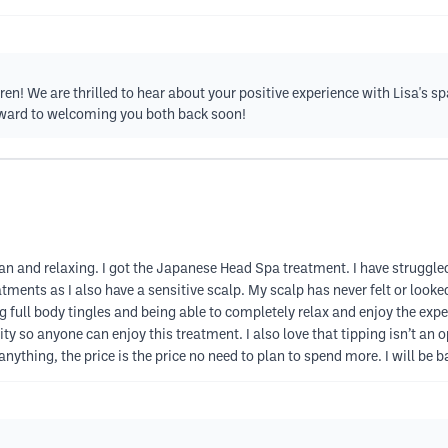
! We are thrilled to hear about your positive experience with Lisa's spa
rward to welcoming you both back soon!
n and relaxing. I got the Japanese Head Spa treatment. I have struggled 
tments as I also have a sensitive scalp. My scalp has never felt or look
 full body tingles and being able to completely relax and enjoy the exper
y so anyone can enjoy this treatment. I also love that tipping isn’t an op
ything, the price is the price no need to plan to spend more. I will be 