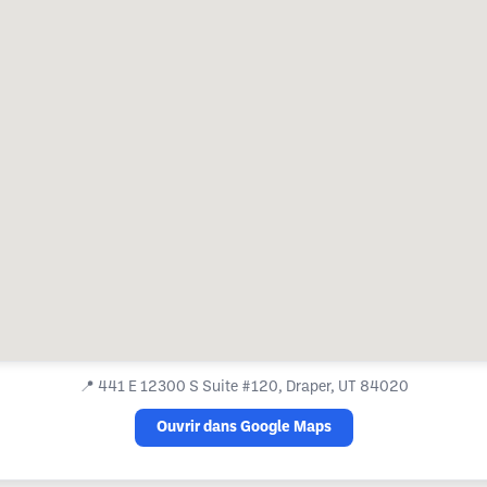
📍
441 E 12300 S Suite #120, Draper, UT 84020
Ouvrir dans Google Maps