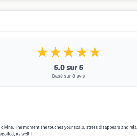
★★★★★
5.0
sur 5
Basé sur 8 avis
divine. The moment she touches your scalp, stress disappears and relaxa
spoiled, as well!!