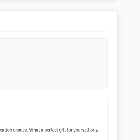
tion ensues. What a perfect gift for yourself or a