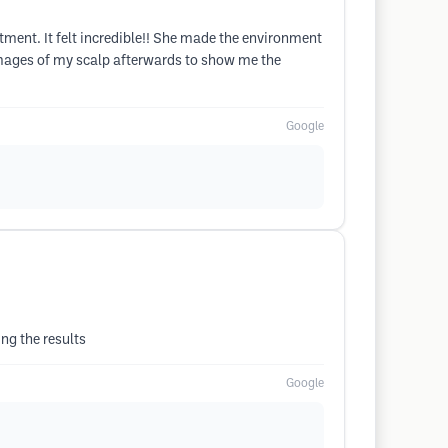
ment. It felt incredible!! She made the environment
images of my scalp afterwards to show me the
Google
ng the results
Google