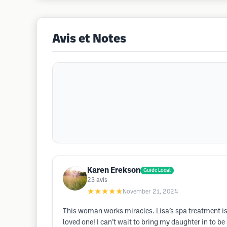
Avis et Notes
Karen Erekson
Guide Local
23
avis
★★★★★
November 21, 2024
This woman works miracles. Lisa’s spa treatment is 
loved one! I can’t wait to bring my daughter in to be 