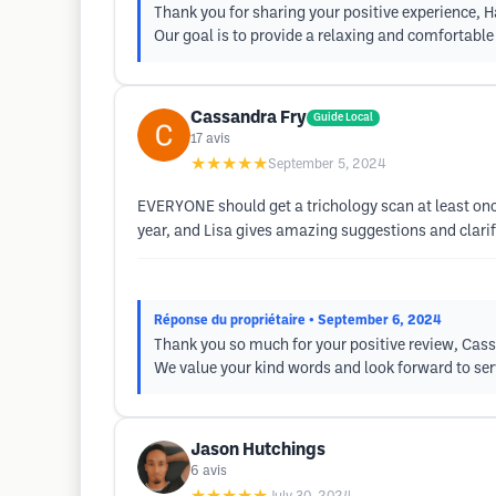
Thank you for sharing your positive experience, 
Our goal is to provide a relaxing and comfortabl
Cassandra Fry
Guide Local
17
avis
★★★★★
September 5, 2024
EVERYONE should get a trichology scan at least once
year, and Lisa gives amazing suggestions and clarifi
Réponse du propriétaire
• September 6, 2024
Thank you so much for your positive review, Cassa
We value your kind words and look forward to serv
Jason Hutchings
6
avis