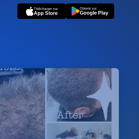
Obtenir sur
Télécharger sur
Google Play
App Store