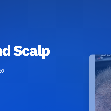
nd Scalp
20