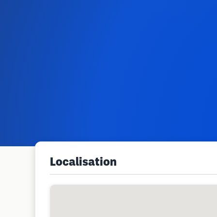
Localisation