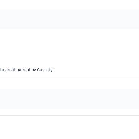
 a great haircut by Cassidy!