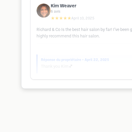
Kim Weaver
6
avis
★★★★★
April 10, 2025
Richard & Co Is the best hair salon by far! I’ve bee
highly recommend this hair salon.
Réponse du propriétaire
• April 22, 2025
Thank you Kim💕