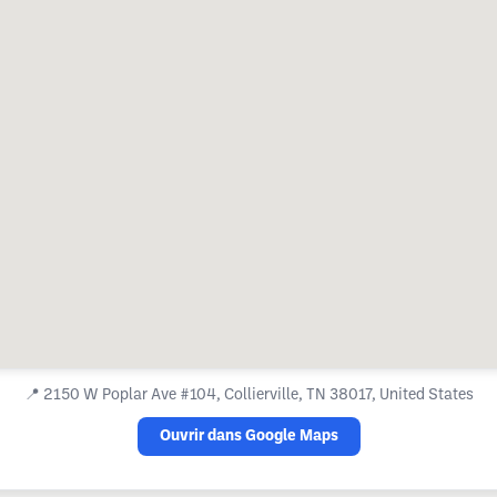
📍
2150 W Poplar Ave #104, Collierville, TN 38017, United States
Ouvrir dans Google Maps