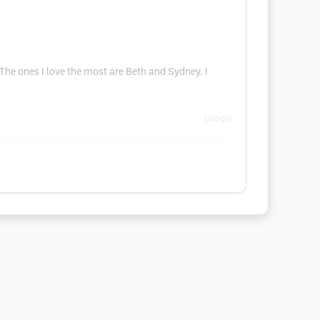
 The ones I love the most are Beth and Sydney. I
Google