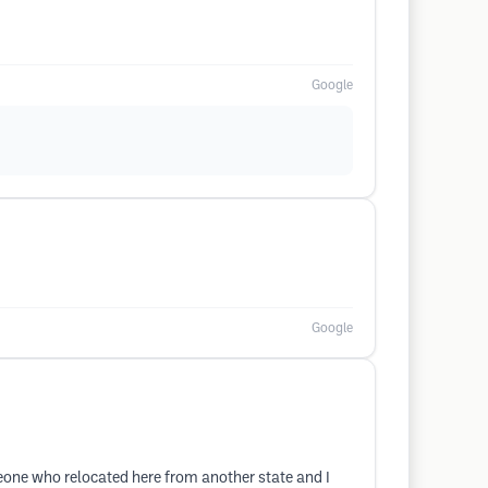
Google
Google
omeone who relocated here from another state and I