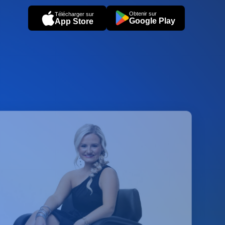
Obtenir sur
Télécharger sur
Google Play
App Store