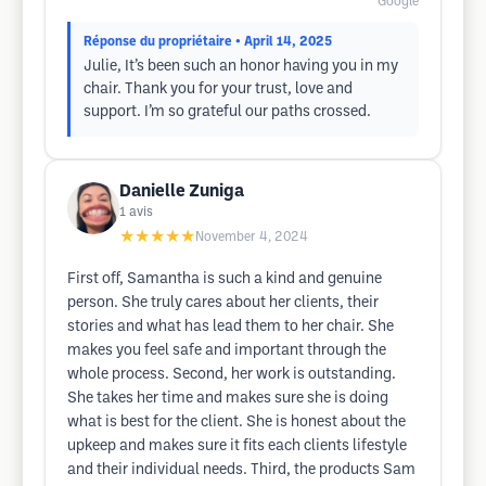
Google
Réponse du propriétaire
• April 14, 2025
Julie, It’s been such an honor having you in my
chair. Thank you for your trust, love and
support. I’m so grateful our paths crossed.
Danielle Zuniga
1
avis
★★★★★
November 4, 2024
First off, Samantha is such a kind and genuine
person. She truly cares about her clients, their
stories and what has lead them to her chair. She
makes you feel safe and important through the
whole process. Second, her work is outstanding.
She takes her time and makes sure she is doing
what is best for the client. She is honest about the
upkeep and makes sure it fits each clients lifestyle
and their individual needs. Third, the products Sam