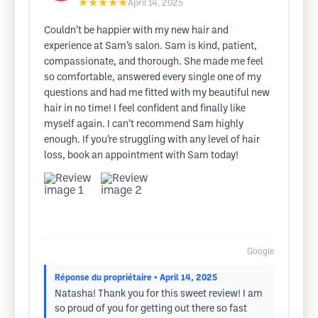
★★★★★
April 14, 2025
Couldn’t be happier with my new hair and
experience at Sam’s salon. Sam is kind, patient,
compassionate, and thorough. She made me feel
so comfortable, answered every single one of my
questions and had me fitted with my beautiful new
hair in no time! I feel confident and finally like
myself again. I can’t recommend Sam highly
enough. If you’re struggling with any level of hair
loss, book an appointment with Sam today!
Google
Réponse du propriétaire
• April 14, 2025
Natasha! Thank you for this sweet review! I am
so proud of you for getting out there so fast