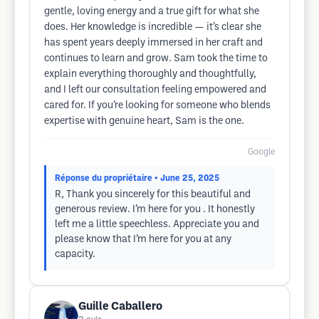
gentle, loving energy and a true gift for what she
does. Her knowledge is incredible — it’s clear she
has spent years deeply immersed in her craft and
continues to learn and grow. Sam took the time to
explain everything thoroughly and thoughtfully,
and I left our consultation feeling empowered and
cared for. If you’re looking for someone who blends
expertise with genuine heart, Sam is the one.
Google
Réponse du propriétaire
• June 25, 2025
R, Thank you sincerely for this beautiful and
generous review. I’m here for you . It honestly
left me a little speechless. Appreciate you and
please know that I’m here for you at any
capacity.
Guille Caballero