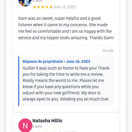
2
avis
★★★★★
June 15, 2025
Sam was so sweet, super helpful and a good
listener when it came to my concerns. She made
me feel so comfortable and I am so happy with the
service and my topper looks amazing. Thanks Sam!
Google
Réponse du propriétaire
• June 16, 2025
Guille! It was such an honor to have you! Thank
you for taking the time to write me a review.
Really means the world to me. Please let me
know if you have any questions while you
adjust with your new girlfriend. My door is
always open to you. Sending you so much love
Natasha Hillis
1
avis