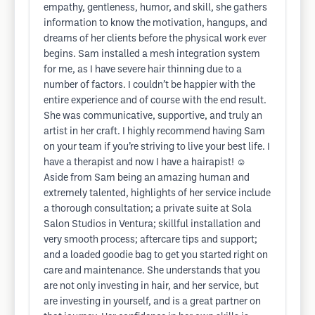
empathy, gentleness, humor, and skill, she gathers
information to know the motivation, hangups, and
dreams of her clients before the physical work ever
begins. Sam installed a mesh integration system
for me, as I have severe hair thinning due to a
number of factors. I couldn’t be happier with the
entire experience and of course with the end result.
She was communicative, supportive, and truly an
artist in her craft. I highly recommend having Sam
on your team if you’re striving to live your best life. I
have a therapist and now I have a hairapist! ☺️
Aside from Sam being an amazing human and
extremely talented, highlights of her service include
a thorough consultation; a private suite at Sola
Salon Studios in Ventura; skillful installation and
very smooth process; aftercare tips and support;
and a loaded goodie bag to get you started right on
care and maintenance. She understands that you
are not only investing in hair, and her service, but
are investing in yourself, and is a great partner on