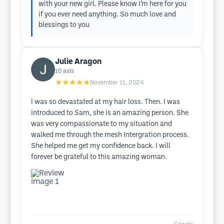
with your new girl. Please know I’m here for you
if you ever need anything. So much love and
blessings to you
Julie Aragon
10
avis
★★★★★
November 11, 2024
I was so devastated at my hair loss. Then. I was
introduced to Sam, she is an amazing person. She
was very compassionate to my situation and
walked me through the mesh Intergration process.
She helped me get my confidence back. I will
forever be grateful to this amazing woman.