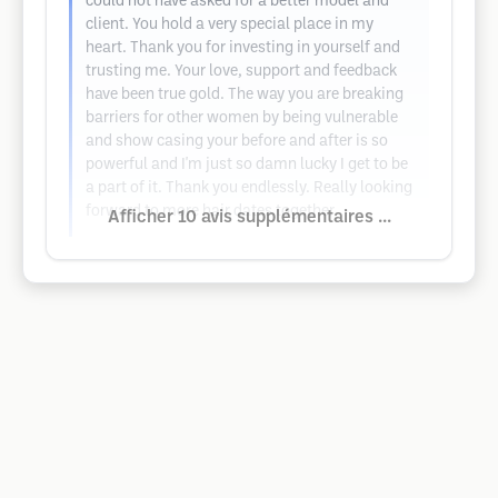
could not have asked for a better model and
client. You hold a very special place in my
heart. Thank you for investing in yourself and
trusting me. Your love, support and feedback
have been true gold. The way you are breaking
barriers for other women by being vulnerable
and show casing your before and after is so
powerful and I'm just so damn lucky I get to be
a part of it. Thank you endlessly. Really looking
forward to more hair dates together
Afficher 10 avis supplémentaires ...