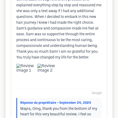
explained everything step by step and reassured me
she was only a text away if I had any additional
questions. When I decided to embark in this new
hair journey I knew I had made the right choice.
Sam’s guidance and compassion made me feel at
ease. Sam was so supportive through the entire
process and continuous to be the most caring,
compassionate and understanding human being.
Thank you so much Sam! I am so grateful for you.
You truly have changed my life for the better.
Google
Réponse du propriétaire
• September 24, 2024
Mayra, Omg, thank you from the bottom of my
heart for this very beautiful review. I feel so