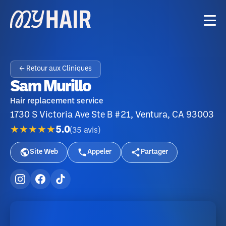
← Retour aux Cliniques
Sam Murillo
Hair replacement service
1730 S Victoria Ave Ste B #21, Ventura, CA 93003
★★★★★
5.0
(
35
avis
)
Site Web
Appeler
Partager