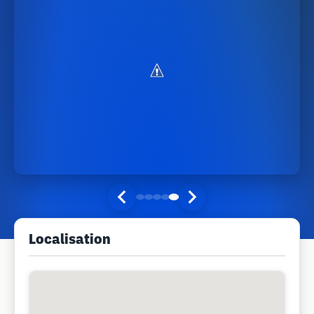
Localisation