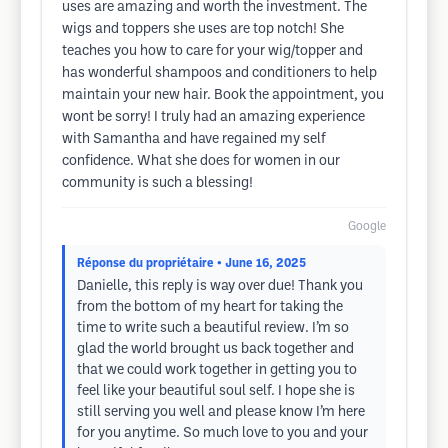
uses are amazing and worth the investment. The
wigs and toppers she uses are top notch! She
teaches you how to care for your wig/topper and
has wonderful shampoos and conditioners to help
maintain your new hair. Book the appointment, you
wont be sorry! I truly had an amazing experience
with Samantha and have regained my self
confidence. What she does for women in our
community is such a blessing!
Google
Réponse du propriétaire
• June 16, 2025
Danielle, this reply is way over due! Thank you
from the bottom of my heart for taking the
time to write such a beautiful review. I’m so
glad the world brought us back together and
that we could work together in getting you to
feel like your beautiful soul self. I hope she is
still serving you well and please know I’m here
for you anytime. So much love to you and your