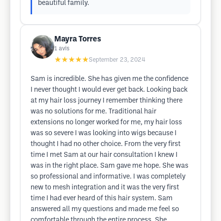
beautiful family.
Mayra Torres
1
avis
★★★★★
September 23, 2024
Sam is incredible. She has given me the confidence
I never thought I would ever get back. Looking back
at my hair loss journey I remember thinking there
was no solutions for me. Traditional hair
extensions no longer worked for me, my hair loss
was so severe I was looking into wigs because I
thought I had no other choice. From the very first
time I met Sam at our hair consultation I knew I
was in the right place. Sam gave me hope. She was
so professional and informative. I was completely
new to mesh integration and it was the very first
time I had ever heard of this hair system. Sam
answered all my questions and made me feel so
comfortable through the entire process. She