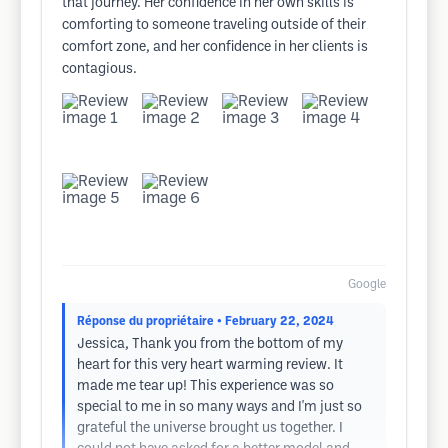
that journey. Her confidence in her own skills is
comforting to someone traveling outside of their
comfort zone, and her confidence in her clients is
contagious.
Google
Réponse du propriétaire
• February 22, 2024
Jessica, Thank you from the bottom of my
heart for this very heart warming review. It
made me tear up! This experience was so
special to me in so many ways and I'm just so
grateful the universe brought us together. I