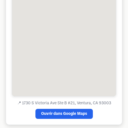
📍
1730 S Victoria Ave Ste B #21, Ventura, CA 93003
Ouvrir dans Google Maps