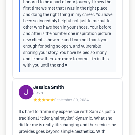
honored to be a part of your journey. I knew the
first time we met that I was in the right place
and doing the right thing in my career. You have
been so incredibly helpful not just to me but to
other who have been in your shoes. Your before
and after is the number one inspiration picture
new clients show me and I can not thank you
enough for being so open, and vulnerable
sharing your story. You have helped so many
and I know there are more to come. I’m in this
with you until the end ♥️
Jessica Smith
2
avis
★★★★★
September 20, 2024
It’s hard to frame my experience with Sam as just a
traditional “client/hairstylist” dynamic. What she
did for me is really life changing and the service she
provides goes beyond simple aesthetics. With