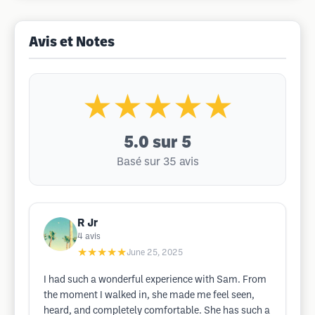
Avis et Notes
★★★★★
5.0
sur 5
Basé sur 35 avis
R Jr
4
avis
★★★★★
June 25, 2025
I had such a wonderful experience with Sam. From
the moment I walked in, she made me feel seen,
heard, and completely comfortable. She has such a