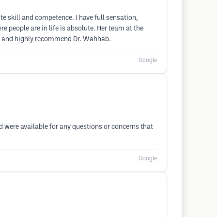
e skill and competence. I have full sensation,
 people are in life is absolute. Her team at the
rets and highly recommend Dr. Wahhab.
Google
d were available for any questions or concerns that
Google