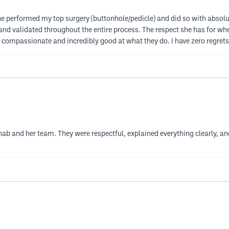
he performed my top surgery (buttonhole/pedicle) and did so with absolut
d validated throughout the entire process. The respect she has for where
t - compassionate and incredibly good at what they do. I have zero reg
ab and her team. They were respectful, explained everything clearly, an