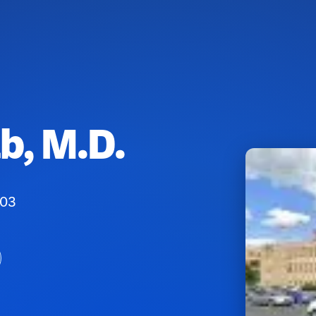
, M.D.
103