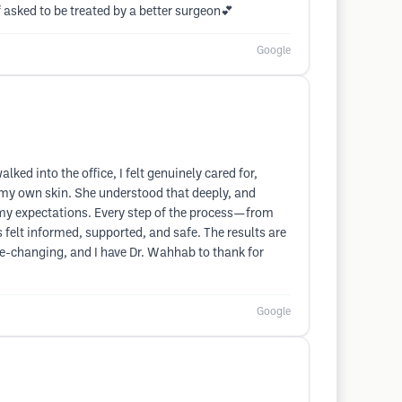
 asked to be treated by a better surgeon💕
Google
d into the office, I felt genuinely cared for,
 my own skin. She understood that deeply, and
l my expectations. Every step of the process—from
felt informed, supported, and safe. The results are
life-changing, and I have Dr. Wahhab to thank for
Google