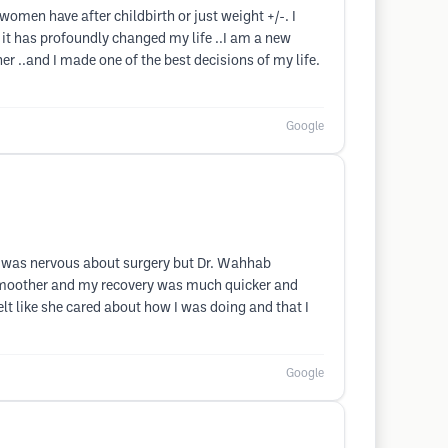
omen have after childbirth or just weight +/-. I
 it has profoundly changed my life ..I am a new
r ..and I made one of the best decisions of my life.
Google
. I was nervous about surgery but Dr. Wahhab
 smoother and my recovery was much quicker and
lt like she cared about how I was doing and that I
Google