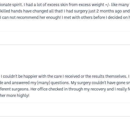
ate spirit. I had a lot of excess skin from excess weight +/- like many w
skilled hands have changed all that! I had surgery just 2 months ago and
I can not recommend her enough! I met with others before I decided on he
 couldn't be happier with the care I received or the results themselves
tude and answered my (many) questions. My surgery couldn't have gone
rent surgeons. Her office checked in through my recovery and I really fe
her more highly!