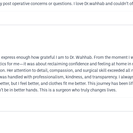
y post operative concerns or questions. I love Dr.wahhab and couldn’t of
 express enough how grateful I am to Dr. Wahhab. From the moment I walke
etics for me—it was about reclaiming confidence and feeling at home in
son. Her attention to detail, compassion, and surgical skill exceeded al
was handled with professionalism, kindness, and transparency. I always 
etter, but I feel better, and clothes fit me better. This journey has been 
t be in better hands. This is a surgeon who truly changes lives.