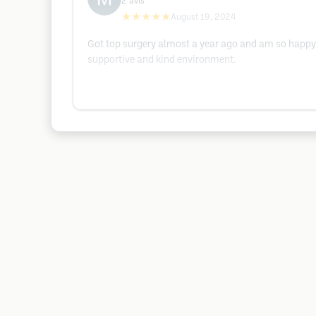
2
avis
★★★★★
August 19, 2024
Got top surgery almost a year ago and am so happy 
supportive and kind environment.