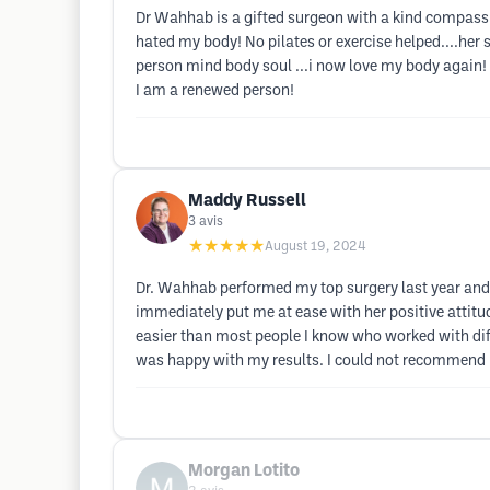
Dr Wahhab is a gifted surgeon with a kind compassion
hated my body! No pilates or exercise helped....her 
person mind body soul ...i now love my body again! 
I am a renewed person!
Maddy Russell
3
avis
★★★★★
August 19, 2024
Dr. Wahhab performed my top surgery last year and I
immediately put me at ease with her positive atti
easier than most people I know who worked with diffe
was happy with my results. I could not recommend 
Morgan Lotito