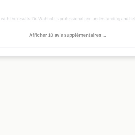
with the results. Dr. Wahhab is professional and understanding and he
Afficher 10 avis supplémentaires ...