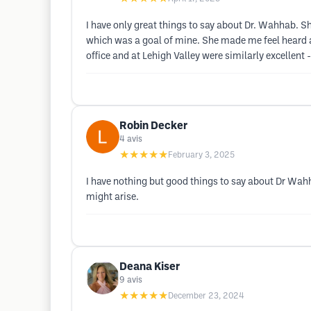
I have only great things to say about Dr. Wahhab. S
which was a goal of mine. She made me feel heard an
office and at Lehigh Valley were similarly excellen
Robin Decker
4
avis
★★★★★
February 3, 2025
I have nothing but good things to say about Dr Wahh
might arise.
Deana Kiser
9
avis
★★★★★
December 23, 2024