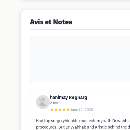
Avis et Notes
hanimay Regnarg
2
avis
★★★★★
June 19, 2025
Had top surgery/double mastectomy with Dr.wahhab i
procedures. But Dr.Wahhab and Kristie behind the d