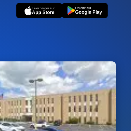
Obtenir sur
Télécharger sur
Google Play
App Store