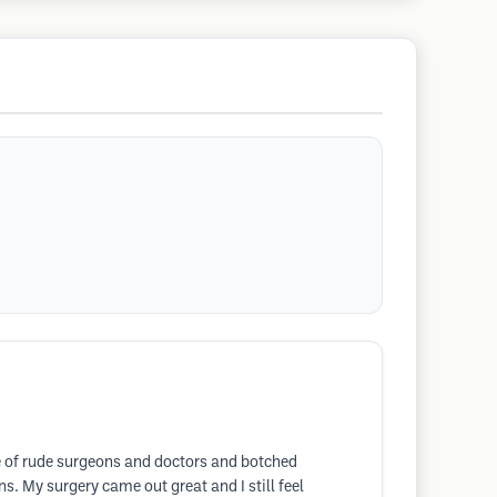
me of rude surgeons and doctors and botched
 My surgery came out great and I still feel