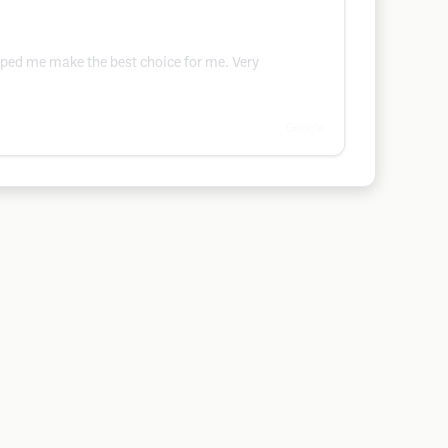
lped me make the best choice for me. Very
Google