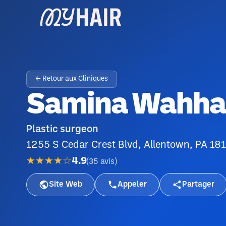
← Retour aux Cliniques
Samina Wahhab
Plastic surgeon
1255 S Cedar Crest Blvd, Allentown, PA 18
★★★★☆
4.9
(
35
avis
)
Site Web
Appeler
Partager