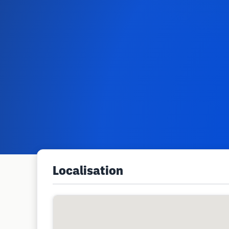
Localisation