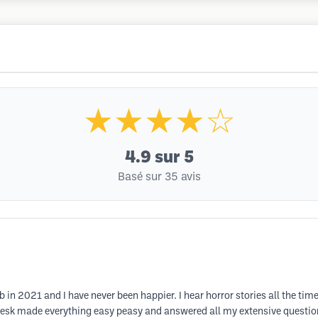
★★★★☆
4.9
sur 5
Basé sur 35 avis
n 2021 and I have never been happier. I hear horror stories all the ti
esk made everything easy peasy and answered all my extensive questions.