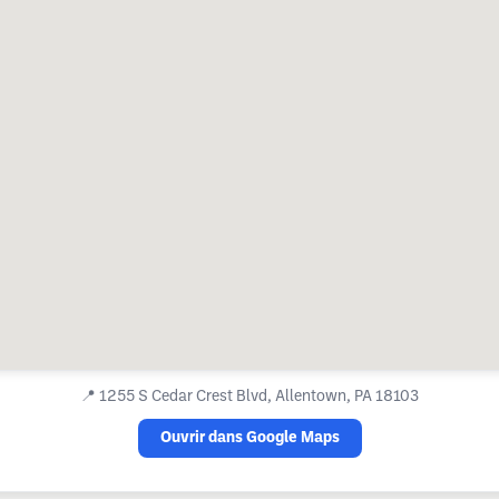
📍
1255 S Cedar Crest Blvd, Allentown, PA 18103
Ouvrir dans Google Maps