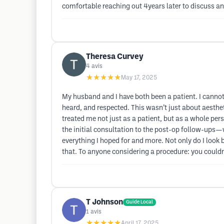
comfortable reaching out 4years later to discuss an
Theresa Curvey
4
avis
★★★★★
May 17, 2025
My husband and I have both been a patient. I cannot
heard, and respected. This wasn’t just about aesth
treated me not just as a patient, but as a whole per
the initial consultation to the post-op follow-ups—
everything I hoped for and more. Not only do I look b
that. To anyone considering a procedure: you couldn’
T Johnson
Guide Local
1
avis
★★★★★
April 17, 2025