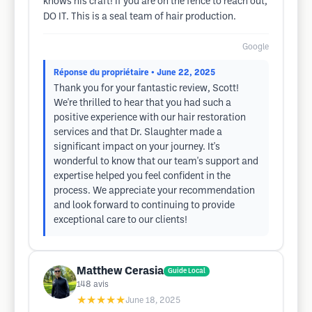
knows his craft! If you are on the fence to reach out,
DO IT. This is a seal team of hair production.
Google
Réponse du propriétaire
• June 22, 2025
Thank you for your fantastic review, Scott!
We're thrilled to hear that you had such a
positive experience with our hair restoration
services and that Dr. Slaughter made a
significant impact on your journey. It's
wonderful to know that our team's support and
expertise helped you feel confident in the
process. We appreciate your recommendation
and look forward to continuing to provide
exceptional care to our clients!
Matthew Cerasia
Guide Local
148
avis
★★★★★
June 18, 2025