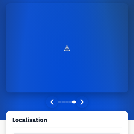
Localisation