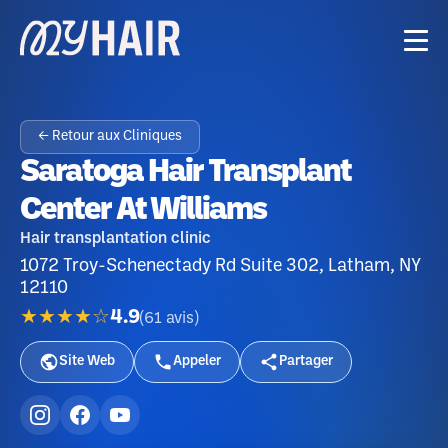
← Retour aux Cliniques
Saratoga Hair Transplant
Center At Williams
Hair transplantation clinic
1072 Troy-Schenectady Rd Suite 302, Latham, NY
12110
★★★★☆
4.9
(
61
avis
)
Site Web
Appeler
Partager