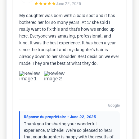
★★★★★
June 22, 2025
My daughter was born with a bald spot and it has
bothered her for so many years. At 17 she said I
really want to fix this and that’s how we ended up
here. Everyone was amazing, professional, and
kind. It was the best experience. It has been a year
since the transplant and my daughter’s hair is
already down to her shoulder. Best decision we ever
made. They are the best at what they do.
Google
Réponse du propriétaire
• June 22, 2025
Thank you for sharing your wonderful
experience, Michelle! We’re so pleased to hear
that your daughter is happy with the results of