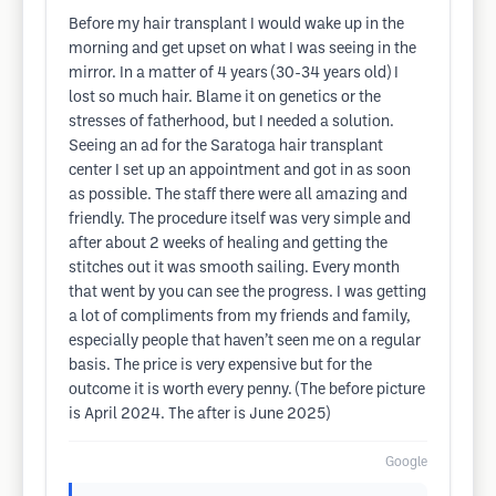
Before my hair transplant I would wake up in the
morning and get upset on what I was seeing in the
mirror. In a matter of 4 years (30-34 years old) I
lost so much hair. Blame it on genetics or the
stresses of fatherhood, but I needed a solution.
Seeing an ad for the Saratoga hair transplant
center I set up an appointment and got in as soon
as possible. The staff there were all amazing and
friendly. The procedure itself was very simple and
after about 2 weeks of healing and getting the
stitches out it was smooth sailing. Every month
that went by you can see the progress. I was getting
a lot of compliments from my friends and family,
especially people that haven’t seen me on a regular
basis. The price is very expensive but for the
outcome it is worth every penny. (The before picture
is April 2024. The after is June 2025)
Google