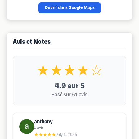
Ouvrir dans Google Maps
Avis et Notes
★★★★☆
4.9
sur 5
Basé sur 61 avis
anthony
1
avis
★★★★★
July 3, 2025