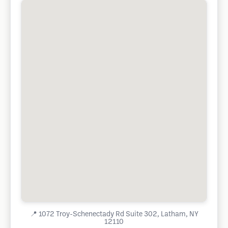
📍
1072 Troy-Schenectady Rd Suite 302, Latham, NY
12110