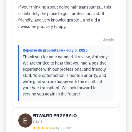
If your thinking about doing hair transplants… this
is definitely the place to go .. professional staff
friendly..and very knowledgeable .. and did a
awesome job..very happy..
Google
Réponse du propriétaire
• July 3, 2025
Thank you for your wonderful review, Anthony!
We are thrilled to hear that you had a positive
experience with our professional and friendly
staff. Your satisfaction is our top priority, and
we're glad you are happy with the results of
your hair transplant. We look forward to
serving you again in the future!
EDWARD PRZYBYLO
2
avis
★★★★★
July 2, 2025