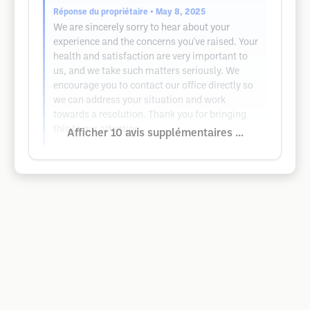
Réponse du propriétaire
• May 8, 2025
We are sincerely sorry to hear about your
experience and the concerns you've raised. Your
health and satisfaction are very important to
us, and we take such matters seriously. We
encourage you to contact our office directly so
we can address your situation and work
towards a resolution. Thank you for bringing
this to our attention.
Afficher 10 avis supplémentaires ...