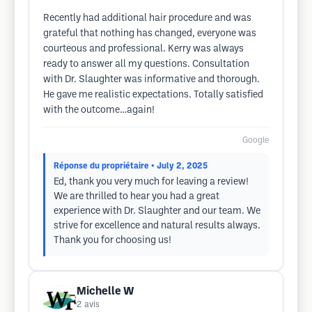
Recently had additional hair procedure and was
grateful that nothing has changed, everyone was
courteous and professional. Kerry was always
ready to answer all my questions. Consultation
with Dr. Slaughter was informative and thorough.
He gave me realistic expectations. Totally satisfied
with the outcome…again!
Google
Réponse du propriétaire
• July 2, 2025
Ed, thank you very much for leaving a review!
We are thrilled to hear you had a great
experience with Dr. Slaughter and our team. We
strive for excellence and natural results always.
Thank you for choosing us!
Michelle W
2
avis