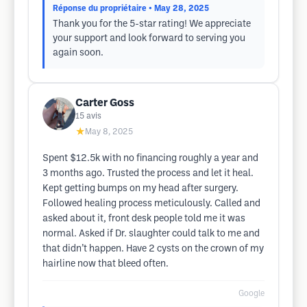
Réponse du propriétaire
• May 28, 2025
Thank you for the 5-star rating! We appreciate
your support and look forward to serving you
again soon.
Carter Goss
15
avis
★
May 8, 2025
Spent $12.5k with no financing roughly a year and
3 months ago. Trusted the process and let it heal.
Kept getting bumps on my head after surgery.
Followed healing process meticulously. Called and
asked about it, front desk people told me it was
normal. Asked if Dr. slaughter could talk to me and
that didn’t happen. Have 2 cysts on the crown of my
hairline now that bleed often.
Google