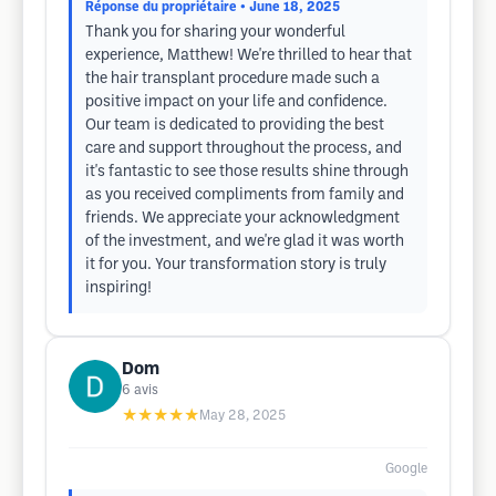
Réponse du propriétaire
• June 18, 2025
Thank you for sharing your wonderful
experience, Matthew! We're thrilled to hear that
the hair transplant procedure made such a
positive impact on your life and confidence.
Our team is dedicated to providing the best
care and support throughout the process, and
it's fantastic to see those results shine through
as you received compliments from family and
friends. We appreciate your acknowledgment
of the investment, and we're glad it was worth
it for you. Your transformation story is truly
inspiring!
Dom
6
avis
★★★★★
May 28, 2025
Google