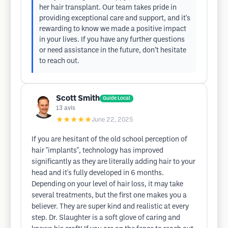
her hair transplant. Our team takes pride in
providing exceptional care and support, and it's
rewarding to know we made a positive impact
in your lives. If you have any further questions
or need assistance in the future, don’t hesitate
to reach out.
Scott Smith
Guide Local
13
avis
★★★★★
June 22, 2025
If you are hesitant of the old school perception of
hair "implants", technology has improved
significantly as they are literally adding hair to your
head and it's fully developed in 6 months.
Depending on your level of hair loss, it may take
several treatments, but the first one makes you a
believer. They are super kind and realistic at every
step. Dr. Slaughter is a soft glove of caring and