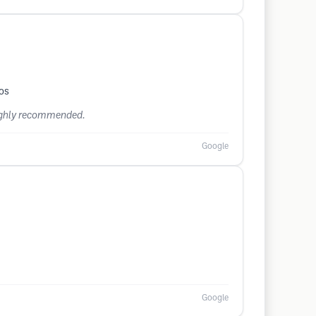
dos
 Highly recommended.
Google
Google