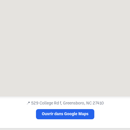
📍
529 College Rd f, Greensboro, NC 27410
Ouvrir dans Google Maps