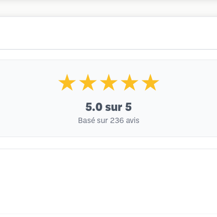
★★★★★
5.0
sur 5
Basé sur 236 avis