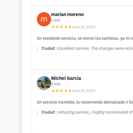
marian moreno
1
avis
★★★★★
June 30, 2025
Un excelente servicio, se vieron los cambios, ya m
Traduit :
Excellent service. The changes were noti
Michel Garcia
3
avis
★★★★★
June 30, 2025
Un servicio increíble, lo recomiendo demasiado !! Es
Traduit :
Amazing service, I highly recommend it!!