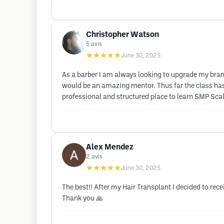
Christopher Watson
5
avis
★★★★★
June 30, 2025
As a barber I am always looking to upgrade my brand
would be an amazing mentor. Thus far the class has b
professional and structured place to learn SMP Scal
Alex Mendez
2
avis
★★★★★
June 30, 2025
The best!! After my Hair Transplant I decided to re
Thank you 🙏