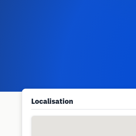
Localisation