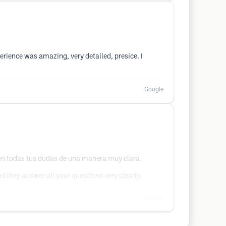
rience was amazing, very detailed, presice. I
Google
ven todas tus dudas de una manera muy clara.
 they answer all your questions very clearly.
Google