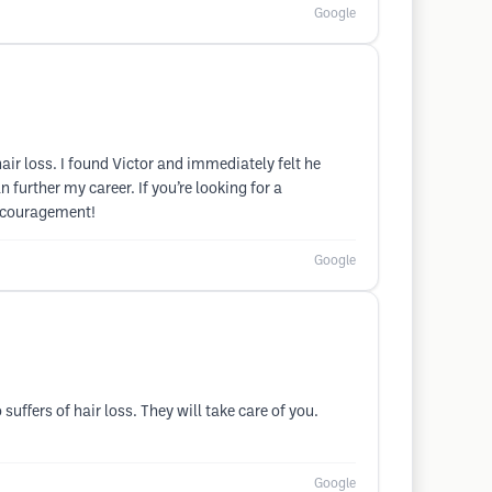
Google
ir loss. I found Victor and immediately felt he
further my career. If you’re looking for a
encouragement!
Google
ffers of hair loss. They will take care of you.
Google