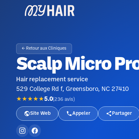
← Retour aux Cliniques
Scalp Micro Pro
Hair replacement service
529 College Rd f, Greensboro, NC 27410
★★★★★
5.0
(
236
avis
)
Site Web
Appeler
Partager