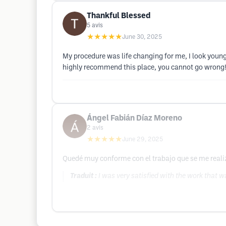
Thankful Blessed
5
avis
★★★★★
June 30, 2025
My procedure was life changing for me, I look young
highly recommend this place, you cannot go wrong!
Ángel Fabián Díaz Moreno
2
avis
★★★★★
June 29, 2025
Quedé muy conforme con el trabajo que se me realiz
Traduit :
I was very satisfied with the work that 