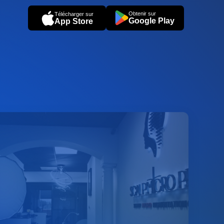
Obtenir sur
Télécharger sur
Google Play
App Store