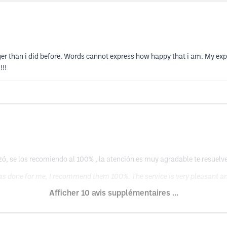
er than i did before. Words cannot express how happy that i am. My expe
!!!
ó, se los recomiendo al 100% , la atención es muy agradable te resuel
was done for me, I recommend them 100%. The service is very pleasant and
Afficher 10 avis supplémentaires ...