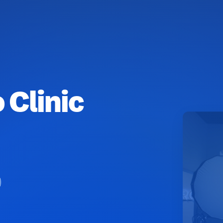
 Clinic