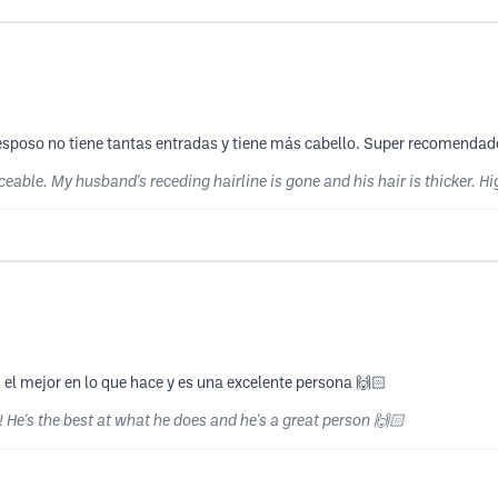
i esposo no tiene tantas entradas y tiene más cabello. Super recomenda
ceable. My husband's receding hairline is gone and his hair is thicker.
 el mejor en lo que hace y es una excelente persona 🙌🏻
 He's the best at what he does and he's a great person 🙌🏻