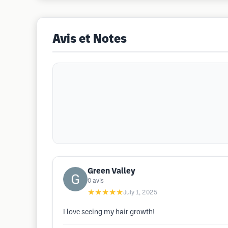
Avis et Notes
Green Valley
0
avis
★★★★★
July 1, 2025
I love seeing my hair growth!