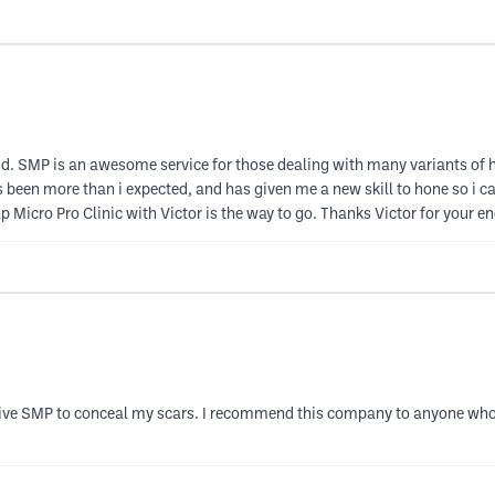
. SMP is an awesome service for those dealing with many variants of ha
een more than i expected, and has given me a new skill to hone so i can 
p Micro Pro Clinic with Victor is the way to go. Thanks Victor for your 
ceive SMP to conceal my scars. I recommend this company to anyone who su