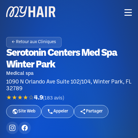
← Retour aux Cliniques
Serotonin Centers Med Spa
Winter Park
Medical spa
1090 N Orlando Ave Suite 102/104, Winter Park, FL
32789
★★★★☆
4.9
(
183
avis
)
Site Web
Appeler
Partager