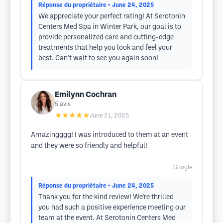
Réponse du propriétaire
• June 24, 2025
We appreciate your perfect rating! At Serotonin
Centers Med Spa in Winter Park, our goal is to
provide personalized care and cutting-edge
treatments that help you look and feel your
best. Can’t wait to see you again soon!
Emilynn Cochran
5
avis
★★★★★
June 21, 2025
Amazingggg! I was introduced to them at an event
and they were so friendly and helpful!
Google
Réponse du propriétaire
• June 24, 2025
Thank you for the kind review! We’re thrilled
you had such a positive experience meeting our
team at the event. At Serotonin Centers Med