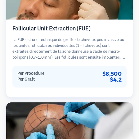
Follicular Unit Extraction (FUE)
La FUE est une technique de greffe de cheveux peu invasive où
les unités folliculaires individuelles (1-4 cheveux) sont
extraites directement de la zone donneuse à l'aide de micro-
poinçons (0,7-1,0mm). Les follicules sont ensuite implantés
dans les sites receveurs des zones dégarnies. Cette méthode
laisse de minuscules cicatrices à peine visibles et permet une
$8,500
Per Procedure
guérison plus rapide par rapport aux méthodes de prélèvement
$4.2
Per Graft
en bandelette.