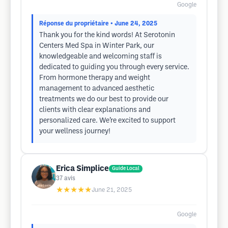
Google
Réponse du propriétaire
• June 24, 2025
Thank you for the kind words! At Serotonin
Centers Med Spa in Winter Park, our
knowledgeable and welcoming staff is
dedicated to guiding you through every service.
From hormone therapy and weight
management to advanced aesthetic
treatments we do our best to provide our
clients with clear explanations and
personalized care. We’re excited to support
your wellness journey!
Erica Simplice
Guide Local
37
avis
★★★★★
June 21, 2025
Google