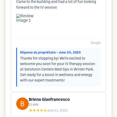
Came to the building and had a lot of fun looking
forward to the IV session
Google
Réponse du propriétaire
• June 24, 2025
Thanks for stopping by! We’re excited to
welcome you soon for your IV therapy session
at Serotonin Centers Med Spa in Winter Park.
Get ready for a boost in wellness and energy
with our expert treatments!
Briena Gianfrancesco
11
avis
★★★★★
June 21, 2025