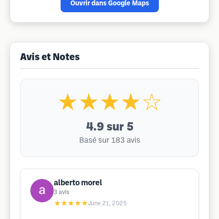
Ouvrir dans Google Maps
Avis et Notes
★★★★☆
4.9
sur 5
Basé sur 183 avis
alberto morel
3
avis
★★★★★
June 21, 2025