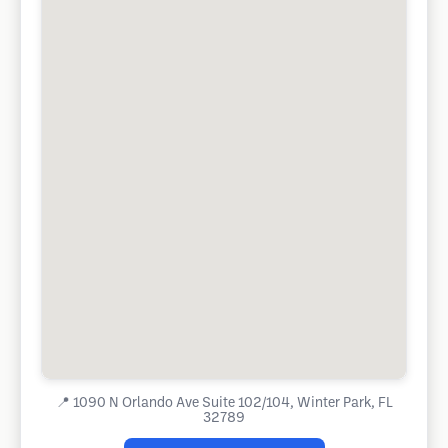
📍
1090 N Orlando Ave Suite 102/104, Winter Park, FL
32789