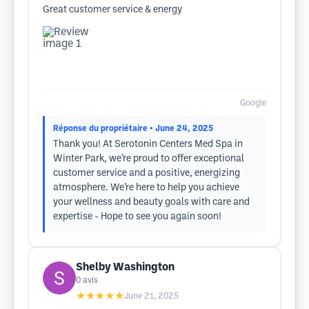
Great customer service & energy
Google
Réponse du propriétaire
• June 24, 2025
Thank you! At Serotonin Centers Med Spa in
Winter Park, we’re proud to offer exceptional
customer service and a positive, energizing
atmosphere. We’re here to help you achieve
your wellness and beauty goals with care and
expertise - Hope to see you again soon!
Shelby Washington
0
avis
★★★★★
June 21, 2025