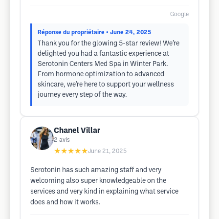
Google
Réponse du propriétaire
• June 24, 2025
Thank you for the glowing 5-star review! We’re
delighted you had a fantastic experience at
Serotonin Centers Med Spa in Winter Park.
From hormone optimization to advanced
skincare, we’re here to support your wellness
journey every step of the way.
Chanel Villar
2
avis
★★★★★
June 21, 2025
Serotonin has such amazing staff and very
welcoming also super knowledgeable on the
services and very kind in explaining what service
does and how it works.