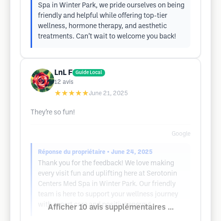
Spa in Winter Park, we pride ourselves on being
friendly and helpful while offering top-tier
wellness, hormone therapy, and aesthetic
treatments. Can’t wait to welcome you back!
LnL F
Guide Local
12
avis
★★★★★
June 21, 2025
They’re so fun!
Google
Réponse du propriétaire
• June 24, 2025
Thank you for the feedback! We love making
every visit fun and uplifting here at Serotonin
Centers Med Spa in Winter Park. Our friendly
team is here to support your wellness journey
with expert care and positive energy!
Afficher 10 avis supplémentaires ...