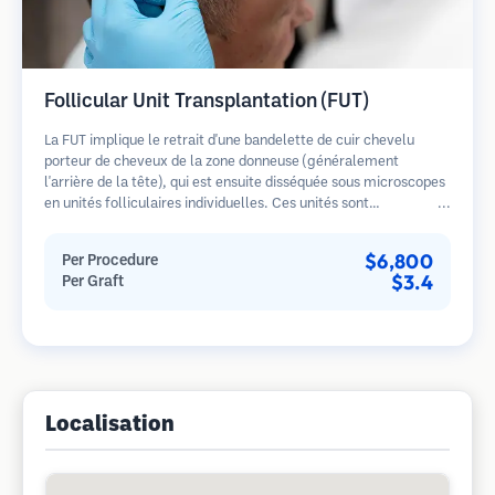
Follicular Unit Transplantation (FUT)
La FUT implique le retrait d'une bandelette de cuir chevelu
porteur de cheveux de la zone donneuse (généralement
l'arrière de la tête), qui est ensuite disséquée sous microscopes
en unités folliculaires individuelles. Ces unités sont
transplantées dans la zone receveuse. Cette méthode produit
généralement plus de greffons en une seule séance mais laisse
$6,800
Per Procedure
une cicatrice linéaire.
$3.4
Per Graft
Localisation