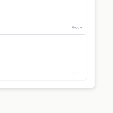
Google
Google