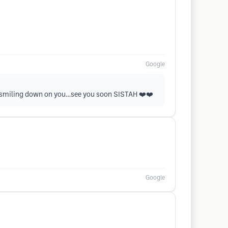
Google
s smiling down on you…see you soon SISTAH ❤️❤️
Google