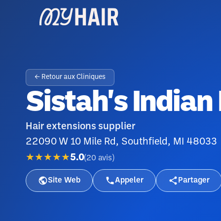
← Retour aux Cliniques
Sistah's Indian
Hair extensions supplier
22090 W 10 Mile Rd, Southfield, MI 48033
★★★★★
5.0
(
20
avis
)
Site Web
Appeler
Partager