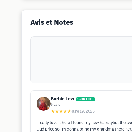
Avis et Notes
Barbie Love
Guide Local
5
avis
★★★★★
June 19, 2025
I really love it here I found my new hairstylist the
Gud price so I’m gonna bring my grandma there next 