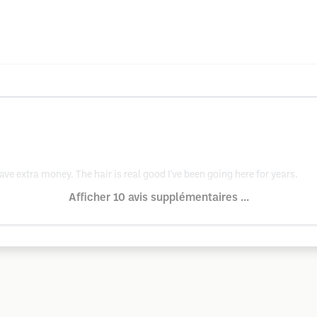
ave extra money. The hair is real good I've been going here for years.
Afficher 10 avis supplémentaires ...