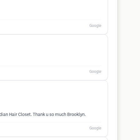
Google
Google
Indian Hair Closet. Thank u so much Brooklyn.
Google