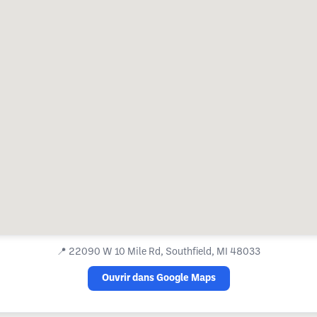
📍
22090 W 10 Mile Rd, Southfield, MI 48033
Ouvrir dans Google Maps