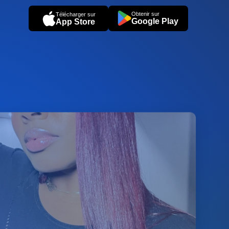
Obtenir sur
Télécharger sur
Google Play
App Store