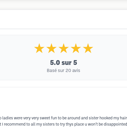
★★★★★
5.0
sur 5
Basé sur 20 avis
 two ladies were very very sweet fun to be around and sister hooked my hai
I recommend to all my sisters to try thys place u won’t be disappointe