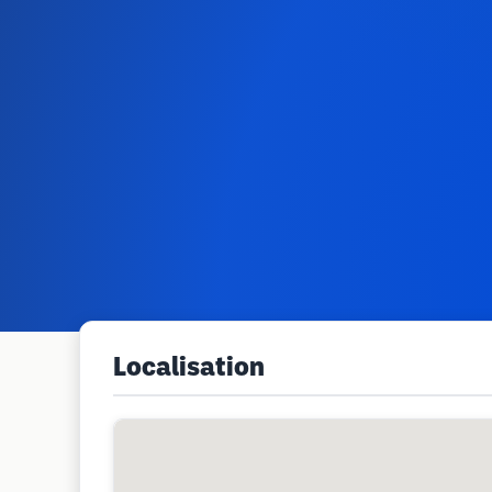
Localisation