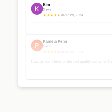
Kim
3
avis
★★★★★
March 29, 2024
Pamela Penn
1
avis
★★★★★
March 22, 2024
I always come here for the best quality hair when I h