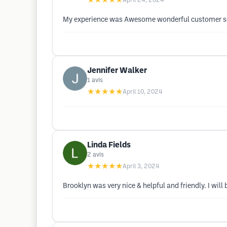
★★★★★
April 24, 2024
My experience was Awesome wonderful customer serv
Jennifer Walker
1
avis
★★★★★
April 10, 2024
Linda Fields
2
avis
★★★★★
April 3, 2024
Brooklyn was very nice & helpful and friendly. I wil