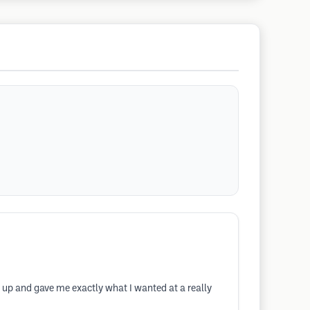
r up and gave me exactly what I wanted at a really
d