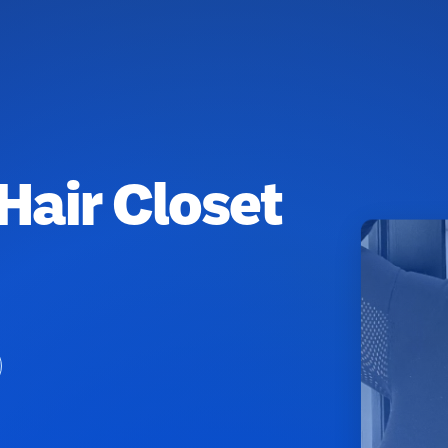
 Hair Closet