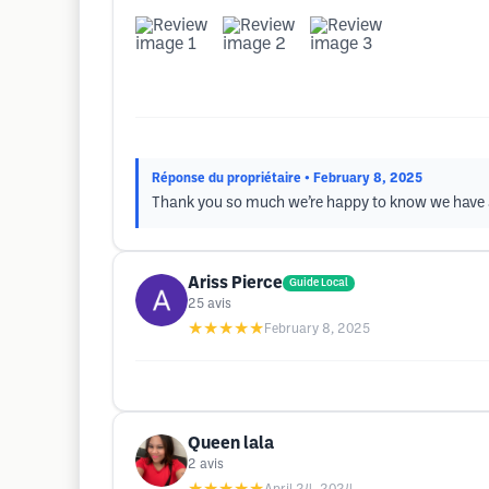
Réponse du propriétaire
• February 8, 2025
Thank you so much we’re happy to know we have a
Ariss Pierce
Guide Local
25
avis
★★★★★
February 8, 2025
Queen lala
2
avis