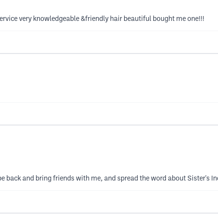
ice very knowledgeable &friendly hair beautiful bought me one!!!
l be back and bring friends with me, and spread the word about Sister's 