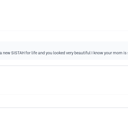
 new SISTAH for life and you looked very beautiful I know your mom i