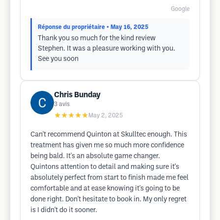
Google
Réponse du propriétaire
• May 16, 2025
Thank you so much for the kind review
Stephen. It was a pleasure working with you.
See you soon
Chris Bunday
3
avis
★★★★★
May 2, 2025
Can't recommend Quinton at Skulltec enough. This
treatment has given me so much more confidence
being bald. It's an absolute game changer.
Quintons attention to detail and making sure it's
absolutely perfect from start to finish made me feel
comfortable and at ease knowing it's going to be
done right. Don't hesitate to book in. My only regret
is I didn't do it sooner.