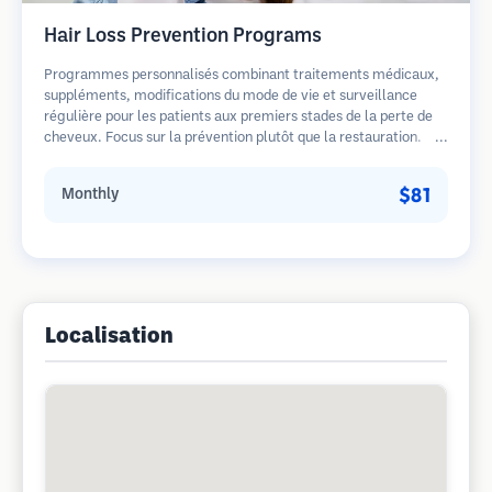
Hair Loss Prevention Programs
Programmes personnalisés combinant traitements médicaux,
suppléments, modifications du mode de vie et surveillance
régulière pour les patients aux premiers stades de la perte de
cheveux. Focus sur la prévention plutôt que la restauration.
$81
Monthly
Localisation