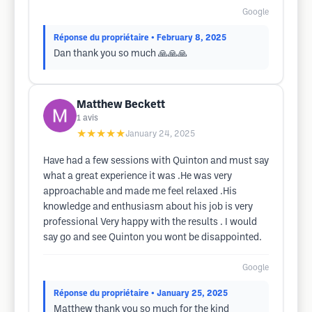
Google
Réponse du propriétaire
• February 8, 2025
Dan thank you so much 🙏🙏🙏
Matthew Beckett
1
avis
★★★★★
January 24, 2025
Have had a few sessions with Quinton and must say
what a great experience it was .He was very
approachable and made me feel relaxed .His
knowledge and enthusiasm about his job is very
professional Very happy with the results . I would
say go and see Quinton you wont be disappointed.
Google
Réponse du propriétaire
• January 25, 2025
Matthew thank you so much for the kind