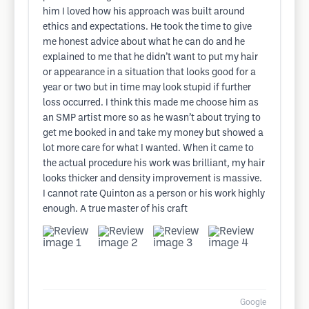
him I loved how his approach was built around
ethics and expectations. He took the time to give
me honest advice about what he can do and he
explained to me that he didn’t want to put my hair
or appearance in a situation that looks good for a
year or two but in time may look stupid if further
loss occurred. I think this made me choose him as
an SMP artist more so as he wasn’t about trying to
get me booked in and take my money but showed a
lot more care for what I wanted. When it came to
the actual procedure his work was brilliant, my hair
looks thicker and density improvement is massive.
I cannot rate Quinton as a person or his work highly
enough. A true master of his craft
Google