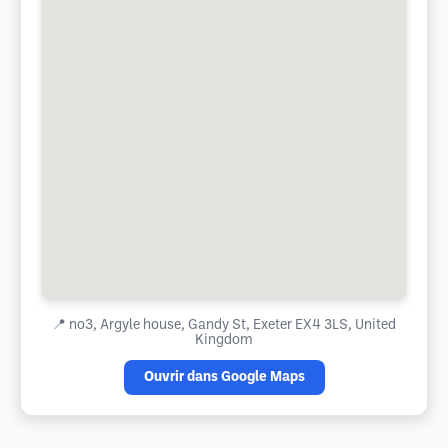
📍
no3, Argyle house, Gandy St, Exeter EX4 3LS, United
Kingdom
Ouvrir dans Google Maps