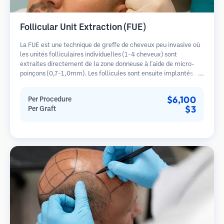
Follicular Unit Extraction (FUE)
La FUE est une technique de greffe de cheveux peu invasive où
les unités folliculaires individuelles (1-4 cheveux) sont
extraites directement de la zone donneuse à l'aide de micro-
poinçons (0,7-1,0mm). Les follicules sont ensuite implantés
dans les sites receveurs des zones dégarnies. Cette méthode
laisse de minuscules cicatrices à peine visibles et permet une
$6,100
Per Procedure
guérison plus rapide par rapport aux méthodes de prélèvement
$3
Per Graft
en bandelette.