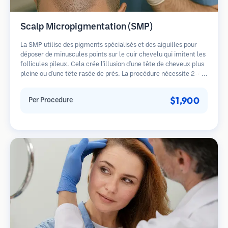
Scalp Micropigmentation (SMP)
La SMP utilise des pigments spécialisés et des aiguilles pour
déposer de minuscules points sur le cuir chevelu qui imitent les
follicules pileux. Cela crée l'illusion d'une tête de cheveux plus
pleine ou d'une tête rasée de près. La procédure nécessite 2-4
séances et les résultats peuvent durer 3-5 ans avant de
nécessiter des retouches.
$1,900
Per Procedure