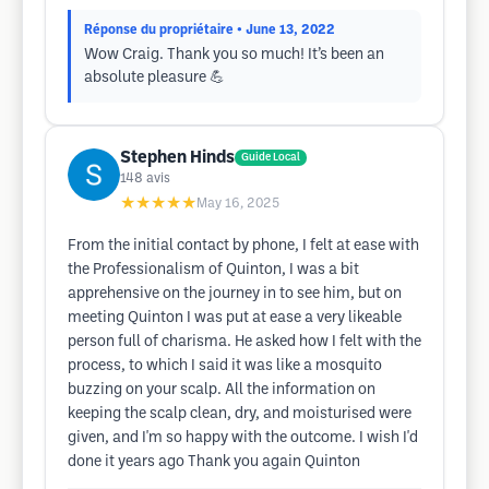
Réponse du propriétaire
• June 13, 2022
Wow Craig. Thank you so much! It’s been an
absolute pleasure 💪
Stephen Hinds
Guide Local
148
avis
★★★★★
May 16, 2025
From the initial contact by phone, I felt at ease with
the Professionalism of Quinton, I was a bit
apprehensive on the journey in to see him, but on
meeting Quinton I was put at ease a very likeable
person full of charisma. He asked how I felt with the
process, to which I said it was like a mosquito
buzzing on your scalp. All the information on
keeping the scalp clean, dry, and moisturised were
given, and I'm so happy with the outcome. I wish I'd
done it years ago Thank you again Quinton