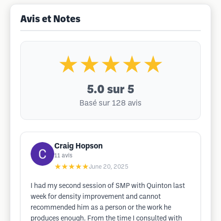
Avis et Notes
★★★★★
5.0
sur 5
Basé sur 128 avis
Craig Hopson
11
avis
★★★★★
June 20, 2025
I had my second session of SMP with Quinton last
week for density improvement and cannot
recommended him as a person or the work he
produces enough. From the time I consulted with