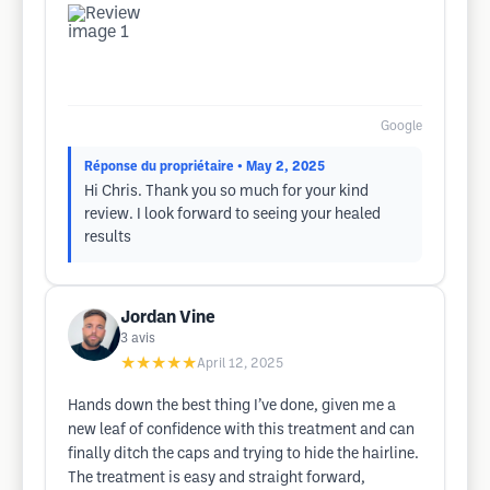
Google
Réponse du propriétaire
• May 2, 2025
Hi Chris. Thank you so much for your kind
review. I look forward to seeing your healed
results
Jordan Vine
3
avis
★★★★★
April 12, 2025
Hands down the best thing I’ve done, given me a
new leaf of confidence with this treatment and can
finally ditch the caps and trying to hide the hairline.
The treatment is easy and straight forward,