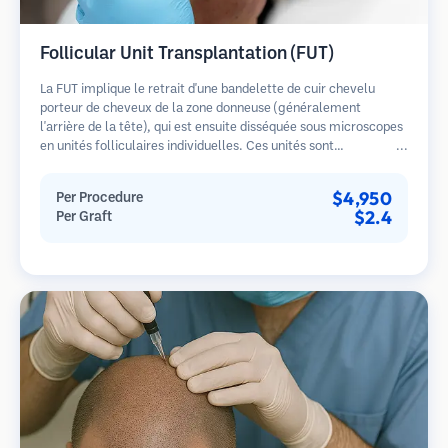
Follicular Unit Transplantation (FUT)
La FUT implique le retrait d'une bandelette de cuir chevelu
porteur de cheveux de la zone donneuse (généralement
l'arrière de la tête), qui est ensuite disséquée sous microscopes
en unités folliculaires individuelles. Ces unités sont
transplantées dans la zone receveuse. Cette méthode produit
généralement plus de greffons en une seule séance mais laisse
$4,950
Per Procedure
une cicatrice linéaire.
$2.4
Per Graft