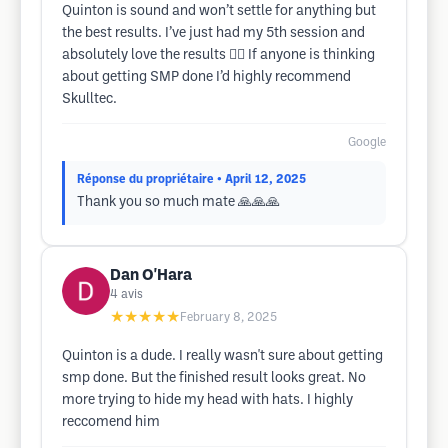
Quinton is sound and won’t settle for anything but
the best results. I’ve just had my 5th session and
absolutely love the results 👌🏻 If anyone is thinking
about getting SMP done I’d highly recommend
Skulltec.
Google
Réponse du propriétaire
• April 12, 2025
Thank you so much mate 🙏🙏🙏
Dan O'Hara
4
avis
★★★★★
February 8, 2025
Quinton is a dude. I really wasn't sure about getting
smp done. But the finished result looks great. No
more trying to hide my head with hats. I highly
reccomend him