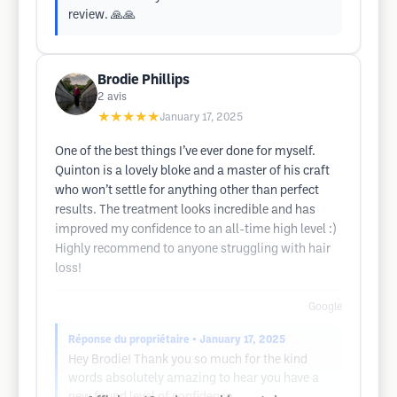
review. 🙏🙏
Brodie Phillips
2
avis
★★★★★
January 17, 2025
One of the best things I’ve ever done for myself.
Quinton is a lovely bloke and a master of his craft
who won’t settle for anything other than perfect
results. The treatment looks incredible and has
improved my confidence to an all-time high level :)
Highly recommend to anyone struggling with hair
loss!
Google
Réponse du propriétaire
• January 17, 2025
Hey Brodie! Thank you so much for the kind
words absolutely amazing to hear you have a