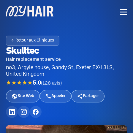
← Retour aux Cliniques
Skulltec
Hair replacement service
no3, Argyle house, Gandy St, Exeter EX4 3LS,
United Kingdom
★★★★★
5.0
(
128
avis
)
Site Web
Appeler
Partager